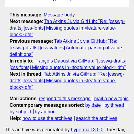
This message
:
Message body
Next message
:
Tab Atkins Jr. via GitHub: "Re: [csswg-
drafts] [css-fonts] Missing quotes in <feature-value-
block> dfn"
Previous message
:
Tab Atkins Jr. via GitHub: "Re:
[csswg-drafts] [css-values] Automatic parsing of value
definitions"
In reply to
:
François Daoust via GitHub: "[csswg-drafts]
[css-fonts] Missing quotes in <feature-value-block> dfn"
Next in thread
:
Tab Atkins Jr. via GitHub: "Re: [csswg-
drafts] [css-fonts] Missing quotes in <feature-value-
block> dfn"
Mail actions
:
respond to this message
mail a new topic
Contemporary messages sorted
:
by date
by thread
by subject
by author
Help
:
how to use the archives
search the archives
This archive was generated by
hypermail 3.0.0
: Tuesday,