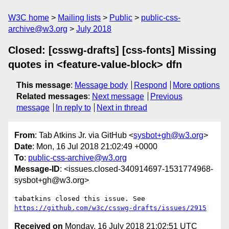
W3C home
Mailing lists
Public
public-css-
archive@w3.org
July 2018
Closed: [csswg-drafts] [css-fonts] Missing
quotes in <feature-value-block> dfn
This message
:
Message body
Respond
More options
Related messages
:
Next message
Previous
message
In reply to
Next in thread
From
: Tab Atkins Jr. via GitHub <
sysbot+gh@w3.org
>
Date
: Mon, 16 Jul 2018 21:02:49 +0000
To
:
public-css-archive@w3.org
Message-ID
: <issues.closed-340914697-1531774968-
sysbot+gh@w3.org>
tabatkins closed this issue. See 
https://github.com/w3c/csswg-drafts/issues/2915
Received on
Monday, 16 July 2018 21:02:51 UTC