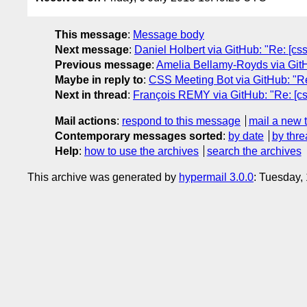
This message
:
Message body
Next message
:
Daniel Holbert via GitHub: "Re: [cssw
Previous message
:
Amelia Bellamy-Royds via GitHub
Maybe in reply to
:
CSS Meeting Bot via GitHub: "Re: 
Next in thread
:
François REMY via GitHub: "Re: [cssw
Mail actions
:
respond to this message
mail a new 
Contemporary messages sorted
:
by date
by thre
Help
:
how to use the archives
search the archives
This archive was generated by
hypermail 3.0.0
: Tuesday,