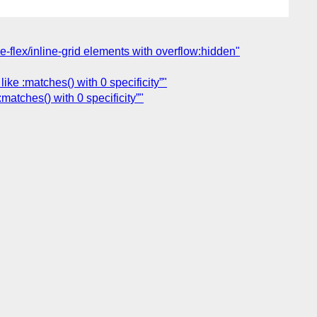
ne-flex/inline-grid elements with overflow:hidden"
ke :matches() with 0 specificity”"
atches() with 0 specificity”"