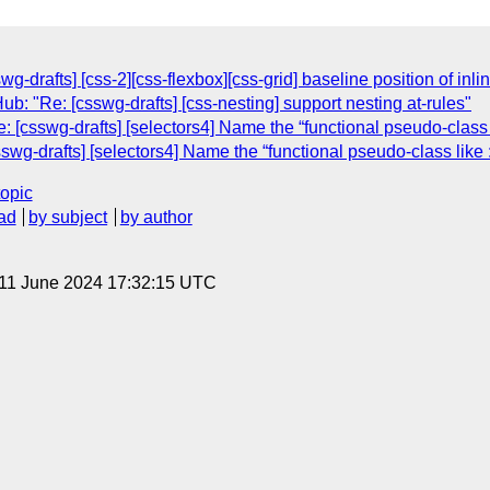
g-drafts] [css-2][css-flexbox][css-grid] baseline position of inli
: "Re: [csswg-drafts] [css-nesting] support nesting at-rules"
[csswg-drafts] [selectors4] Name the “functional pseudo-class li
g-drafts] [selectors4] Name the “functional pseudo-class like :m
topic
ad
by subject
by author
 11 June 2024 17:32:15 UTC