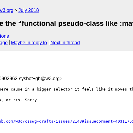
w3.org
July 2018
 the “functional pseudo-class like :mat
ions
sage
Maybe in reply to
Next in thread
30902962-sysbot+gh@w3.org>
here cause in a bigger selector it feels like it moves th
, or :is. Sorry

ub.com/w3c/csswg-drafts/issues/2143#issuecomment-4031175