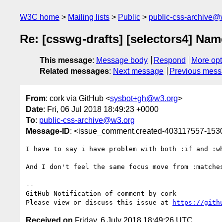
W3C home
Mailing lists
Public
public-css-archive@
Re: [csswg-drafts] [selectors4] Name
This message
:
Message body
Respond
More opt
Related messages
:
Next message
Previous mes
From
: cork via GitHub <
sysbot+gh@w3.org
>
Date
: Fri, 06 Jul 2018 18:49:23 +0000
To
:
public-css-archive@w3.org
Message-ID
: <issue_comment.created-403117557-15
I have to say i have problem with both :if and :w
And I don't feel the same focus move from :matches
-- 

GitHub Notification of comment by cork

Please view or discuss this issue at 
https://gith
Received on
Friday, 6 July 2018 18:49:26 UTC