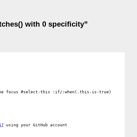
ches() with 0 specificity”
e focus #select-this :if/:when(.this-is-true)

57