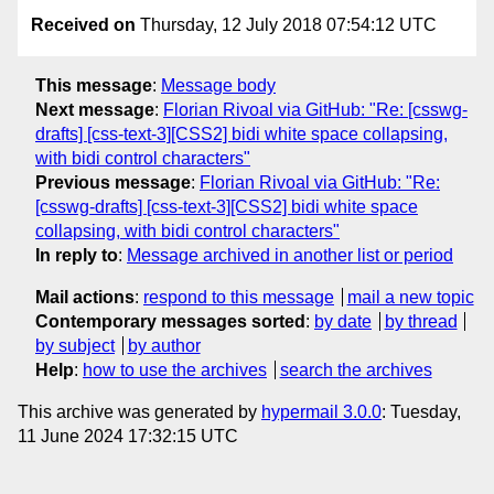
Received on
Thursday, 12 July 2018 07:54:12 UTC
This message
:
Message body
Next message
:
Florian Rivoal via GitHub: "Re: [csswg-
drafts] [css-text-3][CSS2] bidi white space collapsing,
with bidi control characters"
Previous message
:
Florian Rivoal via GitHub: "Re:
[csswg-drafts] [css-text-3][CSS2] bidi white space
collapsing, with bidi control characters"
In reply to
:
Message archived in another list or period
Mail actions
:
respond to this message
mail a new topic
Contemporary messages sorted
:
by date
by thread
by subject
by author
Help
:
how to use the archives
search the archives
This archive was generated by
hypermail 3.0.0
: Tuesday,
11 June 2024 17:32:15 UTC