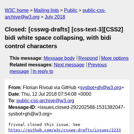
W3C home
Mailing lists
Public
public-css-
archive@w3.org
July 2018
Closed: [csswg-drafts] [css-text-3][CSS2]
bidi white space collapsing, with bidi
control characters
This message
:
Message body
Respond
More options
Related messages
:
Next message
Previous
message
In reply to
From
: Florian Rivoal via GitHub <
sysbot+gh@w3.org
>
Date
: Thu, 12 Jul 2018 07:54:08 +0000
To
:
public-css-archive@w3.org
Message-ID
: <issues.closed-292202588-1531382047-
sysbot+gh@w3.org>
frivoal closed this issue. See 
https://github.com/w3c/csswg-drafts/issues/2233