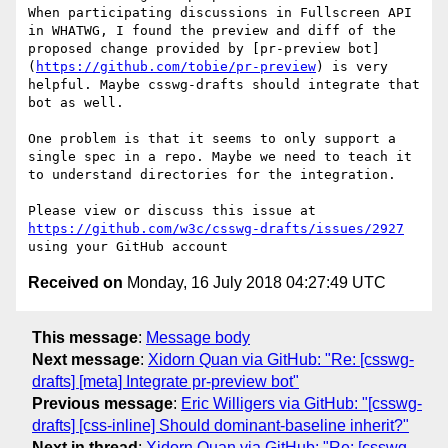
When participating discussions in Fullscreen API 
in WHATWG, I found the preview and diff of the 
proposed change provided by [pr-preview bot]
(
https://github.com/tobie/pr-preview
) is very 
helpful. Maybe csswg-drafts should integrate that 
bot as well.

One problem is that it seems to only support a 
single spec in a repo. Maybe we need to teach it 
to understand directories for the integration.

Please view or discuss this issue at 
https://github.com/w3c/csswg-drafts/issues/2927
Received on
Monday, 16 July 2018 04:27:49 UTC
This message
:
Message body
Next message
:
Xidorn Quan via GitHub: "Re: [csswg-
drafts] [meta] Integrate pr-preview bot"
Previous message
:
Eric Willigers via GitHub: "[csswg-
drafts] [css-inline] Should dominant-baseline inherit?"
Next in thread
:
Xidorn Quan via GitHub: "Re: [csswg-