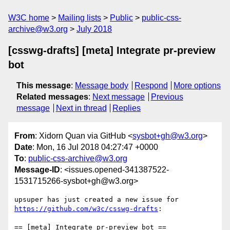
W3C home
Mailing lists
Public
public-css-
archive@w3.org
July 2018
[csswg-drafts] [meta] Integrate pr-preview
bot
This message
:
Message body
Respond
More options
Related messages
:
Next message
Previous
message
Next in thread
Replies
From
: Xidorn Quan via GitHub <
sysbot+gh@w3.org
>
Date
: Mon, 16 Jul 2018 04:27:47 +0000
To
:
public-css-archive@w3.org
Message-ID
: <issues.opened-341387522-
1531715266-sysbot+gh@w3.org>
upsuper has just created a new issue for 
https://github.com/w3c/csswg-drafts
:

== [meta] Integrate pr-preview bot ==
