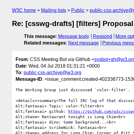
W3C home
Mailing lists
Public
public-css-archive@
Re: [csswg-drafts] [filters] Proposal:
This message
:
Message body
Respond
More opt
Related messages
:
Next message
Previous mes
From
: CSS Meeting Bot via GitHub <
sysbot+gh@w3.or
Date
: Wed, 04 Jul 2018 01:31:21 +0000
To
:
public-css-archive@w3.org
Message-ID
: <issue_comment.created-402336773-15
The Working Group just discussed `color-filter`.

<details><summary>The full IRC log of that discuss
&lt;fantasai> Topic: color-filter<br>

&lt;fantasai> github: 
https://github.com/w3c/cssw