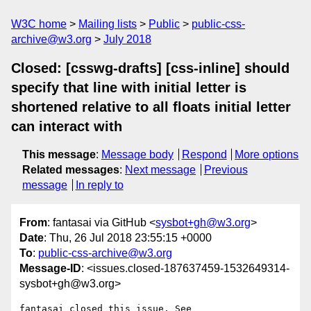
W3C home
Mailing lists
Public
public-css-
archive@w3.org
July 2018
Closed: [csswg-drafts] [css-inline] should
specify that line with initial letter is
shortened relative to all floats initial letter
can interact with
This message
:
Message body
Respond
More options
Related messages
:
Next message
Previous
message
In reply to
From
: fantasai via GitHub <
sysbot+gh@w3.org
>
Date
: Thu, 26 Jul 2018 23:55:15 +0000
To
:
public-css-archive@w3.org
Message-ID
: <issues.closed-187637459-1532649314-
sysbot+gh@w3.org>
fantasai closed this issue. See 