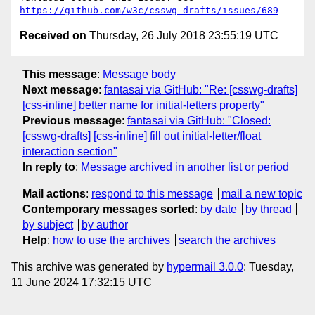
https://github.com/w3c/csswg-drafts/issues/689
Received on
Thursday, 26 July 2018 23:55:19 UTC
This message
:
Message body
Next message
:
fantasai via GitHub: "Re: [csswg-drafts]
[css-inline] better name for initial-letters property"
Previous message
:
fantasai via GitHub: "Closed:
[csswg-drafts] [css-inline] fill out initial-letter/float
interaction section"
In reply to
:
Message archived in another list or period
Mail actions
:
respond to this message
mail a new topic
Contemporary messages sorted
:
by date
by thread
by subject
by author
Help
:
how to use the archives
search the archives
This archive was generated by
hypermail 3.0.0
: Tuesday,
11 June 2024 17:32:15 UTC