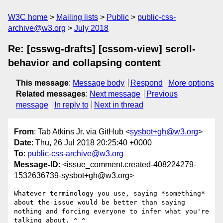
W3C home
Mailing lists
Public
public-css-
archive@w3.org
July 2018
Re: [csswg-drafts] [cssom-view] scroll-
behavior and collapsing content
This message
:
Message body
Respond
More options
Related messages
:
Next message
Previous
message
In reply to
Next in thread
From
: Tab Atkins Jr. via GitHub <
sysbot+gh@w3.org
>
Date
: Thu, 26 Jul 2018 20:25:40 +0000
To
:
public-css-archive@w3.org
Message-ID
: <issue_comment.created-408224279-
1532636739-sysbot+gh@w3.org>
Whatever terminology you use, saying *something* 
about the issue would be better than saying 
nothing and forcing everyone to infer what you're 
talking about. ^_^
