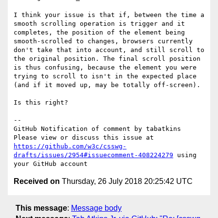
I think your issue is that if, between the time a 
smooth scrolling operation is trigger and it 
completes, the position of the element being 
smooth-scrolled to changes, browsers currently 
don't take that into account, and still scroll to 
the original position. The final scroll position 
is thus confusing, because the element you were 
trying to scroll to isn't in the expected place 
(and if it moved up, may be totally off-screen).

Is this right?

-- 

GitHub Notification of comment by tabatkins

Please view or discuss this issue at 
https://github.com/w3c/csswg-
drafts/issues/2954#issuecomment-408224279
 using 
Received on
Thursday, 26 July 2018 20:25:42 UTC
This message
:
Message body