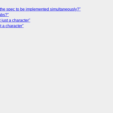
in the spec to be implemented simultaneously?"
abs?"
 just a character"
t a character"