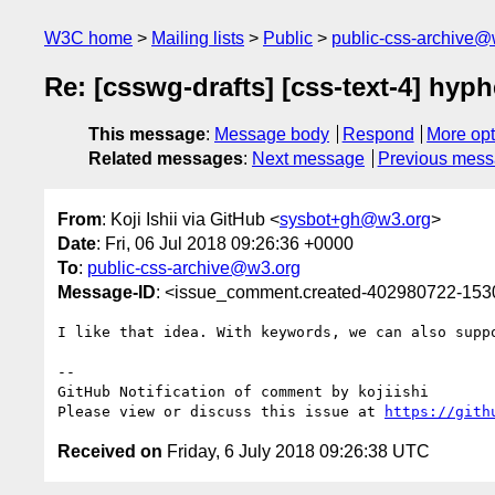
W3C home
Mailing lists
Public
public-css-archive@
Re: [csswg-drafts] [css-text-4] hyph
This message
:
Message body
Respond
More opt
Related messages
:
Next message
Previous mes
From
: Koji Ishii via GitHub <
sysbot+gh@w3.org
>
Date
: Fri, 06 Jul 2018 09:26:36 +0000
To
:
public-css-archive@w3.org
Message-ID
: <issue_comment.created-402980722-15
I like that idea. With keywords, we can also suppo
-- 

GitHub Notification of comment by kojiishi

Please view or discuss this issue at 
https://gith
Received on
Friday, 6 July 2018 09:26:38 UTC