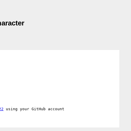
haracter
22