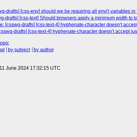
g-drafts] [css-env] should we be requiring all env() variables 
wg-drafts] [css-text] Should browsers apply a minimum width to t
: [csswg-drafts] [css-text-4] hyphenate-character doesn't accept
swg-drafts] [css-text-4] hyphenate-character doesn't accept jus
topic
ad
by subject
by author
 11 June 2024 17:32:15 UTC