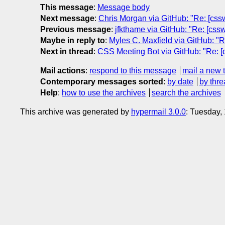
This message
:
Message body
Next message
:
Chris Morgan via GitHub: "Re: [cssw
Previous message
:
jfkthame via GitHub: "Re: [css
Maybe in reply to
:
Myles C. Maxfield via GitHub: "Re
Next in thread
:
CSS Meeting Bot via GitHub: "Re: [cs
Mail actions
:
respond to this message
mail a new 
Contemporary messages sorted
:
by date
by thre
Help
:
how to use the archives
search the archives
This archive was generated by
hypermail 3.0.0
: Tuesday,