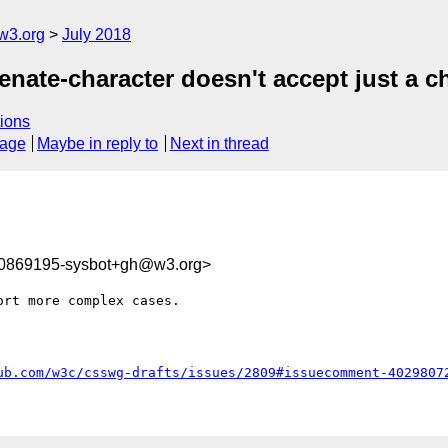
w3.org
July 2018
enate-character doesn't accept just a c
ions
sage
Maybe in reply to
Next in thread
30869195-sysbot+gh@w3.org>
rt more complex cases.

ub.com/w3c/csswg-drafts/issues/2809#issuecomment-4029807