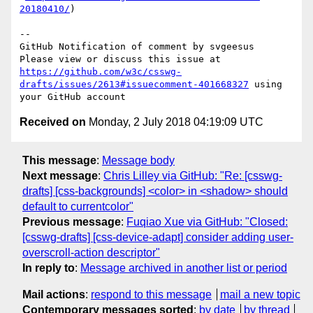
20180410/
)

-- 

GitHub Notification of comment by svgeesus

Please view or discuss this issue at 
https://github.com/w3c/csswg-
drafts/issues/2613#issuecomment-401668327
 using 
Received on
Monday, 2 July 2018 04:19:09 UTC
This message
:
Message body
Next message
:
Chris Lilley via GitHub: "Re: [csswg-
drafts] [css-backgrounds] <color> in <shadow> should
default to currentcolor"
Previous message
:
Fuqiao Xue via GitHub: "Closed:
[csswg-drafts] [css-device-adapt] consider adding user-
overscroll-action descriptor"
In reply to
:
Message archived in another list or period
Mail actions
:
respond to this message
mail a new topic
Contemporary messages sorted
:
by date
by thread