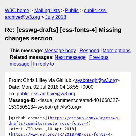
W3C home
Mailing lists
Public
public-css-
archive@w3.org
July 2018
Re: [csswg-drafts] [css-fonts-4] Missing
changes section
This message
:
Message body
Respond
More options
Related messages
:
Next message
Previous
message
In reply to
From
: Chris Lilley via GitHub <
sysbot+gh@w3.org
>
Date
: Mon, 02 Jul 2018 04:18:55 +0000
To
:
public-css-archive@w3.org
Message-ID
: <issue_comment.created-401668327-
1530505134-sysbot+gh@w3.org>
[github commits](
https://github.com/w3c/csswg-
drafts/commits/master/css-fonts-4
)

Latest /TR was [10 Apr 2018]
(
https://www.w3.org/TR/2018/WD-css-fonts-4-