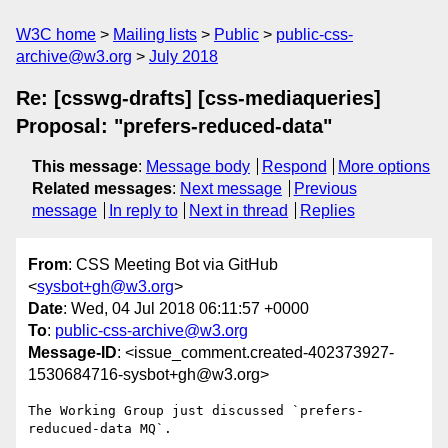
W3C home
Mailing lists
Public
public-css-
archive@w3.org
July 2018
Re: [csswg-drafts] [css-mediaqueries]
Proposal: "prefers-reduced-data"
This message
:
Message body
Respond
More options
Related messages
:
Next message
Previous
message
In reply to
Next in thread
Replies
From
: CSS Meeting Bot via GitHub
<
sysbot+gh@w3.org
>
Date
: Wed, 04 Jul 2018 06:11:57 +0000
To
:
public-css-archive@w3.org
Message-ID
: <issue_comment.created-402373927-
1530684716-sysbot+gh@w3.org>
The Working Group just discussed `prefers-
reducued-data MQ`.
