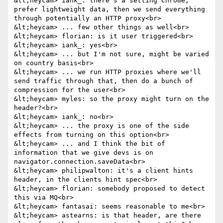
&lt;heycam> iank_: there's a setting Chrome, 
prefer lightweight data, then we send everything 
through potentially an HTTP proxy<br>

&lt;heycam> ... few other things as well<br>

&lt;heycam> florian: is it user triggered<br>

&lt;heycam> iank_: yes<br>

&lt;heycam> ... but I'm not sure, might be varied 
on country basis<br>

&lt;heycam> ... we run HTTP proxies where we'll 
send traffic through that, then do a bunch of 
compression for the user<br>

&lt;heycam> myles: so the proxy might turn on the 
header?<br>

&lt;heycam> iank_: no<br>

&lt;heycam> ... the proxy is one of the side 
effects from turning on this option<br>

&lt;heycam> ... and I think the bit of 
information that we give devs is on 
navigator.connection.saveData<br>

&lt;heycam> philipwalton: it's a client hints 
header, in the clients hint spec<br>

&lt;heycam> florian: somebody proposed to detect 
this via MQ<br>

&lt;heycam> fantasai: seems reasonable to me<br>

&lt;heycam> astearns: is that header, are there 