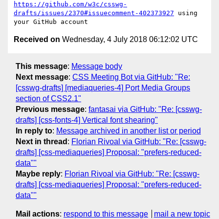
https://github.com/w3c/csswg-
drafts/issues/2370#issuecomment-402373927
 using 
Received on
Wednesday, 4 July 2018 06:12:02 UTC
This message
:
Message body
Next message
:
CSS Meeting Bot via GitHub: "Re:
[csswg-drafts] [mediaqueries-4] Port Media Groups
section of CSS2.1"
Previous message
:
fantasai via GitHub: "Re: [csswg-
drafts] [css-fonts-4] Vertical font shearing"
In reply to
:
Message archived in another list or period
Next in thread
:
Florian Rivoal via GitHub: "Re: [csswg-
drafts] [css-mediaqueries] Proposal: "prefers-reduced-
data""
Maybe reply
:
Florian Rivoal via GitHub: "Re: [csswg-
drafts] [css-mediaqueries] Proposal: "prefers-reduced-
data""
Mail actions
:
respond to this message
mail a new topic