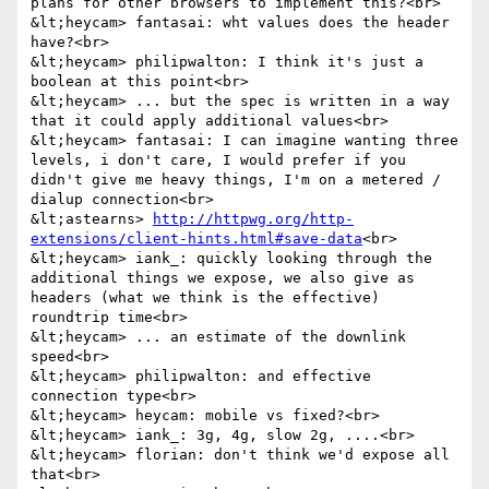
plans for other browsers to implement this?<br>

&lt;heycam> fantasai: wht values does the header 
have?<br>

&lt;heycam> philipwalton: I think it's just a 
boolean at this point<br>

&lt;heycam> ... but the spec is written in a way 
that it could apply additional values<br>

&lt;heycam> fantasai: I can imagine wanting three 
levels, i don't care, I would prefer if you 
didn't give me heavy things, I'm on a metered / 
dialup connection<br>

&lt;astearns> 
http://httpwg.org/http-
extensions/client-hints.html#save-data
<br>

&lt;heycam> iank_: quickly looking through the 
additional things we expose, we also give as 
headers (what we think is the effective) 
roundtrip time<br>

&lt;heycam> ... an estimate of the downlink 
speed<br>

&lt;heycam> philipwalton: and effective 
connection type<br>

&lt;heycam> heycam: mobile vs fixed?<br>

&lt;heycam> iank_: 3g, 4g, slow 2g, ....<br>

&lt;heycam> florian: don't think we'd expose all 
that<br>
