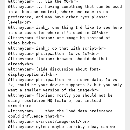
&lt;heycam> ... via the MQ<br>

&lt;heycam> ... having something that can be used 
in a  boolean context, where one case is no 
preference, and may have other "yes please" 
levels<br>

&lt;heycam> iank_: one thing I'd like to see here 
is use cases for where it's used in CSS<br>

&lt;heycam> florian: use image bg instead of 
video bg<br>

&lt;heycam> iank_: do that with script<br>

&lt;heycam> philipwalton: 1x vs 2x?<br>

&lt;heycam> florian: browser should do that 
already<br>

&lt;heycam> [side discussion about font-
display:optional]<br>

&lt;heycam> philipwalton: with save data, 1x vs 
2x, could be your device supports 2x but you only 
want a smaller version of the image<br>

&lt;heycam> florian: mostly you should not be 
using resolution MQ feature, but instead 
srcset<br>

&lt;heycam> ... then the load data preference 
could influence that<br>

&lt;heycam> s/srcset/image-set/<br>

&lt;heycam> myles: maybe terribly idea, can we 