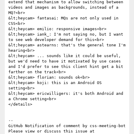
extend that mechanism to allow switching between 
videos and images as backgrounds, instead of a 
MQ?<br>

&lt;heycam> fantasai: MQs are not only used in 
CSS<br>

&lt;heycam> emilio: responsive images<br>

&lt;heycam> iank_: I'm not saying no, but I want 
to see web developer demand for this<br>

&lt;heycam> astearns: that's the general tone I'm 
hearing<br>

&lt;heycam> ... sounds like it could be useful, 
but we'd need to have it motivated by use cases 
and I'd prefer to see this client hint get a bit 
farther on the track<br>

&lt;heycam> florian: sounds ok<br>

&lt;heycam> koji: this is an Android OS 
setting<br>

&lt;heycam> ericwilligers: it's both Android and 
a Chrome setting<br>

</details>

-- 

GitHub Notification of comment by css-meeting-bot

Please view or discuss this issue at 