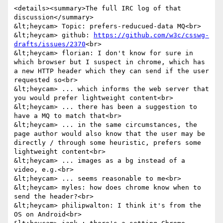
<details><summary>The full IRC log of that 
discussion</summary>

&lt;heycam> Topic: prefers-reducued-data MQ<br>

&lt;heycam> github: 
https://github.com/w3c/csswg-
drafts/issues/2370
<br>

&lt;heycam> florian: I don't know for sure in 
which browser but I suspect in chrome, which has 
a new HTTP header which they can send if the user 
requested so<br>

&lt;heycam> ... which informs the web server that 
you would prefer lightweight content<br>

&lt;heycam> ... there has been a suggestion to 
have a MQ to match that<br>

&lt;heycam> ... in the same circumstances, the 
page author would also know that the user may be 
directly / through some heuristic, prefers some 
lightweight content<br>

&lt;heycam> ... images as a bg instead of a 
video, e.g.<br>

&lt;heycam> ... seems reasonable to me<br>

&lt;heycam> myles: how does chrome know when to 
send the header?<br>

&lt;heycam> philipwalton: I think it's from the 
OS on Android<br>
