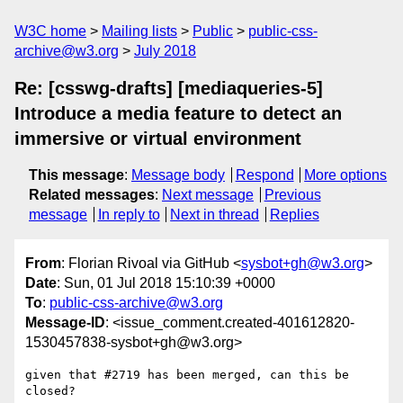
W3C home
Mailing lists
Public
public-css-
archive@w3.org
July 2018
Re: [csswg-drafts] [mediaqueries-5]
Introduce a media feature to detect an
immersive or virtual environment
This message
:
Message body
Respond
More options
Related messages
:
Next message
Previous
message
In reply to
Next in thread
Replies
From
: Florian Rivoal via GitHub <
sysbot+gh@w3.org
>
Date
: Sun, 01 Jul 2018 15:10:39 +0000
To
:
public-css-archive@w3.org
Message-ID
: <issue_comment.created-401612820-
1530457838-sysbot+gh@w3.org>
given that #2719 has been merged, can this be 
closed?
