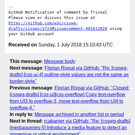
-- 

GitHub Notification of comment by frivoal

Please view or discuss this issue at 
https://github.com/w3c/csswg-
drafts/issues/2723#issuecomment-401612820
 using 
Received on
Sunday, 1 July 2018 15:10:43 UTC
This message
:
Message body
Next message
:
Florian Rivoal via GitHub: "Re: [csswg-
drafts] [css-ui-4] outline-style values are not the same as
border-style"
Previous message
:
Florian Rivoal via GitHub: "Closed:
[csswg-drafts] [css-ui][css-overflow] Copy text-overflow
from UI3 to overflow-3, move text-overflow from UI4 to
overflow-4."
In reply to
:
Message archived in another list or period
Next in thread
:
rcabanier via GitHub: "Re: [csswg-drafts]
[mediaqueries-5] Introduce a media feature to detect an
immersive or virtual environment"