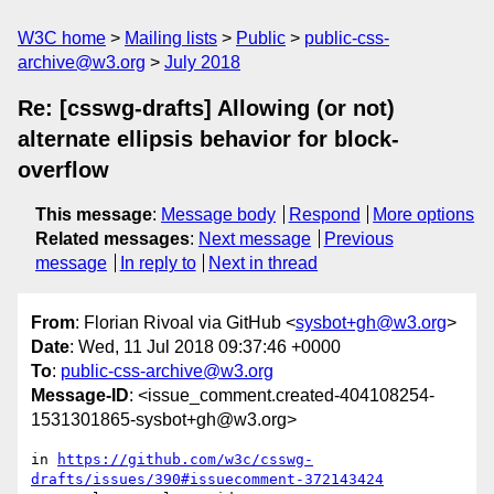
W3C home
Mailing lists
Public
public-css-
archive@w3.org
July 2018
Re: [csswg-drafts] Allowing (or not)
alternate ellipsis behavior for block-
overflow
This message
:
Message body
Respond
More options
Related messages
:
Next message
Previous
message
In reply to
Next in thread
From
: Florian Rivoal via GitHub <
sysbot+gh@w3.org
>
Date
: Wed, 11 Jul 2018 09:37:46 +0000
To
:
public-css-archive@w3.org
Message-ID
: <issue_comment.created-404108254-
1531301865-sysbot+gh@w3.org>
in 
https://github.com/w3c/csswg-
drafts/issues/390#issuecomment-372143424