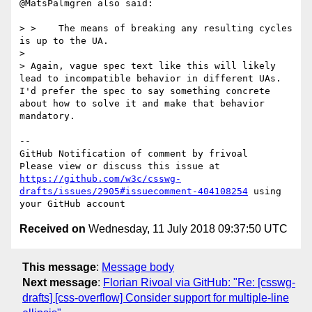
@MatsPalmgren also said:

> >    The means of breaking any resulting cycles 
is up to the UA.

>

> Again, vague spec text like this will likely 
lead to incompatible behavior in different UAs. 
I'd prefer the spec to say something concrete 
about how to solve it and make that behavior 
mandatory.

-- 

GitHub Notification of comment by frivoal

Please view or discuss this issue at 
https://github.com/w3c/csswg-
drafts/issues/2905#issuecomment-404108254
 using 
Received on
Wednesday, 11 July 2018 09:37:50 UTC
This message
:
Message body
Next message
:
Florian Rivoal via GitHub: "Re: [csswg-
drafts] [css-overflow] Consider support for multiple-line