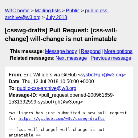
W3C home
Mailing lists
Public
public-css-
archive@w3.org
July 2018
[csswg-drafts] Pull Request: [css-will-
change] will-change is not animatable
This message
:
Message body
Respond
More options
Related messages
:
Next message
Previous message
From
: Eric Willigers via GitHub <
sysbot+gh@w3.org
>
Date
: Thu, 12 Jul 2018 10:50:00 +0000
To
:
public-css-archive@w3.org
Message-ID
: <pull_request.opened-200961659-
1531392599-sysbot+gh@w3.org>
ewilligers has just submitted a new pull request 
for 
https://github.com/w3c/csswg-drafts
:

== [css-will-change] will-change is not 
animatable ==
