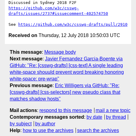
https://github.com/w3c/csswg-
drafts/issues/2737#issuecomment-402574750
See 
https://github.com/w3c/csswg-drafts/pull/2910
Received on
Thursday, 12 July 2018 10:50:03 UTC
This message
:
Message body
Next message
:
Javier Fernandez Garcia-Boente via
GitHub: "Re: [csswg-drafts] [css-text] A single leading
white-space shouuld prevent word breaking honoring
white-space: pre-wrap"
Previous message
:
Eric Willigers via GitHub: "Re:
[csswg-drafts] [css-selectors] new pseudo class that
matches shadow hosts"
Mail actions
:
respond to this message
mail a new topic
Contemporary messages sorted
:
by date
by thread
by subject
by author
Help
:
how to use the archives
search the archives