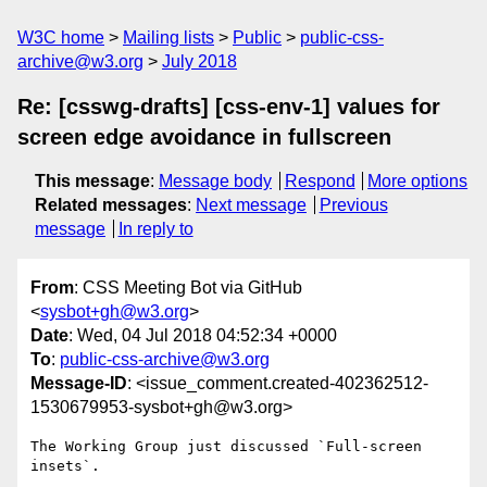
W3C home
Mailing lists
Public
public-css-
archive@w3.org
July 2018
Re: [csswg-drafts] [css-env-1] values for
screen edge avoidance in fullscreen
This message
:
Message body
Respond
More options
Related messages
:
Next message
Previous
message
In reply to
From
: CSS Meeting Bot via GitHub
<
sysbot+gh@w3.org
>
Date
: Wed, 04 Jul 2018 04:52:34 +0000
To
:
public-css-archive@w3.org
Message-ID
: <issue_comment.created-402362512-
1530679953-sysbot+gh@w3.org>
The Working Group just discussed `Full-screen 
insets`.
