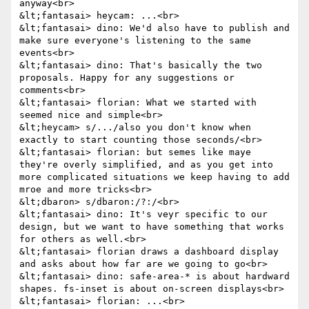
anyway<br>

&lt;fantasai> heycam: ...<br>

&lt;fantasai> dino: We'd also have to publish and 
make sure everyone's listening to the same 
events<br>

&lt;fantasai> dino: That's basically the two 
proposals. Happy for any suggestions or 
comments<br>

&lt;fantasai> florian: What we started with 
seemed nice and simple<br>

&lt;heycam> s/.../also you don't know when 
exactly to start counting those seconds/<br>

&lt;fantasai> florian: but semes like maye 
they're overly simplified, and as you get into 
more complicated situations we keep having to add 
mroe and more tricks<br>

&lt;dbaron> s/dbaron:/?:/<br>

&lt;fantasai> dino: It's veyr specific to our 
design, but we want to have something that works 
for others as well.<br>

&lt;fantasai> florian draws a dashboard display 
and asks about how far are we going to go<br>

&lt;fantasai> dino: safe-area-* is about hardward 
shapes. fs-inset is about on-screen displays<br>

&lt;fantasai> florian: ...<br>
