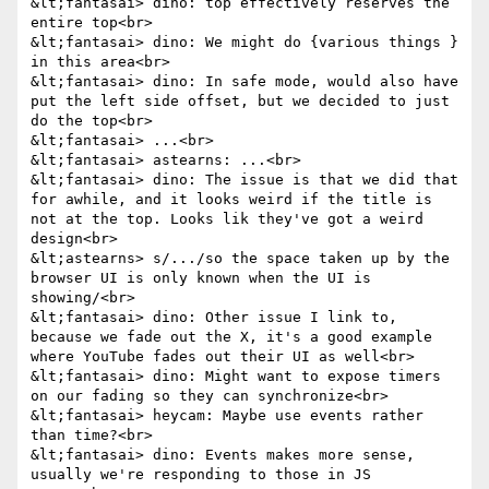
&lt;fantasai> dino: top effectively reserves the 
entire top<br>

&lt;fantasai> dino: We might do {various things } 
in this area<br>

&lt;fantasai> dino: In safe mode, would also have 
put the left side offset, but we decided to just 
do the top<br>

&lt;fantasai> ...<br>

&lt;fantasai> astearns: ...<br>

&lt;fantasai> dino: The issue is that we did that 
for awhile, and it looks weird if the title is 
not at the top. Looks lik they've got a weird 
design<br>

&lt;astearns> s/.../so the space taken up by the 
browser UI is only known when the UI is 
showing/<br>

&lt;fantasai> dino: Other issue I link to, 
because we fade out the X, it's a good example 
where YouTube fades out their UI as well<br>

&lt;fantasai> dino: Might want to expose timers 
on our fading so they can synchronize<br>

&lt;fantasai> heycam: Maybe use events rather 
than time?<br>

&lt;fantasai> dino: Events makes more sense, 
usually we're responding to those in JS 