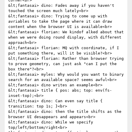
corner<br>

&lt;fantasai> dino: Fades away if you haven't 
touched the screen much lately<br>

&lt;fantasai> dino: Trying to come up with 
avriables to take the page where it can draw 
content when the browser UI is available<br>

&lt;fantasai> florian: We kindof alked about that 
when we were doing round display, with different 
approach<br>

&lt;fantasai> florian: MQ with coordinate, if I 
put something there, will it be visible?<br>

&lt;fantasai> florian: Rather than browser trying 
to prove geometry, can just ask "can I put the 
box there"?<br>

&lt;fantasai> myles: Why would you want to binary 
search for an available space? seems awful<br>

&lt;fantasai> dino writes an example<br>

&lt;fantasai> title { pos: abs; top: env(fs-
inset-top);<br>

&lt;fantasai> dino: Can even say title { 
transition: top 1s; }<br>

&lt;fantasai> dino: then the title shifts as the 
browser UI desappears and appears<br>

&lt;fantasai> dino: While we specify 
top/left/bottom/right<br>
