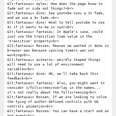
&lt;fantasai> myles: How does the page know to 
fade out or side out things?<br>

&lt;fantasai> dino: Say youtube uses a 3s fade, 
and we use a 4s fade.<br>

&lt;fantasai> dino: Wnat to tell youtube to use 
4s if it wants to be in sync<br>

&lt;fantasai> fantasai: In Apple's case, could 
just use the transition time value in the 
'transition' property<br>

&lt;fantasai> Rossen: Reason we wanted it done in 
browser was because syncing timers was not 
working<br>

&lt;fantasai> astearns: weirdly shaped things 
will need to use a lot of environment 
variables<br>

&lt;fantasai> dino: OK, we'll take back this 
feedback<br>

&lt;fantasai> fantasai: Also, you might want to 
consider s/fullscreen/overlay in the names... 
it's not really about the fullscreening<br>

&lt;fantasai> Rossen: If we are looking to solve 
the tying of author-defined controls with UA 
controls animation<br>

&lt;fantasai> Rossen: You can have a start and an 
end event<br>
