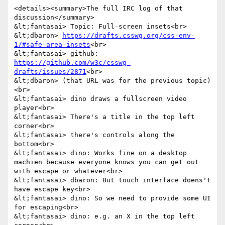
<details><summary>The full IRC log of that 
discussion</summary>

&lt;fantasai> Topic: Full-screen insets<br>

&lt;dbaron> 
https://drafts.csswg.org/css-env-
1/#safe-area-insets
<br>

&lt;fantasai> github: 
https://github.com/w3c/csswg-
drafts/issues/2871
<br>

&lt;dbaron> (that URL was for the previous topic)
<br>

&lt;fantasai> dino draws a fullscreen video 
player<br>

&lt;fantasai> There's a title in the top left 
corner<br>

&lt;fantasai> there's controls along the 
bottom<br>

&lt;fantasai> dino: Works fine on a desktop 
machien because everyone knows you can get out 
with escape or whatever<br>

&lt;fantasai> dbaron: But touch interface doens't 
have escape key<br>

&lt;fantasai> dino: So we need to provide some UI 
for escaping<br>

&lt;fantasai> dino: e.g. an X in the top left 