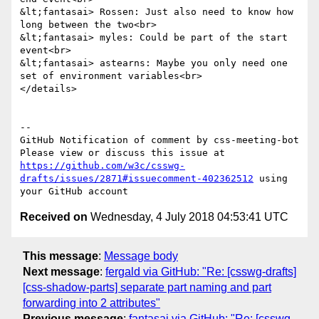
&lt;fantasai> Rossen: Just also need to know how 
long between the two<br>

&lt;fantasai> myles: Could be part of the start 
event<br>

&lt;fantasai> astearns: Maybe you only need one 
set of environment variables<br>

</details>

-- 

GitHub Notification of comment by css-meeting-bot

Please view or discuss this issue at 
https://github.com/w3c/csswg-
drafts/issues/2871#issuecomment-402362512
 using 
Received on
Wednesday, 4 July 2018 04:53:41 UTC
This message
:
Message body
Next message
:
fergald via GitHub: "Re: [csswg-drafts]
[css-shadow-parts] separate part naming and part
forwarding into 2 attributes"
Previous message
:
fantasai via GitHub: "Re: [csswg-