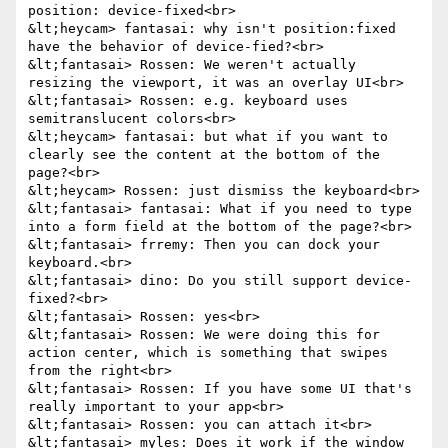
position: device-fixed<br>

&lt;heycam> fantasai: why isn't position:fixed 
have the behavior of device-fied?<br>

&lt;fantasai> Rossen: We weren't actually 
resizing the viewport, it was an overlay UI<br>

&lt;fantasai> Rossen: e.g. keyboard uses 
semitranslucent colors<br>

&lt;heycam> fantasai: but what if you want to 
clearly see the content at the bottom of the 
page?<br>

&lt;heycam> Rossen: just dismiss the keyboard<br>

&lt;fantasai> fantasai: What if you need to type 
into a form field at the bottom of the page?<br>

&lt;fantasai> frremy: Then you can dock your 
keyboard.<br>

&lt;fantasai> dino: Do you still support device-
fixed?<br>

&lt;fantasai> Rossen: yes<br>

&lt;fantasai> Rossen: We were doing this for 
action center, which is something that swipes 
from the right<br>

&lt;fantasai> Rossen: If you have some UI that's 
really important to your app<br>

&lt;fantasai> Rossen: you can attach it<br>

&lt;fantasai> myles: Does it work if the window 