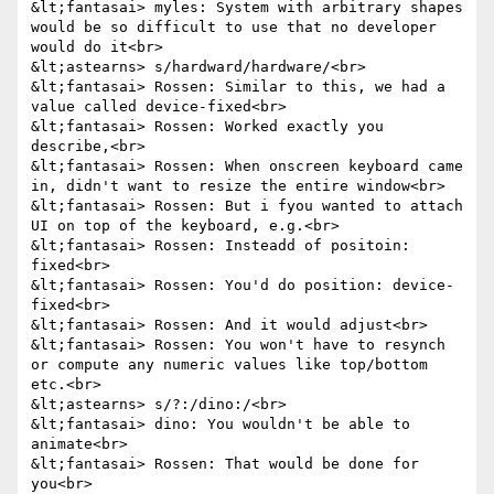
&lt;fantasai> myles: System with arbitrary shapes 
would be so difficult to use that no developer 
would do it<br>

&lt;astearns> s/hardward/hardware/<br>

&lt;fantasai> Rossen: Similar to this, we had a 
value called device-fixed<br>

&lt;fantasai> Rossen: Worked exactly you 
describe,<br>

&lt;fantasai> Rossen: When onscreen keyboard came 
in, didn't want to resize the entire window<br>

&lt;fantasai> Rossen: But i fyou wanted to attach 
UI on top of the keyboard, e.g.<br>

&lt;fantasai> Rossen: Insteadd of positoin: 
fixed<br>

&lt;fantasai> Rossen: You'd do position: device-
fixed<br>

&lt;fantasai> Rossen: And it would adjust<br>

&lt;fantasai> Rossen: You won't have to resynch 
or compute any numeric values like top/bottom 
etc.<br>

&lt;astearns> s/?:/dino:/<br>

&lt;fantasai> dino: You wouldn't be able to 
animate<br>

&lt;fantasai> Rossen: That would be done for 
you<br>
