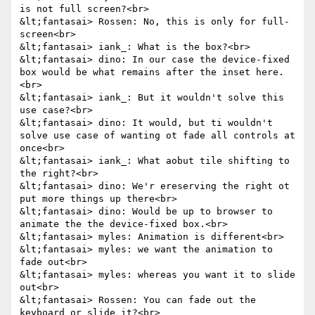
is not full screen?<br>

&lt;fantasai> Rossen: No, this is only for full-
screen<br>

&lt;fantasai> iank_: What is the box?<br>

&lt;fantasai> dino: In our case the device-fixed 
box would be what remains after the inset here.
<br>

&lt;fantasai> iank_: But it wouldn't solve this 
use case?<br>

&lt;fantasai> dino: It would, but ti wouldn't 
solve use case of wanting ot fade all controls at 
once<br>

&lt;fantasai> iank_: What aobut tile shifting to 
the right?<br>

&lt;fantasai> dino: We'r ereserving the right ot 
put more things up there<br>

&lt;fantasai> dino: Would be up to browser to 
animate the the device-fixed box.<br>

&lt;fantasai> myles: Animation is different<br>

&lt;fantasai> myles: we want the animation to 
fade out<br>

&lt;fantasai> myles: whereas you want it to slide 
out<br>

&lt;fantasai> Rossen: You can fade out the 
keyboard or slide it?<br>
