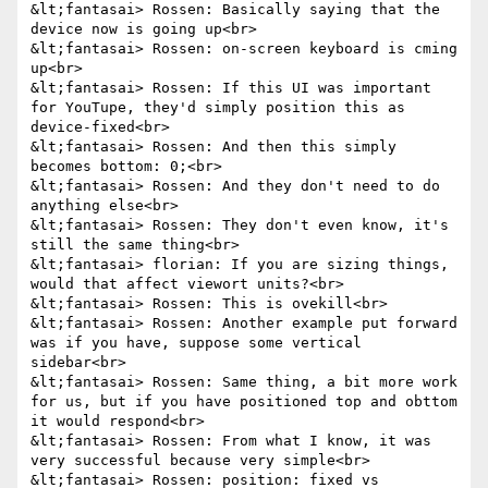
&lt;fantasai> Rossen: Basically saying that the 
device now is going up<br>

&lt;fantasai> Rossen: on-screen keyboard is cming 
up<br>

&lt;fantasai> Rossen: If this UI was important 
for YouTupe, they'd simply position this as 
device-fixed<br>

&lt;fantasai> Rossen: And then this simply 
becomes bottom: 0;<br>

&lt;fantasai> Rossen: And they don't need to do 
anything else<br>

&lt;fantasai> Rossen: They don't even know, it's 
still the same thing<br>

&lt;fantasai> florian: If you are sizing things, 
would that affect viewort units?<br>

&lt;fantasai> Rossen: This is ovekill<br>

&lt;fantasai> Rossen: Another example put forward 
was if you have, suppose some vertical 
sidebar<br>

&lt;fantasai> Rossen: Same thing, a bit more work 
for us, but if you have positioned top and obttom 
it would respond<br>

&lt;fantasai> Rossen: From what I know, it was 
very successful because very simple<br>

&lt;fantasai> Rossen: position: fixed vs 