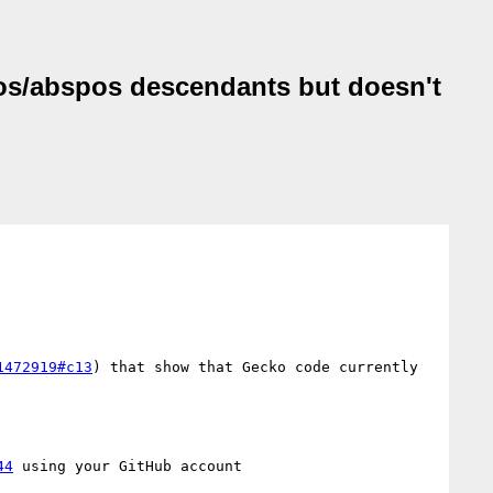
ixpos/abspos descendants but doesn't
1472919#c13
) that show that Gecko code currently 
44