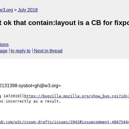
w3.org
July 2018
it ok that contain:layout is a CB for f
ions
sage
In reply to
Next in thread
32131398-sysbot+gh@w3.org>
g 1472919](
https://bugzilla.mozilla.org/show_bug.cgi?id=
s incorrectly as a result.

ub.com/w3c/csswg-drafts/issues/2942#issuecomment-4067544