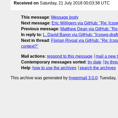
Received on
Saturday, 21 July 2018 00:03:38 UTC
This message
:
Message body
Next message
:
Eric Willigers via GitHub: "Re: [css
Previous message
:
Matthew Dean via GitHub: "Re: 
In reply to
:
L. David Baron via GitHub: "[csswg-drafts
Next in thread
:
Florian Rivoal via GitHub: "Re: [cssw
context?"
Mail actions
:
respond to this message
mail a new 
Contemporary messages sorted
:
by date
by thre
Help
:
how to use the archives
search the archives
This archive was generated by
hypermail 3.0.0
: Tuesday,