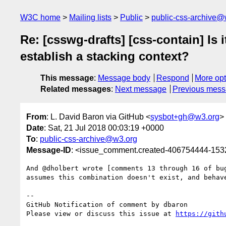
W3C home
Mailing lists
Public
public-css-archive@
Re: [csswg-drafts] [css-contain] Is 
establish a stacking context?
This message
:
Message body
Respond
More opt
Related messages
:
Next message
Previous mes
From
: L. David Baron via GitHub <
sysbot+gh@w3.org
>
Date
: Sat, 21 Jul 2018 00:03:19 +0000
To
:
public-css-archive@w3.org
Message-ID
: <issue_comment.created-406754444-15
And @dholbert wrote [comments 13 through 16 of bu
assumes this combination doesn't exist, and behave
-- 

GitHub Notification of comment by dbaron

Please view or discuss this issue at 
https://gith