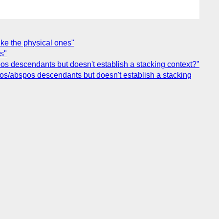
like the physical ones"
s"
bspos descendants but doesn't establish a stacking context?"
fixpos/abspos descendants but doesn't establish a stacking