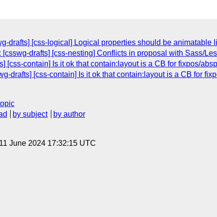
wg-drafts] [css-logical] Logical properties should be animatable 
[csswg-drafts] [css-nesting] Conflicts in proposal with Sass/Les
] [css-contain] Is it ok that contain:layout is a CB for fixpos/a
g-drafts] [css-contain] Is it ok that contain:layout is a CB for 
topic
ad
by subject
by author
 11 June 2024 17:32:15 UTC