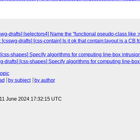
g-drafts] [selectors4] Name the “functional pseudo-class like :m
 [csswg-drafts] [css-contain] Is it ok that contain:layout is a CB
] [css-shapes] Specify algorithms for computing line-box intrusion
g-drafts] [css-shapes] Specify algorithms for computing line-box 
topic
ad
by subject
by author
 11 June 2024 17:32:15 UTC