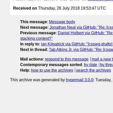
Received on
Thursday, 26 July 2018 19:53:47 UTC
This message
:
Message body
Next message
:
Jonathan Neal via GitHub: "Re: [cssw
Previous message
:
Daniel Holbert via GitHub: "Re:
stacking context?"
In reply to
:
Ian Kilpatrick via GitHub: "[csswg-drafts
Next in thread
:
Tab Atkins Jr. via GitHub: "Re: [cssw
Mail actions
:
respond to this message
mail a new 
Contemporary messages sorted
:
by date
by thre
Help
:
how to use the archives
search the archives
This archive was generated by
hypermail 3.0.0
: Tuesday,