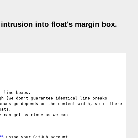
intrusion into float's margin box.
 line boxes. 

h (we don't guarantee identical line breaks 
oxes go depends on the content width, so if there 
ats.

 can get as close as we can.

75