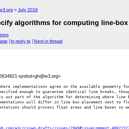
w3.org
July 2018
cify algorithms for computing line-box 
ions
sage
In reply to
Next in thread
32634821-sysbot+gh@w3.org>
where implementations agree on the available geometry for
pecified enough to guarantee identical line breaks, thoug
ts out part of the algorithm for determining where line b
ementations will differ in line box placement next to flo
entations should process float areas and line boxes so we
ub.com/w3c/csswg-drafts/issues/2949#issuecomment-4082157