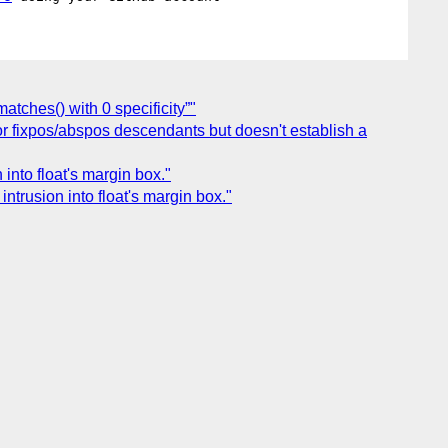
atches() with 0 specificity”"
 for fixpos/abspos descendants but doesn't establish a
 into float's margin box."
intrusion into float's margin box."