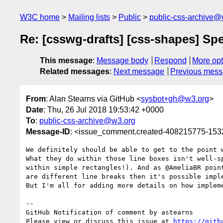
W3C home
Mailing lists
Public
public-css-archive@
Re: [csswg-drafts] [css-shapes] Spe
This message
:
Message body
Respond
More opt
Related messages
:
Next message
Previous mes
From
: Alan Stearns via GitHub <
sysbot+gh@w3.org
>
Date
: Thu, 26 Jul 2018 19:53:42 +0000
To
:
public-css-archive@w3.org
Message-ID
: <issue_comment.created-408215775-15
We definitely should be able to get to the point 
What they do within those line boxes isn't well-s
within simple rectangles!). And as @AmeliaBR poin
are different line breaks then it's possible impl
But I'm all for adding more details on how implem
-- 

GitHub Notification of comment by astearns

Please view or discuss this issue at 
https://gith