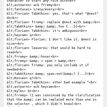
character to start any rule with<br>

&lt;astearns> ack frremy<br>

&lt;fantasai> s/any/every/<br>

&lt;florian> TabAtkins: yes, that's what "@nest" 
do<br>

&lt;florian> frremy: replace @nest with &amp;<br>

&lt;TabAtkins> &amp; &amp;.foo {...}{<br>

&lt;florian> TabAtkins: it's ambiguous<br>

&lt;heycam> q+<br>

&lt;florian> Florian: I don't like it, @nest is 
nicer<br>

&lt;florian> leaverou: that would be hard to 
read<br>

&lt;frremy> &amp;:hover<br>

&lt;frremy> &amp; > span > &amp;<br>

&lt;florian> frremy: you only include it if 
needed<br>

&lt;TabAtkins> &amp; span:not(&amp;) {...}<br>

&lt;Rossen> q?<br>

&lt;florian> TabAtkins: other bad example ^<br>

&lt;astearns> ack heycam<br>

&lt;myles> Q+<br>

&lt;frremy> (I was convinced by the clarification 
that the &amp; can be replaced more than one in 
the selector , which I didn't know)<br>
