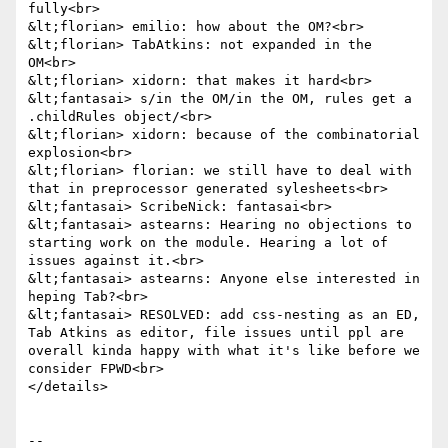
fully<br>

&lt;florian> emilio: how about the OM?<br>

&lt;florian> TabAtkins: not expanded in the 
OM<br>

&lt;florian> xidorn: that makes it hard<br>

&lt;fantasai> s/in the OM/in the OM, rules get a 
.childRules object/<br>

&lt;florian> xidorn: because of the combinatorial 
explosion<br>

&lt;florian> florian: we still have to deal with 
that in preprocessor generated sylesheets<br>

&lt;fantasai> ScribeNick: fantasai<br>

&lt;fantasai> astearns: Hearing no objections to 
starting work on the module. Hearing a lot of 
issues against it.<br>

&lt;fantasai> astearns: Anyone else interested in 
heping Tab?<br>

&lt;fantasai> RESOLVED: add css-nesting as an ED, 
Tab Atkins as editor, file issues until ppl are 
overall kinda happy with what it's like before we 
consider FPWD<br>

</details>

-- 
