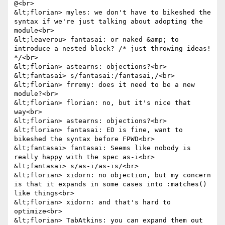
@<br>

&lt;florian> myles: we don't have to bikeshed the 
syntax if we're just talking about adopting the 
module<br>

&lt;leaverou> fantasai: or naked &amp; to 
introduce a nested block? /* just throwing ideas! 
*/<br>

&lt;florian> astearns: objections?<br>

&lt;fantasai> s/fantasai:/fantasai,/<br>

&lt;florian> frremy: does it need to be a new 
module?<br>

&lt;florian> florian: no, but it's nice that 
way<br>

&lt;florian> astearns: objections?<br>

&lt;florian> fantasai: ED is fine, want to 
bikeshed the syntax before FPWD<br>

&lt;fantasai> fantasai: Seems like nobody is 
really happy with the spec as-i<br>

&lt;fantasai> s/as-i/as-is/<br>

&lt;florian> xidorn: no objection, but my concern 
is that it expands in some cases into :matches() 
like things<br>

&lt;florian> xidorn: and that's hard to 
optimize<br>

&lt;florian> TabAtkins: you can expand them out 