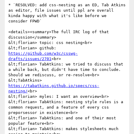
* `RESOLVED: add css-nesting as an ED, Tab Atkins 
as editor, file issues until ppl are overall 
kinda happy with what it's like before we 
consider FPWD`

<details><summary>The full IRC log of that 
discussion</summary>

&lt;florian> topic: css nesting<br>

&lt;florian> github: 
https://github.com/w3c/csswg-
drafts/issues/2701
<br>

&lt;florian> TabAtkins: we tried to discuss that 
a while back, but didn't have time to conclude. 
Should we rediscuss, or re-resolve<br>

&lt;TabAtkins> 
https://tabatkins.github.io/specs/css-
nesting/
<br>

&lt;florian> myles: I want an overview<br>

&lt;florian> TabAtkins: nesting style rules is a 
common request, and a feature of every css 
preporsessor in existence<br>

&lt;florian> TabAtkins: and one of their most 
popular feature<br>

&lt;florian> TabAtkins: makes stylesheets much 