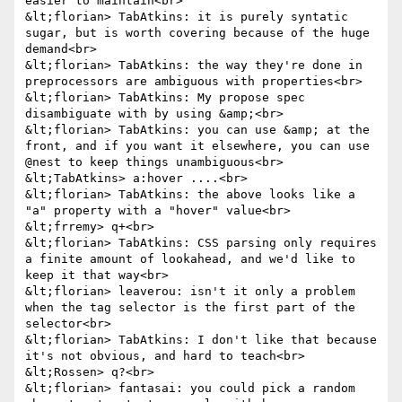
easier to maintain<br>

&lt;florian> TabAtkins: it is purely syntatic 
sugar, but is worth covering because of the huge 
demand<br>

&lt;florian> TabAtkins: the way they're done in 
preprocessors are ambiguous with properties<br>

&lt;florian> TabAtkins: My propose spec 
disambiguate with by using &amp;<br>

&lt;florian> TabAtkins: you can use &amp; at the 
front, and if you want it elsewhere, you can use 
@nest to keep things unambiguous<br>

&lt;TabAtkins> a:hover ....<br>

&lt;florian> TabAtkins: the above looks like a 
"a" property with a "hover" value<br>

&lt;frremy> q+<br>

&lt;florian> TabAtkins: CSS parsing only requires 
a finite amount of lookahead, and we'd like to 
keep it that way<br>

&lt;florian> leaverou: isn't it only a problem 
when the tag selector is the first part of the 
selector<br>

&lt;florian> TabAtkins: I don't like that because 
it's not obvious, and hard to teach<br>

&lt;Rossen> q?<br>

&lt;florian> fantasai: you could pick a random 