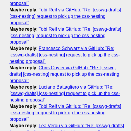
proposal"
Maybe reply
:
Tobi Reif via GitHub: "Re: [csswg-drafts]
[css-nesting] request to pick up the css-nesting
proposal"
Maybe reply
:
Tobi Reif via GitHub: "Re: [csswg-drafts]
[css-nesting] request to pick up the css-nesting
proposal"
Maybe reply
:
Francesco Schwarz via GitHub: "Re:
[csswg-drafts] [css-nesting] request to pick up the css-
nesting proposal"
Maybe reply
:
Chris Coyier via GitHub: "Re: [csswg-
drafts] [css-nesting] request to pick up the css-nesting
proposal"
Maybe reply
:
Luciano Battagliero via GitHub: "Re:
[csswg-drafts] [css-nesting] request to pick up the css-
nesting proposal"
Maybe reply
:
Tobi Reif via GitHub: "Re: [csswg-drafts]
[css-nesting] request to pick up the css-nesting
proposal"
Maybe reply
:
Lea Verou via GitHub: "Re: [csswg-drafts]