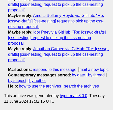
drafts] [css-nesting] request to pick up the css-nesting
proposal"
Maybe reply
:
Amelia Bellamy-Royds via GitHub: "Re:
[csswg-drafts] [css-nesting] request to pick up the css-
nesting proposal"
Maybe reply
:
Igor Pnev via GitHub: "Re: [csswg-drafts]
[css-nesting] request to pick up the css-nesting
proposal"
Maybe reply
:
Jonathan Garbee via GitHub: "Re: [csswg-
drafts] [css-nesting] request to pick up the css-nesting
proposal"
Mail actions
:
respond to this message
mail a new topic
Contemporary messages sorted
:
by date
by thread
by subject
by author
Help
:
how to use the archives
search the archives
This archive was generated by
hypermail 3.0.0
: Tuesday,
11 June 2024 17:32:15 UTC