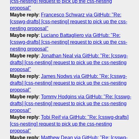
[css-nesting] request to pick up the css-nesting
proposal"
Maybe reply
:
Francesco Schwarz via GitHub: "Re:
[csswg-drafts] [css-nesting] request to pick up the css-
nesting proposal"
Maybe reply
:
Luciano Battagliero via GitHub: "Re:
[csswg-drafts] [css-nesting] request to pick up the css-
nesting proposal"
Maybe reply
:
Jonathan Neal via GitHub: "Re: [csswg-
drafts] [css-nesting] request to pick up the css-nesting
proposal"
Maybe reply
:
James Nodws via GitHub: "Re: [csswg-
drafts] [css-nesting] request to pick up the css-nesting
proposal"
Maybe reply
:
Tommy Hodgins via GitHub: "Re: [csswg-
drafts] [css-nesting] request to pick up the css-nesting
proposal"
Maybe reply
:
Tobi Reif via GitHub: "Re: [csswg-drafts]
[css-nesting] request to pick up the css-nesting
proposal"
Maybe reply
:
Matthew Dean via GitHub: "Re: [csswg-