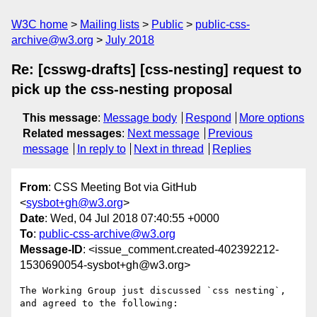
W3C home
Mailing lists
Public
public-css-
archive@w3.org
July 2018
Re: [csswg-drafts] [css-nesting] request to
pick up the css-nesting proposal
This message
:
Message body
Respond
More options
Related messages
:
Next message
Previous
message
In reply to
Next in thread
Replies
From
: CSS Meeting Bot via GitHub
<
sysbot+gh@w3.org
>
Date
: Wed, 04 Jul 2018 07:40:55 +0000
To
:
public-css-archive@w3.org
Message-ID
: <issue_comment.created-402392212-
1530690054-sysbot+gh@w3.org>
The Working Group just discussed `css nesting`, 
and agreed to the following:
