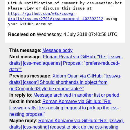
GitHub Notification of comment by css-meeting-bot

Please view or discuss this issue at 
https://github.com/w3c/csswg-
drafts/issues/2701#issuecomment-402392212
 using 
Received on
Wednesday, 4 July 2018 07:40:58 UTC
This message
:
Message body
Next message
:
Florian Rivoal via GitHub: "Re: [csswg-
drafts] [css-mediaqueries] Proposal: "prefers-reduced-
data""
Previous message
:
Xidorn Quan via GitHub: "[csswg-
drafts] [cssom] Should shorthands in object from
getComputedStyle be enumerable?"
In reply to
:
Message archived in another list or period
Next in thread
:
Roman Komarov via GitHub: "Re:
[csswg-drafts] [css-nesting] request to pick up the css-
nesting proposal"
Maybe reply
:
Roman Komarov via GitHub: "Re: [csswg-
drafts] [css-nesting] request to pick up the css-nesting