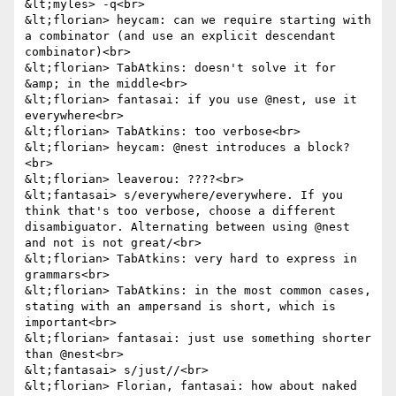
&lt;myles> -q<br>

&lt;florian> heycam: can we require starting with 
a combinator (and use an explicit descendant 
combinator)<br>

&lt;florian> TabAtkins: doesn't solve it for 
&amp; in the middle<br>

&lt;florian> fantasai: if you use @nest, use it 
everywhere<br>

&lt;florian> TabAtkins: too verbose<br>

&lt;florian> heycam: @nest introduces a block?
<br>

&lt;florian> leaverou: ????<br>

&lt;fantasai> s/everywhere/everywhere. If you 
think that's too verbose, choose a different 
disambiguator. Alternating between using @nest 
and not is not great/<br>

&lt;florian> TabAtkins: very hard to express in 
grammars<br>

&lt;florian> TabAtkins: in the most common cases, 
stating with an ampersand is short, which is 
important<br>

&lt;florian> fantasai: just use something shorter 
than @nest<br>

&lt;fantasai> s/just//<br>

&lt;florian> Florian, fantasai: how about naked 