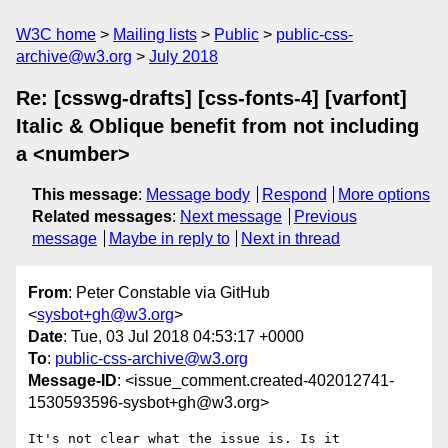
W3C home
Mailing lists
Public
public-css-
archive@w3.org
July 2018
Re: [csswg-drafts] [css-fonts-4] [varfont]
Italic & Oblique benefit from not including
a <number>
This message
:
Message body
Respond
More options
Related messages
:
Next message
Previous
message
Maybe in reply to
Next in thread
From
: Peter Constable via GitHub
<
sysbot+gh@w3.org
>
Date
: Tue, 03 Jul 2018 04:53:17 +0000
To
:
public-css-archive@w3.org
Message-ID
: <issue_comment.created-402012741-
1530593596-sysbot+gh@w3.org>
It's not clear what the issue is. Is it 