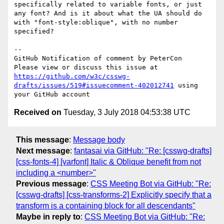
specifically related to variable fonts, or just 
any font? And is it about what the UA should do 
with "font-style:oblique", with no number 
specified?

-- 

GitHub Notification of comment by PeterCon

Please view or discuss this issue at 
https://github.com/w3c/csswg-
drafts/issues/519#issuecomment-402012741
 using 
Received on
Tuesday, 3 July 2018 04:53:38 UTC
This message
:
Message body
Next message
:
fantasai via GitHub: "Re: [csswg-drafts]
[css-fonts-4] [varfont] Italic & Oblique benefit from not
including a <number>"
Previous message
:
CSS Meeting Bot via GitHub: "Re:
[csswg-drafts] [css-transforms-2] Explicitly specify that a
transform is a containing block for all descendants"
Maybe in reply to
:
CSS Meeting Bot via GitHub: "Re: