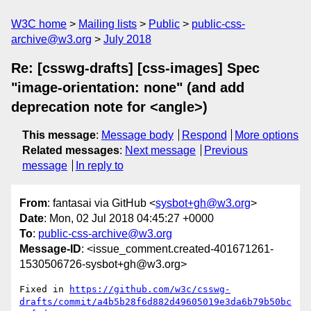
W3C home
Mailing lists
Public
public-css-
archive@w3.org
July 2018
Re: [csswg-drafts] [css-images] Spec
"image-orientation: none" (and add
deprecation note for <angle>)
This message
:
Message body
Respond
More options
Related messages
:
Next message
Previous
message
In reply to
From
: fantasai via GitHub <
sysbot+gh@w3.org
>
Date
: Mon, 02 Jul 2018 04:45:27 +0000
To
:
public-css-archive@w3.org
Message-ID
: <issue_comment.created-401671261-
1530506726-sysbot+gh@w3.org>
Fixed in 
https://github.com/w3c/csswg-
drafts/commit/a4b5b28f6d882d49605019e3da6b79b50bc