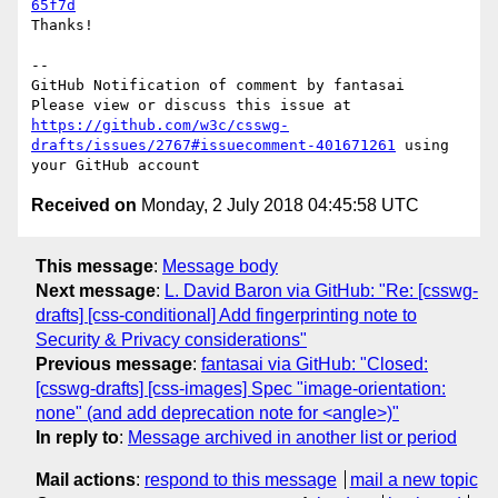
65f7d
Thanks!

-- 

GitHub Notification of comment by fantasai

Please view or discuss this issue at 
https://github.com/w3c/csswg-
drafts/issues/2767#issuecomment-401671261
 using 
Received on
Monday, 2 July 2018 04:45:58 UTC
This message
:
Message body
Next message
:
L. David Baron via GitHub: "Re: [csswg-
drafts] [css-conditional] Add fingerprinting note to
Security & Privacy considerations"
Previous message
:
fantasai via GitHub: "Closed:
[csswg-drafts] [css-images] Spec "image-orientation:
none" (and add deprecation note for <angle>)"
In reply to
:
Message archived in another list or period
Mail actions
:
respond to this message
mail a new topic