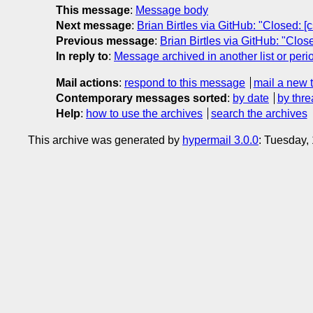
This message
:
Message body
Next message
:
Brian Birtles via GitHub: "Closed: 
Previous message
:
Brian Birtles via GitHub: "Clos
In reply to
:
Message archived in another list or peri
Mail actions
:
respond to this message
mail a new 
Contemporary messages sorted
:
by date
by thre
Help
:
how to use the archives
search the archives
This archive was generated by
hypermail 3.0.0
: Tuesday,