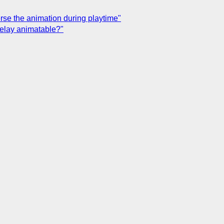
erse the animation during playtime"
-delay animatable?"