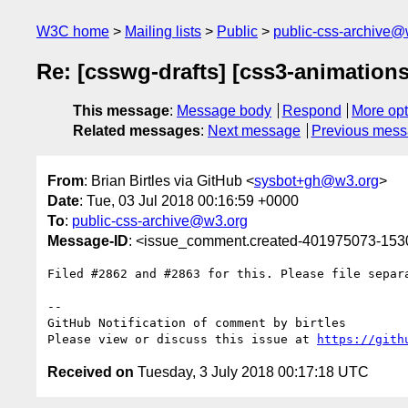
W3C home
Mailing lists
Public
public-css-archive@
Re: [csswg-drafts] [css3-animations
This message
:
Message body
Respond
More opt
Related messages
:
Next message
Previous mes
From
: Brian Birtles via GitHub <
sysbot+gh@w3.org
>
Date
: Tue, 03 Jul 2018 00:16:59 +0000
To
:
public-css-archive@w3.org
Message-ID
: <issue_comment.created-401975073-15
Filed #2862 and #2863 for this. Please file separa
-- 

GitHub Notification of comment by birtles

Please view or discuss this issue at 
https://gith
Received on
Tuesday, 3 July 2018 00:17:18 UTC