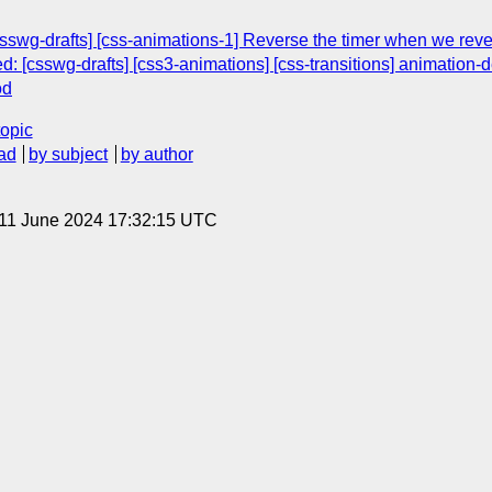
[csswg-drafts] [css-animations-1] Reverse the timer when we rev
ed: [csswg-drafts] [css3-animations] [css-transitions] animation
od
topic
ad
by subject
by author
 11 June 2024 17:32:15 UTC