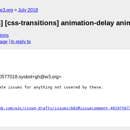
w3.org
July 2018
] [css-transitions] animation-delay ani
ions
sage
In reply to
30577018-sysbot+gh@w3.org>
te issues for anything not covered by these.

ub.com/w3c/csswg-drafts/issues/683#issuecomment-40197507