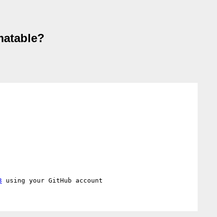
matable?
3