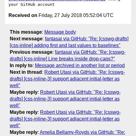
Received on
Friday, 27 July 2018 05:52:04 UTC
This message
:
Message body
Next message
:
fantasai via GitHub: "Re: [csswg-drafts]
[css-inline] adding first and last values to baselines"
Previous message
:
fantasai via GitHub: "Re: [csswg-
drafts] [css-inline] Line breaks inside drop-caps?"
In reply to
:
Message archived in another list or period
Next in thread
:
Robert Utasi via GitHub: "Re: [csswg-
drafts] [css-inline-3] support adjacent initial-letter as
well"
Maybe reply
:
Robert Utasi via GitHub: "Re: [csswg-
drafts] [css-inline-3] support adjacent initial-letter as
well"
Maybe reply
:
Robert Utasi via GitHub: "Re: [csswg-
drafts] [css-inline-3] support adjacent initial-letter as
well"
Maybe reply
:
Amelia Bellamy-Royds via GitHub: "Re: