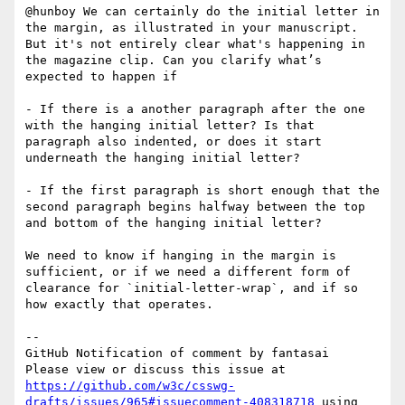
@hunboy We can certainly do the initial letter in 
the margin, as illustrated in your manuscript. 
But it's not entirely clear what's happening in 
the magazine clip. Can you clarify what’s 
expected to happen if

- If there is a another paragraph after the one 
with the hanging initial letter? Is that 
paragraph also indented, or does it start 
underneath the hanging initial letter?

- If the first paragraph is short enough that the 
second paragraph begins halfway between the top 
and bottom of the hanging initial letter?

We need to know if hanging in the margin is 
sufficient, or if we need a different form of 
clearance for `initial-letter-wrap`, and if so 
how exactly that operates.

-- 

GitHub Notification of comment by fantasai

Please view or discuss this issue at 
https://github.com/w3c/csswg-
drafts/issues/965#issuecomment-408318718
 using 