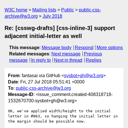
W3C home
Mailing lists
Public
public-css-
archive@w3.org
July 2018
Re: [csswg-drafts] [css-inline-3] support
adjacent initial-letter as well
This message
:
Message body
Respond
More options
Related messages
:
Next message
Previous
message
In reply to
Next in thread
Replies
From
: fantasai via GitHub <
sysbot+gh@w3.org
>
Date
: Fri, 27 Jul 2018 05:51:41 +0000
To
:
public-css-archive@w3.org
Message-ID
: <issue_comment.created-408318718-
1532670700-sysbot+gh@w3.org>
OK, we've applied width/height to the initial 
letter in #863, so hanging the initial letter in 
the margin should be possible now.
