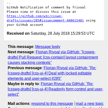
-- 

GitHub Notification of comment by frivoal

Please view or discuss this issue at 
https://github.com/w3c/csswg-
drafts/issues/285#issuecomment-408615481
 using 
Received on
Saturday, 28 July 2018 15:29:53 UTC
This message
:
Message body
Next message
:
Florian Rivoal via GitHub: "[csswg-
drafts] Pull Request: [css-contain] layout containment
causes stacking contexts"
Previous message
:
Florian Rivoal via GitHub: "Re:
[csswg-drafts] [css-ui-4] Deal with locked editable
elements and user-select #285"
Maybe in reply to
:
Florian Rivoal via GitHub: "Re:
[csswg-drafts] [css-ui-4] Readonly form control and user-
select"
Mail actions
:
respond to this message
mail a new topic