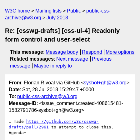
W3C home
Mailing lists
Public
public-css-
archive@w3.org
July 2018
Re: [csswg-drafts] [css-ui-4] Readonly
form control and user-select
This message
:
Message body
Respond
More options
Related messages
:
Next message
Previous
message
Maybe in reply to
From
: Florian Rivoal via GitHub <
sysbot+gh@w3.org
>
Date
: Sat, 28 Jul 2018 15:29:47 +0000
To
:
public-css-archive@w3.org
Message-ID
: <issue_comment.created-408615481-
1532791786-sysbot+gh@w3.org>
I made 
https://github.com/w3c/csswg-
drafts/pull/2961
 to attempt to close this. 
Agenda+
