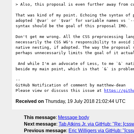
> Also, this proposal is even further away from c
That was kind of my point. Echoing the syntax of 
adopted `@var` or `$var` for variable names vs `-
syntax should be the goal of this proposal IMO.

Don't get me wrong. All the CSS preprocessing lan
necessarily the CSS WG's responsibility to avoid 
native nesting, if adopted. The way the proposal 
perhaps unnecessarily limits the goal of it actual
 And while I'm an advocate of Less, to me `&` natively in CSS is kind of clunky. Ultimately, my spitballed proposed may not be workable, but it's sort of 
beside my main point, which is that `&` is problem
-- 

GitHub Notification of comment by matthew-dean

Please view or discuss this issue at 
https://gith
Received on
Thursday, 19 July 2018 21:02:44 UTC
This message
:
Message body
Next message
:
Tab Atkins Jr. via GitHub: "Re: [cssw
Previous message
:
Eric Willigers via GitHub: "[cs