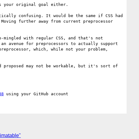
 your original goal either.

ically confusing. It would be the same if CSS had 
Moving further away from current preprocessor 
-mingled with regular CSS, and that's not 
an avenue for preprocessors to actually support 
reprocessor, which, while not your problem, 
88
nimatable"