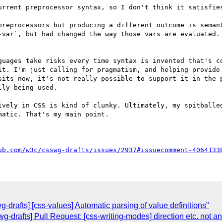
urrent preprocessor syntax, so I don't think it satisfies
preprocessors but producing a different outcome is semant
-var`, but had changed the way those vars are evaluated. 
guages take risks every time syntax is invented that's co
it. I'm just calling for pragmatism, and helping provide 
sits now, it's not really possible to support it in the p
ly being used.

atic. That's my main point.

ub.com/w3c/csswg-drafts/issues/2937#issuecomment-4064133
g-drafts] [css-values] Automatic parsing of value definitions"
swg-drafts] Pull Request: [css-writing-modes] direction etc. not a