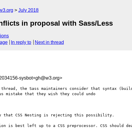
w3.org
July 2018
nflicts in proposal with Sass/Less
ions
sage
In reply to
Next in thread
32034156-sysbot+gh@w3.org>
 thread, the Sass maintainers consider that syntax (build
s mistake that they wish they could undo

 that CSS Nesting is rejecting this possibility.

ion is best left up to a CSS preprocessor. CSS should dea