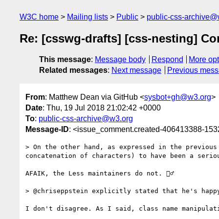
W3C home
Mailing lists
Public
public-css-archive@
Re: [csswg-drafts] [css-nesting] Co
This message
:
Message body
Respond
More opt
Related messages
:
Next message
Previous mes
From
: Matthew Dean via GitHub <
sysbot+gh@w3.org
>
Date
: Thu, 19 Jul 2018 21:02:42 +0000
To
:
public-css-archive@w3.org
Message-ID
: <issue_comment.created-406413388-15
> On the other hand, as expressed in the previous
concatenation of characters) to have been a seriou
AFAIK, the Less maintainers do not. 🤷‍♂️ 

> @chriseppstein explicitly stated that he's happy
I don't disagree. As I said, class name manipulat