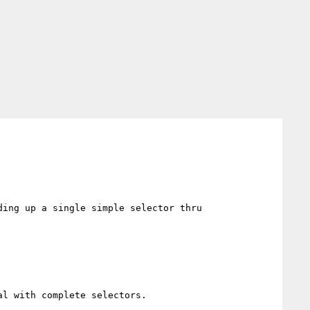
ing up a single simple selector thru 
l with complete selectors.
