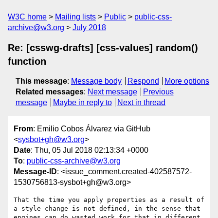
W3C home
Mailing lists
Public
public-css-
archive@w3.org
July 2018
Re: [csswg-drafts] [css-values] random()
function
This message
:
Message body
Respond
More options
Related messages
:
Next message
Previous
message
Maybe in reply to
Next in thread
From
: Emilio Cobos Álvarez via GitHub
<
sysbot+gh@w3.org
>
Date
: Thu, 05 Jul 2018 02:13:34 +0000
To
:
public-css-archive@w3.org
Message-ID
: <issue_comment.created-402587572-
1530756813-sysbot+gh@w3.org>
That the time you apply properties as a result of 
a style change is not defined, in the sense that 
engines can do wasted work for that in different 