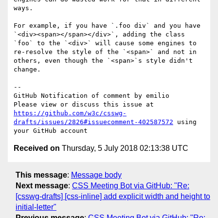
ways.

For example, if you have `.foo div` and you have 
`<div><span></span></div>`, adding the class 
`foo` to the `<div>` will cause some engines to 
re-resolve the style of the `<span>` and not in 
others, even though the `<span>`s style didn't 
change.

-- 

GitHub Notification of comment by emilio

Please view or discuss this issue at 
https://github.com/w3c/csswg-
drafts/issues/2826#issuecomment-402587572
 using 
Received on
Thursday, 5 July 2018 02:13:38 UTC
This message
:
Message body
Next message
:
CSS Meeting Bot via GitHub: "Re:
[csswg-drafts] [css-inline] add explicit width and height to
initial-letter"
Previous message
:
CSS Meeting Bot via GitHub: "Re: