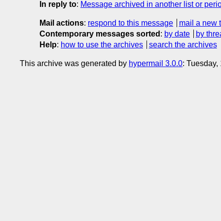
In reply to
:
Message archived in another list or peri
Mail actions
:
respond to this message
mail a new 
Contemporary messages sorted
:
by date
by thre
Help
:
how to use the archives
search the archives
This archive was generated by
hypermail 3.0.0
: Tuesday,