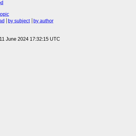
od
topic
ad
by subject
by author
 11 June 2024 17:32:15 UTC