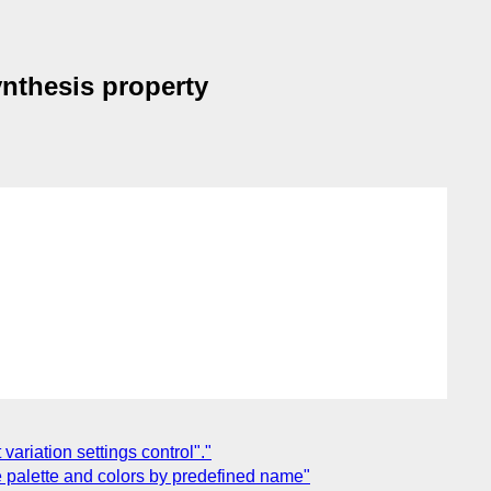
ynthesis property
variation settings control"."
ose palette and colors by predefined name"