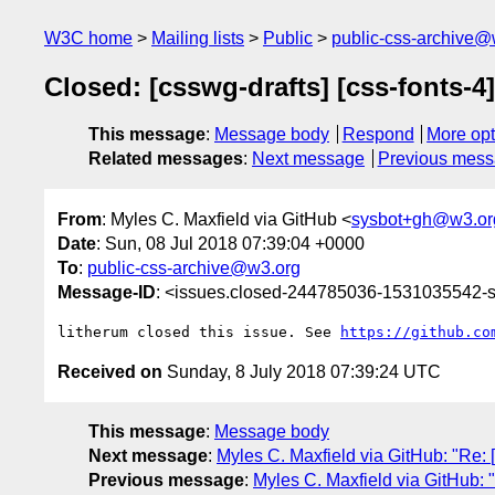
W3C home
Mailing lists
Public
public-css-archive@
Closed: [csswg-drafts] [css-fonts-4
This message
:
Message body
Respond
More opt
Related messages
:
Next message
Previous mes
From
: Myles C. Maxfield via GitHub <
sysbot+gh@w3.or
Date
: Sun, 08 Jul 2018 07:39:04 +0000
To
:
public-css-archive@w3.org
Message-ID
: <issues.closed-244785036-1531035542
litherum closed this issue. See 
https://github.co
Received on
Sunday, 8 July 2018 07:39:24 UTC
This message
:
Message body
Next message
:
Myles C. Maxfield via GitHub: "Re: [
Previous message
:
Myles C. Maxfield via GitHub: "