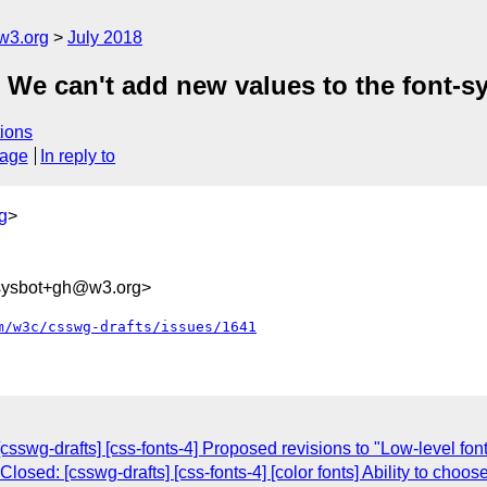
w3.org
July 2018
] We can't add new values to the font-s
ions
sage
In reply to
g
>
-sysbot+gh@w3.org>
m/w3c/csswg-drafts/issues/1641
csswg-drafts] [css-fonts-4] Proposed revisions to "Low-level font 
Closed: [csswg-drafts] [css-fonts-4] [color fonts] Ability to cho