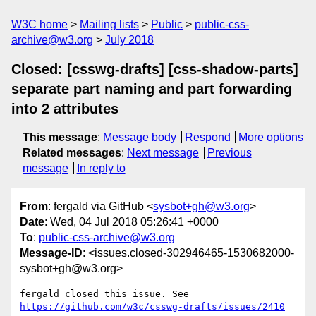
W3C home
Mailing lists
Public
public-css-
archive@w3.org
July 2018
Closed: [csswg-drafts] [css-shadow-parts]
separate part naming and part forwarding
into 2 attributes
This message
:
Message body
Respond
More options
Related messages
:
Next message
Previous
message
In reply to
From
: fergald via GitHub <
sysbot+gh@w3.org
>
Date
: Wed, 04 Jul 2018 05:26:41 +0000
To
:
public-css-archive@w3.org
Message-ID
: <issues.closed-302946465-1530682000-
sysbot+gh@w3.org>
fergald closed this issue. See 
https://github.com/w3c/csswg-drafts/issues/2410