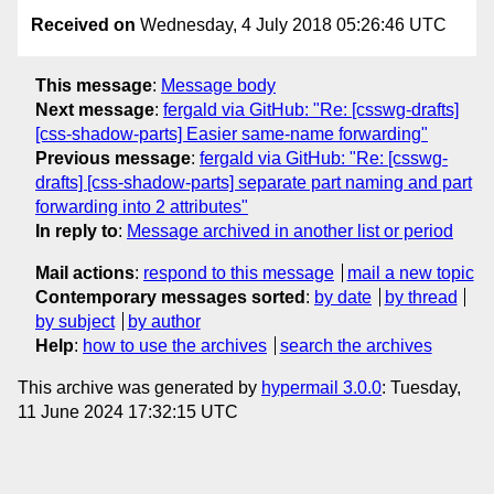
Received on
Wednesday, 4 July 2018 05:26:46 UTC
This message
:
Message body
Next message
:
fergald via GitHub: "Re: [csswg-drafts]
[css-shadow-parts] Easier same-name forwarding"
Previous message
:
fergald via GitHub: "Re: [csswg-
drafts] [css-shadow-parts] separate part naming and part
forwarding into 2 attributes"
In reply to
:
Message archived in another list or period
Mail actions
:
respond to this message
mail a new topic
Contemporary messages sorted
:
by date
by thread
by subject
by author
Help
:
how to use the archives
search the archives
This archive was generated by
hypermail 3.0.0
: Tuesday,
11 June 2024 17:32:15 UTC