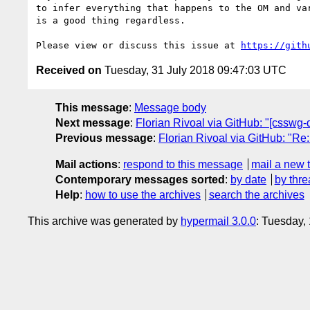
to infer everything that happens to the OM and va
is a good thing regardless.

Please view or discuss this issue at 
https://gith
Received on
Tuesday, 31 July 2018 09:47:03 UTC
This message
:
Message body
Next message
:
Florian Rivoal via GitHub: "[csswg-d
Previous message
:
Florian Rivoal via GitHub: "Re
Mail actions
:
respond to this message
mail a new 
Contemporary messages sorted
:
by date
by thre
Help
:
how to use the archives
search the archives
This archive was generated by
hypermail 3.0.0
: Tuesday,