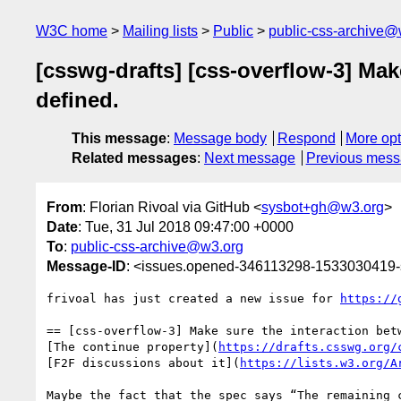
W3C home
Mailing lists
Public
public-css-archive@
[csswg-drafts] [css-overflow-3] Mak
defined.
This message
:
Message body
Respond
More opt
Related messages
:
Next message
Previous mes
From
: Florian Rivoal via GitHub <
sysbot+gh@w3.org
>
Date
: Tue, 31 Jul 2018 09:47:00 +0000
To
:
public-css-archive@w3.org
Message-ID
: <issues.opened-346113298-1533030419
frivoal has just created a new issue for 
https://
== [css-overflow-3] Make sure the interaction bet
[The continue property](
https://drafts.csswg.org/
[F2F discussions about it](
https://lists.w3.org/A
Maybe the fact that the spec says “The remaining 