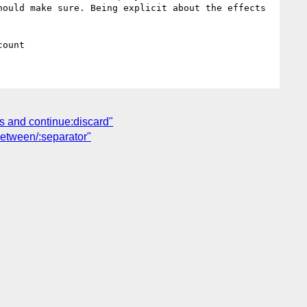
ould make sure. Being explicit about the effects 
ts and continue:discard"
between/:separator"