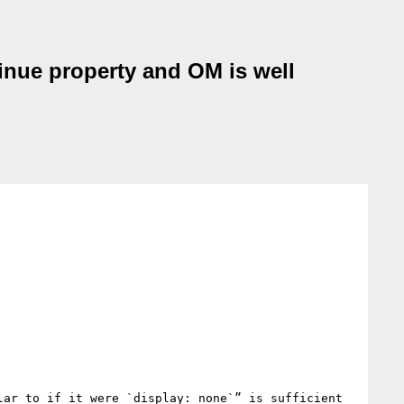
tinue property and OM is well
ar to if it were `display: none`” is sufficient 