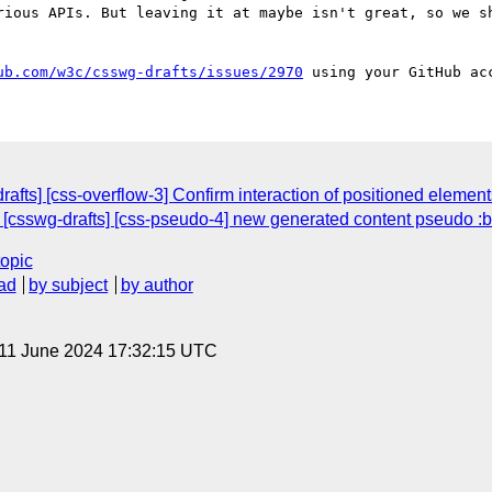
rious APIs. But leaving it at maybe isn't great, so we sh
ub.com/w3c/csswg-drafts/issues/2970
rafts] [css-overflow-3] Confirm interaction of positioned elemen
: [csswg-drafts] [css-pseudo-4] new generated content pseudo :
topic
ad
by subject
by author
 11 June 2024 17:32:15 UTC