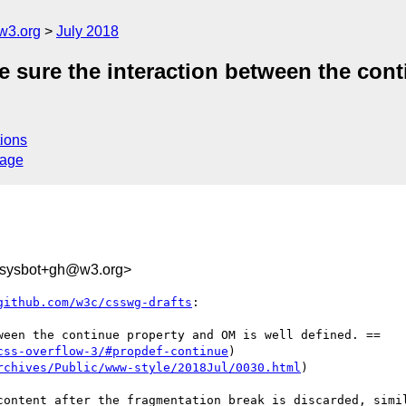
w3.org
July 2018
e sure the interaction between the con
ions
sage
-sysbot+gh@w3.org>
github.com/w3c/csswg-drafts
:

ween the continue property and OM is well defined. ==

css-overflow-3/#propdef-continue
)

rchives/Public/www-style/2018Jul/0030.html
)

content after the fragmentation break is discarded, simil