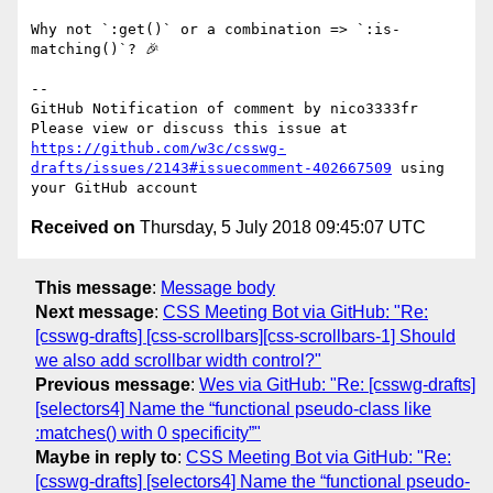
Why not `:get()` or a combination => `:is-
matching()`? 🎉 

-- 

GitHub Notification of comment by nico3333fr

Please view or discuss this issue at 
https://github.com/w3c/csswg-
drafts/issues/2143#issuecomment-402667509
 using 
Received on
Thursday, 5 July 2018 09:45:07 UTC
This message
:
Message body
Next message
:
CSS Meeting Bot via GitHub: "Re:
[csswg-drafts] [css-scrollbars][css-scrollbars-1] Should
we also add scrollbar width control?"
Previous message
:
Wes via GitHub: "Re: [csswg-drafts]
[selectors4] Name the “functional pseudo-class like
:matches() with 0 specificity”"
Maybe in reply to
:
CSS Meeting Bot via GitHub: "Re:
[csswg-drafts] [selectors4] Name the “functional pseudo-