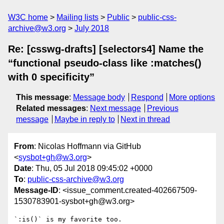
W3C home
Mailing lists
Public
public-css-
archive@w3.org
July 2018
Re: [csswg-drafts] [selectors4] Name the
“functional pseudo-class like :matches()
with 0 specificity”
This message
:
Message body
Respond
More options
Related messages
:
Next message
Previous
message
Maybe in reply to
Next in thread
From
: Nicolas Hoffmann via GitHub
<
sysbot+gh@w3.org
>
Date
: Thu, 05 Jul 2018 09:45:02 +0000
To
:
public-css-archive@w3.org
Message-ID
: <issue_comment.created-402667509-
1530783901-sysbot+gh@w3.org>
`:is()` is my favorite too. 
