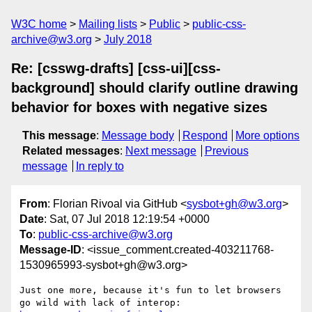
W3C home
Mailing lists
Public
public-css-
archive@w3.org
July 2018
Re: [csswg-drafts] [css-ui][css-
background] should clarify outline drawing
behavior for boxes with negative sizes
This message
:
Message body
Respond
More options
Related messages
:
Next message
Previous
message
In reply to
From
: Florian Rivoal via GitHub <
sysbot+gh@w3.org
>
Date
: Sat, 07 Jul 2018 12:19:54 +0000
To
:
public-css-archive@w3.org
Message-ID
: <issue_comment.created-403211768-
1530965993-sysbot+gh@w3.org>
Just one more, because it's fun to let browsers 