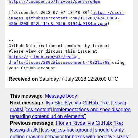
https://codepen.io/frivoal/pen/vroNqm
![screenshot 2018-07-07 18 48 30](
https://user-
images.githubusercontent.com/113268/42410809-
426ed208-822b-11e8-9346-3194da9184ac.png
)

-- 

GitHub Notification of comment by frivoal

Please view or discuss this issue at 
https://github.com/w3c/csswg-
drafts/issues/2892#issuecomment-403211768
 using 
Received on
Saturday, 7 July 2018 12:20:00 UTC
This message
:
Message body
Next message
:
Ilya Streltsyn via GitHub: "Re: [csswg-
drafts] [css-content] Implementations and spec disagree
regarding content: url on elements"
Previous message
:
Florian Rivoal via GitHub: "Re:
[csswg-drafts] [css-ui][css-background] should clarify
outline drawing behavior for boxes with negative sizes"