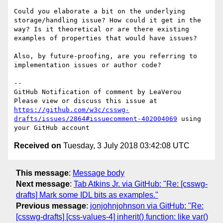
Could you elaborate a bit on the underlying 
storage/handling issue? How could it get in the 
way? Is it theoretical or are there existing 
examples of properties that would have issues?

Also, by future-proofing, are you referring to 
implementation issues or author code?

-- 

GitHub Notification of comment by LeaVerou

Please view or discuss this issue at 
https://github.com/w3c/csswg-
drafts/issues/2864#issuecomment-402004069
 using 
Received on
Tuesday, 3 July 2018 03:42:08 UTC
This message
:
Message body
Next message
:
Tab Atkins Jr. via GitHub: "Re: [csswg-
drafts] Mark some IDL bits as examples."
Previous message
:
jonjohnjohnson via GitHub: "Re:
[csswg-drafts] [css-values-4] inherit() function: like var()