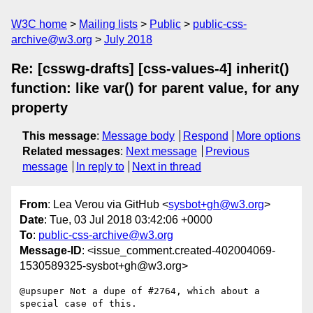
W3C home
Mailing lists
Public
public-css-
archive@w3.org
July 2018
Re: [csswg-drafts] [css-values-4] inherit()
function: like var() for parent value, for any
property
This message
:
Message body
Respond
More options
Related messages
:
Next message
Previous
message
In reply to
Next in thread
From
: Lea Verou via GitHub <
sysbot+gh@w3.org
>
Date
: Tue, 03 Jul 2018 03:42:06 +0000
To
:
public-css-archive@w3.org
Message-ID
: <issue_comment.created-402004069-
1530589325-sysbot+gh@w3.org>
@upsuper Not a dupe of #2764, which about a 
special case of this.
