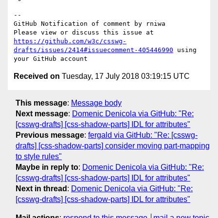
-- 

GitHub Notification of comment by rniwa

Please view or discuss this issue at 
https://github.com/w3c/csswg-
drafts/issues/2414#issuecomment-405446990
 using 
Received on
Tuesday, 17 July 2018 03:19:15 UTC
This message
:
Message body
Next message
:
Domenic Denicola via GitHub: "Re:
[csswg-drafts] [css-shadow-parts] IDL for attributes"
Previous message
:
fergald via GitHub: "Re: [csswg-
drafts] [css-shadow-parts] consider moving part-mapping
to style rules"
Maybe in reply to
:
Domenic Denicola via GitHub: "Re:
[csswg-drafts] [css-shadow-parts] IDL for attributes"
Next in thread
:
Domenic Denicola via GitHub: "Re:
[csswg-drafts] [css-shadow-parts] IDL for attributes"
Mail actions
:
respond to this message
mail a new topic