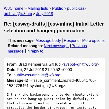
W3C home
Mailing lists
Public
public-css-
archive@w3.org
July 2018
Re: [csswg-drafts] [css-inline] Initial Letter
selection and hanging punctuation
This message
:
Message body
Respond
More options
Related messages
:
Next message
Previous
message
In reply to
From
: Brad Kemper via GitHub <
sysbot+gh@w3.org
>
Date
: Fri, 27 Jul 2018 21:20:52 +0000
To
:
public-css-archive@w3.org
Message-ID
: <issue_comment.created-408541706-
1532726451-sysbot+gh@w3.org>
I think the background and border should extend 
around the hanging punctuation by default, so 
that it doesn’t end up unreadable (if it 
straddled the border otherwise, for instance). 