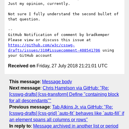
Just my opinion, currently. 

Not sure I fully understand the second bullet of 
that question. 

-- 

GitHub Notification of comment by bradkemper

Please view or discuss this issue at 
https://github.com/w3c/csswg-
drafts/issues/310#issuecomment-408541706
 using 
Received on
Friday, 27 July 2018 21:21:01 UTC
This message
:
Message body
Next message
:
Chris Harrelson via GitHub: "Re:
[csswg-drafts] [css-transform] Define "containing block
for all descendants""
Previous message
:
Tab Atkins Jr. via GitHub: "Re:
[csswg-drafts] [css-grid] `auto-fit` behaves like `auto-fill` if
an element spans all columns or rows"
In reply to
:
Message archived in another list or period