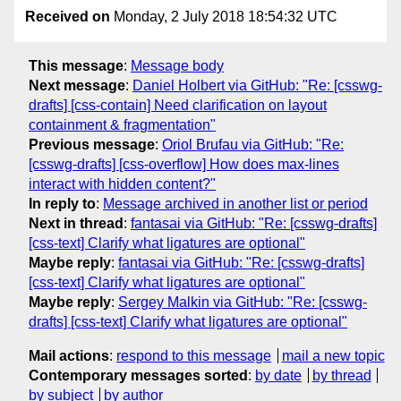
Received on
Monday, 2 July 2018 18:54:32 UTC
This message
:
Message body
Next message
:
Daniel Holbert via GitHub: "Re: [csswg-
drafts] [css-contain] Need clarification on layout
containment & fragmentation"
Previous message
:
Oriol Brufau via GitHub: "Re:
[csswg-drafts] [css-overflow] How does max-lines
interact with hidden content?"
In reply to
:
Message archived in another list or period
Next in thread
:
fantasai via GitHub: "Re: [csswg-drafts]
[css-text] Clarify what ligatures are optional"
Maybe reply
:
fantasai via GitHub: "Re: [csswg-drafts]
[css-text] Clarify what ligatures are optional"
Maybe reply
:
Sergey Malkin via GitHub: "Re: [csswg-
drafts] [css-text] Clarify what ligatures are optional"
Mail actions
:
respond to this message
mail a new topic
Contemporary messages sorted
:
by date
by thread
by subject
by author