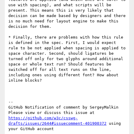
use with spacing), and what scripts will be 
present. This means this is very likely that 
decision can be made based by designers and there 
is no much need for layout engine to make this 
decision for them.

* Finally, there are problems with how this rule 
is defined in the spec. First, I would expect 
rule to be not applied when spacing is applied to 
space character. Second, should ligatures be 
turned off only for two glyphs around additional 
space or whole text run? Should features be 
switched off for all text runs on the line, 
including ones using different font? How about 
inline blocks?

-- 

GitHub Notification of comment by SergeyMalkin

Please view or discuss this issue at 
https://github.com/w3c/csswg-
drafts/issues/2644#issuecomment-401900372
 using 