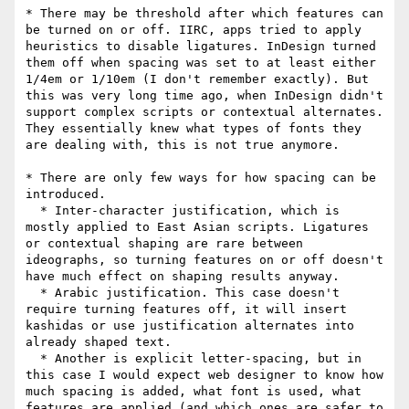
* There may be threshold after which features can 
be turned on or off. IIRC, apps tried to apply 
heuristics to disable ligatures. InDesign turned 
them off when spacing was set to at least either 
1/4em or 1/10em (I don't remember exactly). But 
this was very long time ago, when InDesign didn't 
support complex scripts or contextual alternates. 
They essentially knew what types of fonts they 
are dealing with, this is not true anymore.

* There are only few ways for how spacing can be 
introduced.

  * Inter-character justification, which is 
mostly applied to East Asian scripts. Ligatures 
or contextual shaping are rare between 
ideographs, so turning features on or off doesn't 
have much effect on shaping results anyway.

  * Arabic justification. This case doesn't 
require turning features off, it will insert 
kashidas or use justification alternates into 
already shaped text.

  * Another is explicit letter-spacing, but in 
this case I would expect web designer to know how 
much spacing is added, what font is used, what 
features are applied (and which ones are safer to 