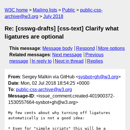
W3C home
Mailing lists
Public
public-css-
archive@w3.org
July 2018
Re: [csswg-drafts] [css-text] Clarify what
ligatures are optional
This message
:
Message body
Respond
More options
Related messages
:
Next message
Previous
message
In reply to
Next in thread
Replies
From
: Sergey Malkin via GitHub <
sysbot+gh@w3.org
>
Date
: Mon, 02 Jul 2018 18:54:25 +0000
To
:
public-css-archive@w3.org
Message-ID
: <issue_comment.created-401900372-
1530557664-sysbot+gh@w3.org>
My few cents about why turning off ligatures 
automatically is not a good idea:

* Even for "simple scripts" this will be a 