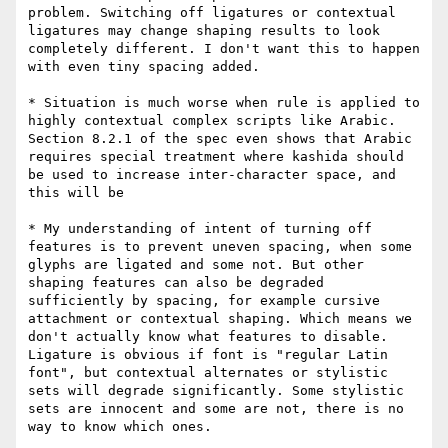
problem. Switching off ligatures or contextual 
ligatures may change shaping results to look 
completely different. I don't want this to happen 
with even tiny spacing added.

* Situation is much worse when rule is applied to 
highly contextual complex scripts like Arabic. 
Section 8.2.1 of the spec even shows that Arabic 
requires special treatment where kashida should 
be used to increase inter-character space, and 
this will be

* My understanding of intent of turning off 
features is to prevent uneven spacing, when some 
glyphs are ligated and some not. But other 
shaping features can also be degraded 
sufficiently by spacing, for example cursive 
attachment or contextual shaping. Which means we 
don't actually know what features to disable. 
Ligature is obvious if font is "regular Latin 
font", but contextual alternates or stylistic 
sets will degrade significantly. Some stylistic 
sets are innocent and some are not, there is no 
way to know which ones. 
