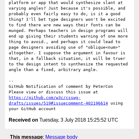
platform or app that would synthesize slant at 
varying angles? Just because it's possible, and 
probably even fairly easy to do, is it a good 
thing? I'll bet type designers won't be excited 
to find there are new ways their fonts can be 
munged. Perhaps teachers in design programs will 
end up giving their students warning of one more 
thing to avoid., and perhaps it could lead to 
page designers avoiding use of "oblique<num>" 
altogether. I suppose the argument in favour is 
that, in a fallback situation, it will be truer 
to the design intent to synthesize the requested 
angle than a fixed, arbitrary angle.

-- 

GitHub Notification of comment by PeterCon

Please view or discuss this issue at 
https://github.com/w3c/csswg-
drafts/issues/519#issuecomment-402196614
 using 
Received on
Tuesday, 3 July 2018 15:25:52 UTC
This message
:
Message body