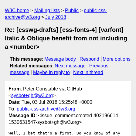
W3C home
Mailing lists
Public
public-css-
archive@w3.org
July 2018
Re: [csswg-drafts] [css-fonts-4] [varfont]
Italic & Oblique benefit from not including
a <number>
This message
:
Message body
Respond
More options
Related messages
:
Next message
Previous
message
Maybe in reply to
Next in thread
From
: Peter Constable via GitHub
<
sysbot+gh@w3.org
>
Date
: Tue, 03 Jul 2018 15:25:48 +0000
To
:
public-css-archive@w3.org
Message-ID
: <issue_comment.created-402196614-
1530631547-sysbot+gh@w3.org>
Well, I bet that's a first. Do you know of any 