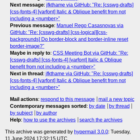
Next message
:
jfkthame via GitHub: "Re: [csswg-drafts]
[css-fonts-4] [varfont] Italic & Oblique benefit from not
including a <number>"
Previous message
:
Manuel Rego Casasnovas via
GitHub: "Re: [csswg-drafts] [css-logical][css-
backgrounds] Do border-block and border-inline reset
border-image?"
Maybe in reply to
:
CSS Meeting Bot via GitHub: "Re:
[csswg-drafts] [css-fonts-4] [varfont] Italic & Oblique
benefit from not including a <number>"
Next in thread
:
jfkthame via GitHub: "Re: [csswg-drafts]
[css-fonts-4] [varfont] Italic & Oblique benefit from not
including a <number>"
Mail actions
:
respond to this message
mail a new topic
Contemporary messages sorted
:
by date
by thread
by subject
by author
Help
:
how to use the archives
search the archives
This archive was generated by
hypermail 3.0.0
: Tuesday,
11 June 2024 17:32:15 UTC