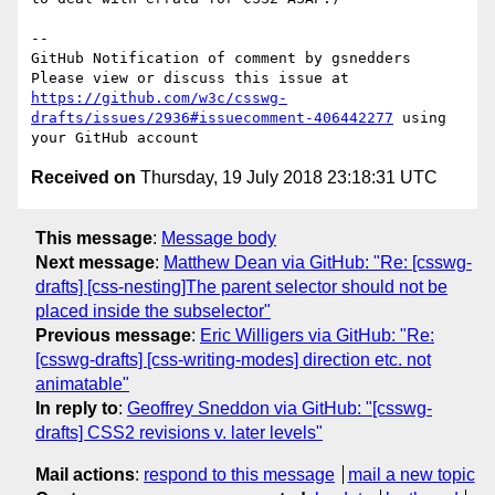
-- 

GitHub Notification of comment by gsnedders

Please view or discuss this issue at 
https://github.com/w3c/csswg-
drafts/issues/2936#issuecomment-406442277
 using 
Received on
Thursday, 19 July 2018 23:18:31 UTC
This message
:
Message body
Next message
:
Matthew Dean via GitHub: "Re: [csswg-
drafts] [css-nesting]The parent selector should not be
placed inside the subselector"
Previous message
:
Eric Willigers via GitHub: "Re:
[csswg-drafts] [css-writing-modes] direction etc. not
animatable"
In reply to
:
Geoffrey Sneddon via GitHub: "[csswg-
drafts] CSS2 revisions v. later levels"
Mail actions
:
respond to this message
mail a new topic