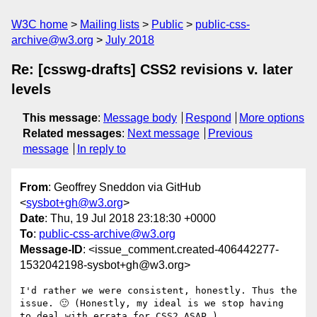
W3C home
Mailing lists
Public
public-css-
archive@w3.org
July 2018
Re: [csswg-drafts] CSS2 revisions v. later
levels
This message
:
Message body
Respond
More options
Related messages
:
Next message
Previous
message
In reply to
From
: Geoffrey Sneddon via GitHub
<
sysbot+gh@w3.org
>
Date
: Thu, 19 Jul 2018 23:18:30 +0000
To
:
public-css-archive@w3.org
Message-ID
: <issue_comment.created-406442277-
1532042198-sysbot+gh@w3.org>
I'd rather we were consistent, honestly. Thus the 
issue. 🙂 (Honestly, my ideal is we stop having 
to deal with errata for CSS2 ASAP.)
