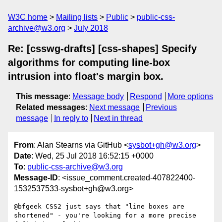
W3C home
Mailing lists
Public
public-css-
archive@w3.org
July 2018
Re: [csswg-drafts] [css-shapes] Specify
algorithms for computing line-box
intrusion into float's margin box.
This message
:
Message body
Respond
More options
Related messages
:
Next message
Previous
message
In reply to
Next in thread
From
: Alan Stearns via GitHub <
sysbot+gh@w3.org
>
Date
: Wed, 25 Jul 2018 16:52:15 +0000
To
:
public-css-archive@w3.org
Message-ID
: <issue_comment.created-407822400-
1532537533-sysbot+gh@w3.org>
@bfgeek CSS2 just says that "line boxes are 
shortened" - you're looking for a more precise 