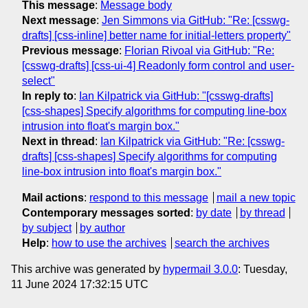
This message
:
Message body
Next message
:
Jen Simmons via GitHub: "Re: [csswg-
drafts] [css-inline] better name for initial-letters property"
Previous message
:
Florian Rivoal via GitHub: "Re:
[csswg-drafts] [css-ui-4] Readonly form control and user-
select"
In reply to
:
Ian Kilpatrick via GitHub: "[csswg-drafts]
[css-shapes] Specify algorithms for computing line-box
intrusion into float's margin box."
Next in thread
:
Ian Kilpatrick via GitHub: "Re: [csswg-
drafts] [css-shapes] Specify algorithms for computing
line-box intrusion into float's margin box."
Mail actions
:
respond to this message
mail a new topic
Contemporary messages sorted
:
by date
by thread
by subject
by author
Help
:
how to use the archives
search the archives
This archive was generated by
hypermail 3.0.0
: Tuesday,
11 June 2024 17:32:15 UTC