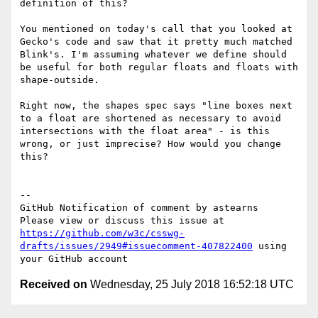
definition of this?

You mentioned on today's call that you looked at 
Gecko's code and saw that it pretty much matched 
Blink's. I'm assuming whatever we define should 
be useful for both regular floats and floats with 
shape-outside.

Right now, the shapes spec says "line boxes next 
to a float are shortened as necessary to avoid 
intersections with the float area" - is this 
wrong, or just imprecise? How would you change 
this?

-- 

GitHub Notification of comment by astearns

Please view or discuss this issue at 
https://github.com/w3c/csswg-
drafts/issues/2949#issuecomment-407822400
 using 
Received on
Wednesday, 25 July 2018 16:52:18 UTC