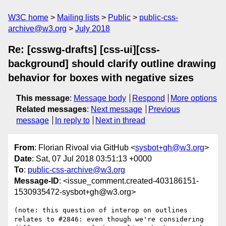
W3C home
Mailing lists
Public
public-css-
archive@w3.org
July 2018
Re: [csswg-drafts] [css-ui][css-
background] should clarify outline drawing
behavior for boxes with negative sizes
This message
:
Message body
Respond
More options
Related messages
:
Next message
Previous
message
In reply to
Next in thread
From
: Florian Rivoal via GitHub <
sysbot+gh@w3.org
>
Date
: Sat, 07 Jul 2018 03:51:13 +0000
To
:
public-css-archive@w3.org
Message-ID
: <issue_comment.created-403186151-
1530935472-sysbot+gh@w3.org>
(note: this question of interop on outlines 
relates to #2846: even though we're considering 