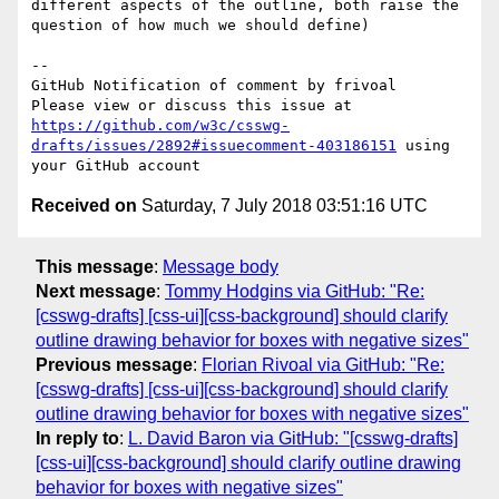
different aspects of the outline, both raise the 
question of how much we should define)

-- 

GitHub Notification of comment by frivoal

Please view or discuss this issue at 
https://github.com/w3c/csswg-
drafts/issues/2892#issuecomment-403186151
 using 
Received on
Saturday, 7 July 2018 03:51:16 UTC
This message
:
Message body
Next message
:
Tommy Hodgins via GitHub: "Re:
[csswg-drafts] [css-ui][css-background] should clarify
outline drawing behavior for boxes with negative sizes"
Previous message
:
Florian Rivoal via GitHub: "Re:
[csswg-drafts] [css-ui][css-background] should clarify
outline drawing behavior for boxes with negative sizes"
In reply to
:
L. David Baron via GitHub: "[csswg-drafts]
[css-ui][css-background] should clarify outline drawing
behavior for boxes with negative sizes"