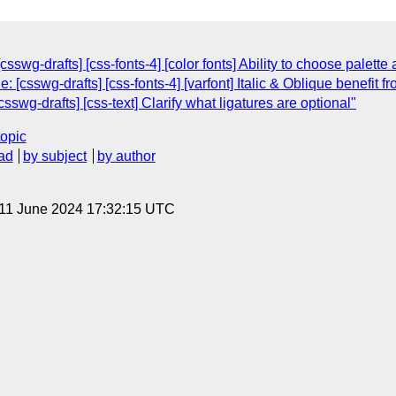
csswg-drafts] [css-fonts-4] [color fonts] Ability to choose palet
: [csswg-drafts] [css-fonts-4] [varfont] Italic & Oblique benefit 
sswg-drafts] [css-text] Clarify what ligatures are optional"
topic
ad
by subject
by author
 11 June 2024 17:32:15 UTC