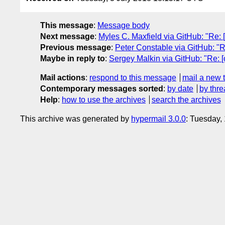
This message
:
Message body
Next message
:
Myles C. Maxfield via GitHub: "Re: [
Previous message
:
Peter Constable via GitHub: "Re
Maybe in reply to
:
Sergey Malkin via GitHub: "Re: [c
Mail actions
:
respond to this message
mail a new 
Contemporary messages sorted
:
by date
by thre
Help
:
how to use the archives
search the archives
This archive was generated by
hypermail 3.0.0
: Tuesday,