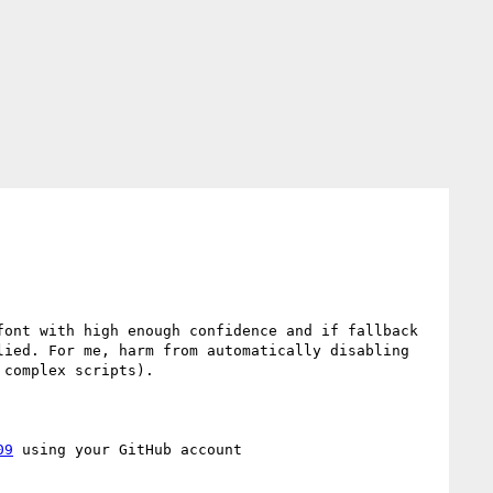
ont with high enough confidence and if fallback 
ied. For me, harm from automatically disabling 
complex scripts).

09