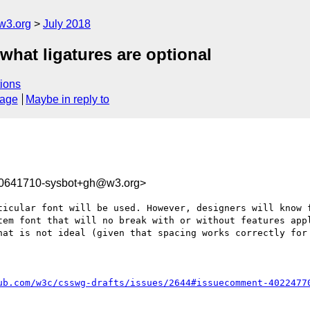
w3.org
July 2018
 what ligatures are optional
ions
sage
Maybe in reply to
30641710-sysbot+gh@w3.org>
ticular font will be used. However, designers will know f
tem font that will no break with or without features appl
hat is not ideal (given that spacing works correctly for 
ub.com/w3c/csswg-drafts/issues/2644#issuecomment-4022477