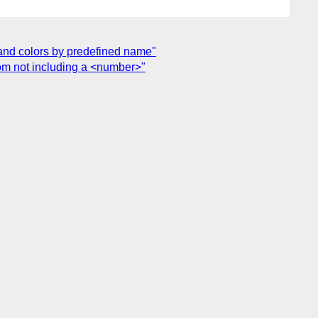
te and colors by predefined name"
from not including a <number>"