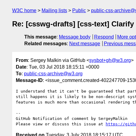
W3C home
Mailing lists
Public
public-css-archive@
Re: [csswg-drafts] [css-text] Clarify
This message
:
Message body
Respond
More opt
Related messages
:
Next message
Previous mes
From
: Sergey Malkin via GitHub <
sysbot+gh@w3.org
>
Date
: Tue, 03 Jul 2018 18:15:11 +0000
To
:
public-css-archive@w3.org
Message-ID
: <issue_comment.created-402247709-15
I understand that it can't be guaranteed that par
still happens it is likely to be non-descript sys
features is much more than occasional rendering t
-- 

GitHub Notification of comment by SergeyMalkin

Please view or discuss this issue at 
https://gith
Received on
Tuesday, 3 July 2018 18:15:17 UTC