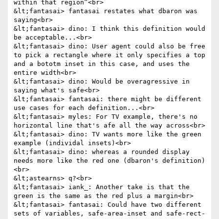
within that region”<br>

&lt;fantasai> fantasai restates what dbaron was 
saying<br>

&lt;fantasai> dino: I think this definition would 
be acceptable...<br>

&lt;fantasai> dino: User agent could also be free 
to pick a rectangle where it only specifies a top 
and a bototm inset in this case, and uses the 
entire width<br>

&lt;fantasai> dino: Would be overagressive in 
saying what's safe<br>

&lt;fantasai> fantasai: there might be different 
use cases for each definition...<br>

&lt;fantasai> myles: For TV example, there's no 
horizontal line that's afe all the way across<br>

&lt;fantasai> dino: TV wants more like the green 
example (individal insets)<br>

&lt;fantasai> dino: whereas a rounded display 
needs more like the red one (dbaron's definition)
<br>

&lt;astearns> q?<br>

&lt;fantasai> iank_: Another take is that the 
green is the same as the red plus a margin<br>

&lt;fantasai> fantasai: Could have two different 
sets of variables, safe-area-inset and safe-rect-