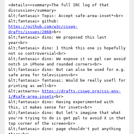
<details><summary>The full IRC log of that 
discussion</summary>

&lt;fantasai> Topic: Accept safe-area-inset*<br>

&lt;fantasai> github: 
https://github.com/w3c/csswg-
drafts/issues/2868
<br>

&lt;fantasai> dino: We proposed this last 
year<br>

&lt;fantasai> dino: I think this one is hopefully 
not so controversial<br>

&lt;fantasai> dino: We expose it so ppl can avoid 
notch in iPhone and rounded corners<br>

&lt;fantasai> dino: But can also be used for e.g. 
safe area for televisions<br>

&lt;fantasai> fantasai: Would be really usefl for 
printing as well<br>

&lt;astearns> 
https://drafts.csswg.org/css-env-
1/#safe-area-insets
<br>

&lt;fantasai> dino: Having experimented with 
this, it makes sense for insets<br>

&lt;fantasai> dino: But let's imagine that what 
you're trying to do is get ppl to avoid X in thet 
top corner of the screen<br>

&lt;fantasai> dino: page shouldn't put anything 