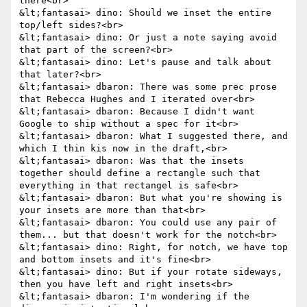
there<br>

&lt;fantasai> dino: Should we inset the entire 
top/left sides?<br>

&lt;fantasai> dino: Or just a note saying avoid 
that part of the screen?<br>

&lt;fantasai> dino: Let's pause and talk about 
that later?<br>

&lt;fantasai> dbaron: There was some prec prose 
that Rebecca Hughes and I iterated over<br>

&lt;fantasai> dbaron: Because I didn't want 
Google to ship without a spec for it<br>

&lt;fantasai> dbaron: What I suggested there, and 
which I thin kis now in the draft,<br>

&lt;fantasai> dbaron: Was that the insets 
together should define a rectangle such that 
everything in that rectangel is safe<br>

&lt;fantasai> dbaron: But what you're showing is 
your insets are more than that<br>

&lt;fantasai> dbaron: You could use any pair of 
them... but that doesn't work for the notch<br>

&lt;fantasai> dino: Right, for notch, we have top 
and bottom insets and it's fine<br>

&lt;fantasai> dino: But if your rotate sideways, 
then you have left and right insets<br>

&lt;fantasai> dbaron: I'm wondering if the 