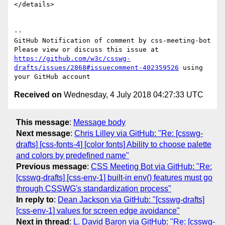
</details>

-- 

GitHub Notification of comment by css-meeting-bot

Please view or discuss this issue at 
https://github.com/w3c/csswg-
drafts/issues/2868#issuecomment-402359526
 using 
Received on
Wednesday, 4 July 2018 04:27:33 UTC
This message
:
Message body
Next message
:
Chris Lilley via GitHub: "Re: [csswg-
drafts] [css-fonts-4] [color fonts] Ability to choose palette
and colors by predefined name"
Previous message
:
CSS Meeting Bot via GitHub: "Re:
[csswg-drafts] [css-env-1] built-in env() features must go
through CSSWG's standardization process"
In reply to
:
Dean Jackson via GitHub: "[csswg-drafts]
[css-env-1] values for screen edge avoidance"
Next in thread
:
L. David Baron via GitHub: "Re: [csswg-