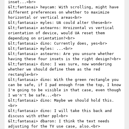
inset...<br>

&lt;fantasai> heycam: With scrolling, might have 
different preferences on whether to maximize 
horizontal or vertical areas<br>

&lt;fantasai> myles: UA could alter these<br>

&lt;fantasai> astearns: Hroizontal vs vertical 
orientation of device, would UA reset them 
depending on orientation?<br>

&lt;fantasai> dino: Currently does, yes<br>

&lt;fantasai> myles: ...<br>

&lt;fantasai> astearns: Are you unsure whether 
having these four insets is the right design?<br>

&lt;fantasai> dino: I was sure, now wondering 
whether we should define them as the red 
rectangle<br>

&lt;fantasai> dino: With the green rectangle you 
can be safe, if I pad enough from the top, I know 
I'm going to be visible in that case, even though 
I wo'n't be safe...<br>

&lt;fantasai> dino: Maybe we should hold this.
<br>

&lt;fantasai> dino: I will take this back and 
discuss with other ppl<br>

&lt;fantasai> dbaron: I think the text needs 
adjusting for the TV use case, also.<br>
