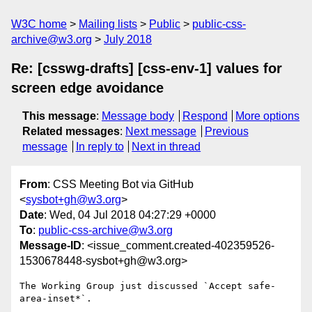
W3C home
Mailing lists
Public
public-css-
archive@w3.org
July 2018
Re: [csswg-drafts] [css-env-1] values for
screen edge avoidance
This message
:
Message body
Respond
More options
Related messages
:
Next message
Previous
message
In reply to
Next in thread
From
: CSS Meeting Bot via GitHub
<
sysbot+gh@w3.org
>
Date
: Wed, 04 Jul 2018 04:27:29 +0000
To
:
public-css-archive@w3.org
Message-ID
: <issue_comment.created-402359526-
1530678448-sysbot+gh@w3.org>
The Working Group just discussed `Accept safe-
area-inset*`.
