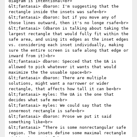
diagram is intentional<br>

&lt;fantasai> dbaron: I'm suggesting that the 
rectangle inside the insets was safe<br>

&lt;fantasai> dbaron: but if you move any of 
those lines outward, then it's no longe rsafe<br>

&lt;fantasai> (dbaron is talking about taking the 
largest rectangle that would fully fit within the 
safe area, and using its edges as the inset edges 
vs. considering each inset individually, making 
sure the entire screen is safe along that edge or 
inward from it)<br>

&lt;fantasai> dbaron: Specced that the UA is 
allowed to pick whatever it wants that would 
maximize the the usuable space<br>

&lt;fantasai> dbaron: There are multiple 
solutions, might want a narrower or wider 
rectangle, that affects how tall it can be<br>

&lt;fantasai> myles: The UA is the one that 
decides what safe me<br>

&lt;fantasai> myles: We could say that the 
innermost rectangle is safe<br>

&lt;fantasai> dbaron: Prose we put it said 
something like<br>

&lt;fantasai> “There is some nonrectangular safe 
region. The insets define some maximal rectangle 