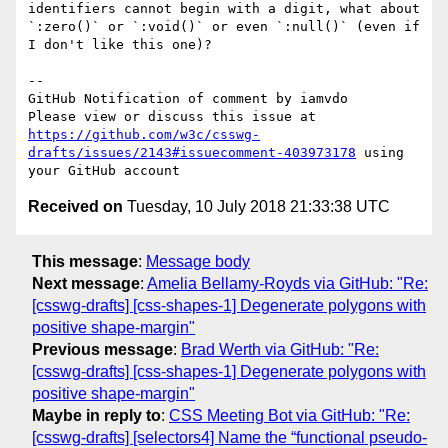
identifiers cannot begin with a digit, what about 
`:zero()` or `:void()` or even `:null()` (even if 
I don't like this one)?

-- 

GitHub Notification of comment by iamvdo

Please view or discuss this issue at 
https://github.com/w3c/csswg-
drafts/issues/2143#issuecomment-403973178
 using 
Received on
Tuesday, 10 July 2018 21:33:38 UTC
This message
:
Message body
Next message
:
Amelia Bellamy-Royds via GitHub: "Re:
[csswg-drafts] [css-shapes-1] Degenerate polygons with
positive shape-margin"
Previous message
:
Brad Werth via GitHub: "Re:
[csswg-drafts] [css-shapes-1] Degenerate polygons with
positive shape-margin"
Maybe in reply to
:
CSS Meeting Bot via GitHub: "Re:
[csswg-drafts] [selectors4] Name the “functional pseudo-