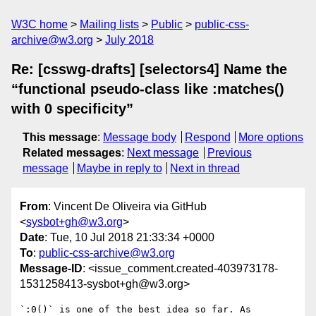
W3C home
Mailing lists
Public
public-css-
archive@w3.org
July 2018
Re: [csswg-drafts] [selectors4] Name the
“functional pseudo-class like :matches()
with 0 specificity”
This message
:
Message body
Respond
More options
Related messages
:
Next message
Previous
message
Maybe in reply to
Next in thread
From
: Vincent De Oliveira via GitHub
<
sysbot+gh@w3.org
>
Date
: Tue, 10 Jul 2018 21:33:34 +0000
To
:
public-css-archive@w3.org
Message-ID
: <issue_comment.created-403973178-
1531258413-sysbot+gh@w3.org>
`:0()` is one of the best idea so far. As 