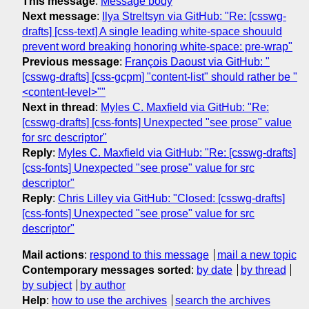
This message
:
Message body
Next message
:
Ilya Streltsyn via GitHub: "Re: [csswg-
drafts] [css-text] A single leading white-space shouuld
prevent word breaking honoring white-space: pre-wrap"
Previous message
:
François Daoust via GitHub: "
[csswg-drafts] [css-gcpm] "content-list" should rather be "
<content-level>""
Next in thread
:
Myles C. Maxfield via GitHub: "Re:
[csswg-drafts] [css-fonts] Unexpected "see prose" value
for src descriptor"
Reply
:
Myles C. Maxfield via GitHub: "Re: [csswg-drafts]
[css-fonts] Unexpected "see prose" value for src
descriptor"
Reply
:
Chris Lilley via GitHub: "Closed: [csswg-drafts]
[css-fonts] Unexpected "see prose" value for src
descriptor"
Mail actions
:
respond to this message
mail a new topic
Contemporary messages sorted
:
by date
by thread
by subject
by author
Help
:
how to use the archives
search the archives