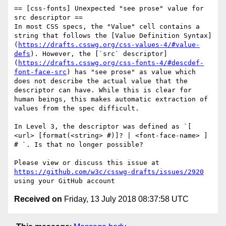
== [css-fonts] Unexpected "see prose" value for 
src descriptor ==

In most CSS specs, the "Value" cell contains a 
string that follows the [Value Definition Syntax]
(
https://drafts.csswg.org/css-values-4/#value-
defs
). However, the [`src` descriptor]
(
https://drafts.csswg.org/css-fonts-4/#descdef-
font-face-src
) has "see prose" as value which 
does not describe the actual value that the 
descriptor can have. While this is clear for 
human beings, this makes automatic extraction of 
values from the spec difficult.

In Level 3, the descriptor was defined as `[ 
<url> [format(<string> #)]? | <font-face-name> ] 
# `. Is that no longer possible?

Please view or discuss this issue at 
https://github.com/w3c/csswg-drafts/issues/2920
Received on
Friday, 13 July 2018 08:37:58 UTC