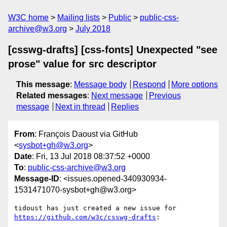
W3C home
Mailing lists
Public
public-css-
archive@w3.org
July 2018
[csswg-drafts] [css-fonts] Unexpected "see
prose" value for src descriptor
This message
:
Message body
Respond
More options
Related messages
:
Next message
Previous
message
Next in thread
Replies
From
: François Daoust via GitHub
<
sysbot+gh@w3.org
>
Date
: Fri, 13 Jul 2018 08:37:52 +0000
To
:
public-css-archive@w3.org
Message-ID
: <issues.opened-340930934-
1531471070-sysbot+gh@w3.org>
tidoust has just created a new issue for 
https://github.com/w3c/csswg-drafts
:
