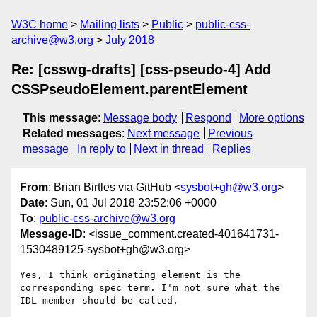
W3C home
Mailing lists
Public
public-css-
archive@w3.org
July 2018
Re: [csswg-drafts] [css-pseudo-4] Add
CSSPseudoElement.parentElement
This message
:
Message body
Respond
More options
Related messages
:
Next message
Previous
message
In reply to
Next in thread
Replies
From
: Brian Birtles via GitHub <
sysbot+gh@w3.org
>
Date
: Sun, 01 Jul 2018 23:52:06 +0000
To
:
public-css-archive@w3.org
Message-ID
: <issue_comment.created-401641731-
1530489125-sysbot+gh@w3.org>
Yes, I think originating element is the 
corresponding spec term. I'm not sure what the 
IDL member should be called.
