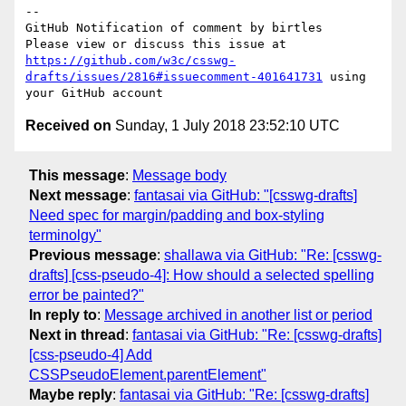
-- 

GitHub Notification of comment by birtles

Please view or discuss this issue at 
https://github.com/w3c/csswg-
drafts/issues/2816#issuecomment-401641731
 using 
Received on
Sunday, 1 July 2018 23:52:10 UTC
This message
:
Message body
Next message
:
fantasai via GitHub: "[csswg-drafts]
Need spec for margin/padding and box-styling
terminolgy"
Previous message
:
shallawa via GitHub: "Re: [csswg-
drafts] [css-pseudo-4]: How should a selected spelling
error be painted?"
In reply to
:
Message archived in another list or period
Next in thread
:
fantasai via GitHub: "Re: [csswg-drafts]
[css-pseudo-4] Add
CSSPseudoElement.parentElement"
Maybe reply
:
fantasai via GitHub: "Re: [csswg-drafts]