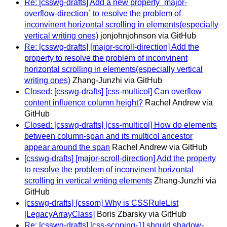
Re: [csswg-drafts] Add a new property `major-
overflow-direction` to resolve the problem of
inconvinent horizontal scrolling in elements(especially
vertical writing ones)
jonjohnjohnson via GitHub
Re: [csswg-drafts] [major-scroll-direction] Add the
property to resolve the problem of inconvinent
horizontal scrolling in elements(especially vertical
writing ones)
Zhang-Junzhi via GitHub
Closed: [csswg-drafts] [css-multicol] Can overflow
content influence column height?
Rachel Andrew via
GitHub
Closed: [csswg-drafts] [css-multicol] How do elements
between column-span and its multicol ancestor
appear around the span
Rachel Andrew via GitHub
[csswg-drafts] [major-scroll-direction] Add the property
to resolve the problem of inconvinent horizontal
scrolling in vertical writing elements
Zhang-Junzhi via
GitHub
[csswg-drafts] [cssom] Why is CSSRuleList
[LegacyArrayClass]
Boris Zbarsky via GitHub
Re: [csswg-drafts] [css-scoping-1] should shadow-