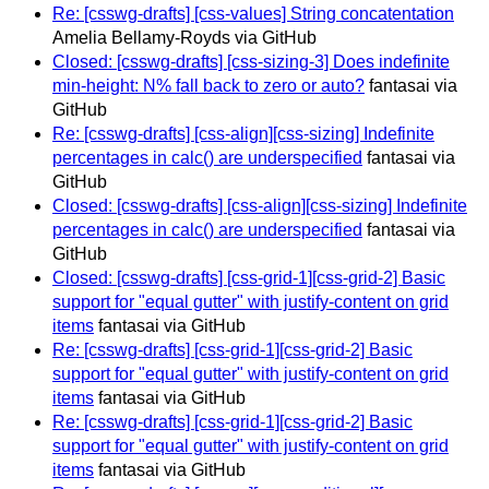
Re: [csswg-drafts] [css-values] String concatentation
Amelia Bellamy-Royds via GitHub
Closed: [csswg-drafts] [css-sizing-3] Does indefinite
min-height: N% fall back to zero or auto?
fantasai via
GitHub
Re: [csswg-drafts] [css-align][css-sizing] Indefinite
percentages in calc() are underspecified
fantasai via
GitHub
Closed: [csswg-drafts] [css-align][css-sizing] Indefinite
percentages in calc() are underspecified
fantasai via
GitHub
Closed: [csswg-drafts] [css-grid-1][css-grid-2] Basic
support for "equal gutter" with justify-content on grid
items
fantasai via GitHub
Re: [csswg-drafts] [css-grid-1][css-grid-2] Basic
support for "equal gutter" with justify-content on grid
items
fantasai via GitHub
Re: [csswg-drafts] [css-grid-1][css-grid-2] Basic
support for "equal gutter" with justify-content on grid
items
fantasai via GitHub