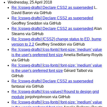
Wednesday, 25 April 2018
Re: [csswg-drafts] Declare CSS2 as superseded
L.
David Baron via GitHub
Re: [csswg-drafts] Declare CSS2 as superseded
Geoffrey Sneddon via GitHub
Re: [csswg-drafts] Declare CSS2 as superseded
Alan
Stearns via GitHub
Re: [csswg-drafts] [CSS2] change status to ED, bump
version to 2.2
Geoffrey Sneddon via GitHub
Re: [csswg-drafts] [css-fonts] font-size: 'medium' value
is the user's preferred font size
Amelia Bellamy-Royds
via GitHub
Re: [csswg-drafts] [css-fonts] font-size: 'medium' value
is the user's preferred font size
Gérard Talbot via
GitHub
Re: [csswg-drafts] Declare CSS2 as superseded
fantasai via GitHub
Re: [csswg-drafts] [css-values] Round to design grid
module
jonjohnjohnson via GitHub
Re: [csswg-drafts] [css-fonts] font-size: 'medium' value