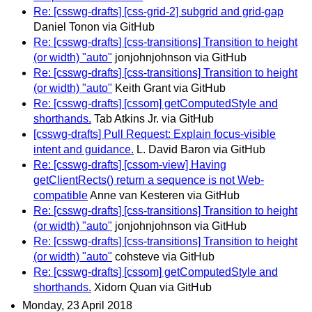
Re: [csswg-drafts] [css-grid-2] subgrid and grid-gap
Daniel Tonon via GitHub
Re: [csswg-drafts] [css-transitions] Transition to height
(or width) "auto"
jonjohnjohnson via GitHub
Re: [csswg-drafts] [css-transitions] Transition to height
(or width) "auto"
Keith Grant via GitHub
Re: [csswg-drafts] [cssom] getComputedStyle and
shorthands.
Tab Atkins Jr. via GitHub
[csswg-drafts] Pull Request: Explain focus-visible
intent and guidance.
L. David Baron via GitHub
Re: [csswg-drafts] [cssom-view] Having
getClientRects() return a sequence is not Web-
compatible
Anne van Kesteren via GitHub
Re: [csswg-drafts] [css-transitions] Transition to height
(or width) "auto"
jonjohnjohnson via GitHub
Re: [csswg-drafts] [css-transitions] Transition to height
(or width) "auto"
cohsteve via GitHub
Re: [csswg-drafts] [cssom] getComputedStyle and
shorthands.
Xidorn Quan via GitHub
Monday, 23 April 2018