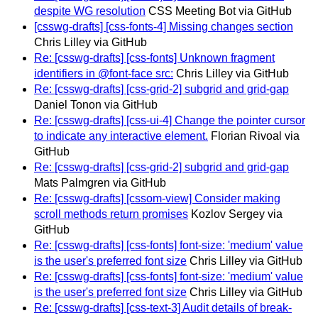
despite WG resolution
CSS Meeting Bot via GitHub
[csswg-drafts] [css-fonts-4] Missing changes section
Chris Lilley via GitHub
Re: [csswg-drafts] [css-fonts] Unknown fragment
identifiers in @font-face src:
Chris Lilley via GitHub
Re: [csswg-drafts] [css-grid-2] subgrid and grid-gap
Daniel Tonon via GitHub
Re: [csswg-drafts] [css-ui-4] Change the pointer cursor
to indicate any interactive element.
Florian Rivoal via
GitHub
Re: [csswg-drafts] [css-grid-2] subgrid and grid-gap
Mats Palmgren via GitHub
Re: [csswg-drafts] [cssom-view] Consider making
scroll methods return promises
Kozlov Sergey via
GitHub
Re: [csswg-drafts] [css-fonts] font-size: 'medium' value
is the user's preferred font size
Chris Lilley via GitHub
Re: [csswg-drafts] [css-fonts] font-size: 'medium' value
is the user's preferred font size
Chris Lilley via GitHub
Re: [csswg-drafts] [css-text-3] Audit details of break-