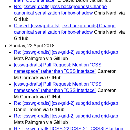
than "CSS interface"
L. David Baron via GitHub
Re: [csswg-drafts] [css-backgrounds] Change
canonical serialization for box-shadow
Chris Nardi via
GitHub
Closed: [csswg-drafts] [css-backgrounds] Change
canonical serialization for box-shadow
Chris Nardi via
GitHub
Sunday, 22 April 2018
Re: [csswg-drafts] [css-grid-2] subgrid and grid-gap
Mats Palmgren via GitHub
[csswg-drafts] Pull Request: Mention "CSS
namespace" rather than "CSS interface"
Cameron
McCormack via GitHub
[csswg-drafts] Pull Request: Mention "CSS
namespace" rather than "CSS interface"
Cameron
McCormack via GitHub
Re: [csswg-drafts] [css-grid-2] subgrid and grid-gap
Daniel Tonon via GitHub
Re: [csswg-drafts] [css-grid-2] subgrid and grid-gap
Mats Palmgren via GitHub
Re: [csswg-drafts] [CSS-22][CSS-21][CSS3] Stacking