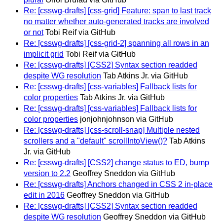
Re: [csswg-drafts] [css-grid] Feature: span to last track
no matter whether auto-generated tracks are involved
or not
Tobi Reif via GitHub
Re: [csswg-drafts] [css-grid-2] spanning all rows in an
implicit grid
Tobi Reif via GitHub
Re: [csswg-drafts] [CSS2] Syntax section readded
despite WG resolution
Tab Atkins Jr. via GitHub
Re: [csswg-drafts] [css-variables] Fallback lists for
color properties
Tab Atkins Jr. via GitHub
Re: [csswg-drafts] [css-variables] Fallback lists for
color properties
jonjohnjohnson via GitHub
Re: [csswg-drafts] [css-scroll-snap] Multiple nested
scrollers and a "default" scrollIntoView()?
Tab Atkins
Jr. via GitHub
Re: [csswg-drafts] [CSS2] change status to ED, bump
version to 2.2
Geoffrey Sneddon via GitHub
Re: [csswg-drafts] Anchors changed in CSS 2 in-place
edit in 2016
Geoffrey Sneddon via GitHub
Re: [csswg-drafts] [CSS2] Syntax section readded
despite WG resolution
Geoffrey Sneddon via GitHub