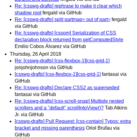
Re: [csswg-drafts] rephrase to make it clear which
shadow root
fergald via GitHub
Re: [csswg-drafts] split partmap= out of part=
fergald
via GitHub
Re: [csswg-drafts] [cssom] Serialization of CSS
declaration block returned from getComputedStyle
Emilio Cobos Álvarez via GitHub
Thursday, 26 April 2018
Re: [csswg-drafts] [css-flexbox-1][css-grid-1]
jonjohnjohnson via GitHub
[csswg-drafts] [css-flexbox-1][css-grid-1]
fantasai via
GitHub
Re: [csswg-drafts] Declare CSS2 as superseded
fantasai via GitHub
Re: [csswg-drafts] [css-scroll-snap] Multiple nested
scrollers and a "default" scrollIntoView()?
Tab Atkins
Jr. via GitHub
[csswg-drafts] Pull Request: [css-contain] Typos: extra
bracket and missing parenthesis
Oriol Brufau via
GitHub