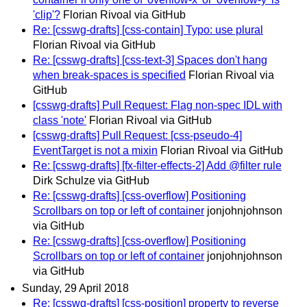
'clip'?
Florian Rivoal via GitHub
Re: [csswg-drafts] [css-contain] Typo: use plural
Florian Rivoal via GitHub
Re: [csswg-drafts] [css-text-3] Spaces don't hang
when break-spaces is specified
Florian Rivoal via
GitHub
[csswg-drafts] Pull Request: Flag non-spec IDL with
class 'note'
Florian Rivoal via GitHub
[csswg-drafts] Pull Request: [css-pseudo-4]
EventTarget is not a mixin
Florian Rivoal via GitHub
Re: [csswg-drafts] [fx-filter-effects-2] Add @filter rule
Dirk Schulze via GitHub
Re: [csswg-drafts] [css-overflow] Positioning
Scrollbars on top or left of container
jonjohnjohnson
via GitHub
Re: [csswg-drafts] [css-overflow] Positioning
Scrollbars on top or left of container
jonjohnjohnson
via GitHub
Sunday, 29 April 2018
Re: [csswg-drafts] [css-position] property to reverse