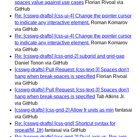
spaces value against use cases
Florian Rivoal via
GitHub
Re: [csswg-drafts] [css-ui-4] Change the pointer cursor
to indicate any interactive element.
Roman Komarov
via GitHub
Re: [csswg-drafts] [css-ui-4] Change the pointer cursor
to indicate any interactive element.
Roman Komarov
via GitHub
Re: [csswg-drafts] [css-grid-2] subgrid and grid-gap
Daniel Tonon via GitHub
[csswg-drafts] Pull Request: [css-text-3] Spaces don't
hang when break-spaces is specified
Florian Rivoal
via GitHub
[csswg-drafts] Pull Request: [css-text-3] Spaces don't
hang when break-spaces is specified
Tab Atkins Jr.
via GitHub
[csswg-drafts] [css-grid-2] Allow fr units as min
fantasai
via GitHub
Re: [csswg-drafts] [css-grid] Shortcut syntax for
repeat(M, 1fr)
fantasai via GitHub
Re: [csswg-drafts] [css-grid-2] Dual-axis vs. Per-axis