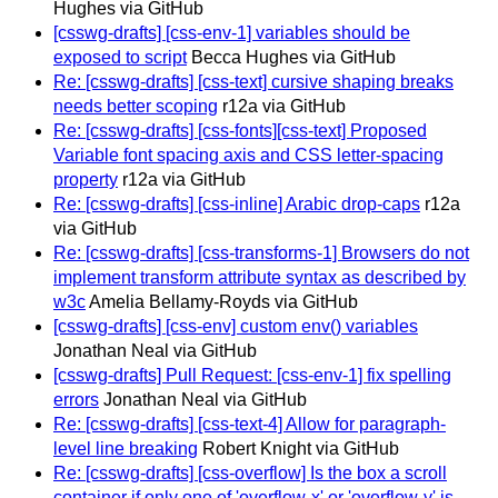
Hughes via GitHub
[csswg-drafts] [css-env-1] variables should be
exposed to script
Becca Hughes via GitHub
Re: [csswg-drafts] [css-text] cursive shaping breaks
needs better scoping
r12a via GitHub
Re: [csswg-drafts] [css-fonts][css-text] Proposed
Variable font spacing axis and CSS letter-spacing
property
r12a via GitHub
Re: [csswg-drafts] [css-inline] Arabic drop-caps
r12a
via GitHub
Re: [csswg-drafts] [css-transforms-1] Browsers do not
implement transform attribute syntax as described by
w3c
Amelia Bellamy-Royds via GitHub
[csswg-drafts] [css-env] custom env() variables
Jonathan Neal via GitHub
[csswg-drafts] Pull Request: [css-env-1] fix spelling
errors
Jonathan Neal via GitHub
Re: [csswg-drafts] [css-text-4] Allow for paragraph-
level line breaking
Robert Knight via GitHub
Re: [csswg-drafts] [css-overflow] Is the box a scroll
container if only one of 'overflow-x' or 'overflow-y' is