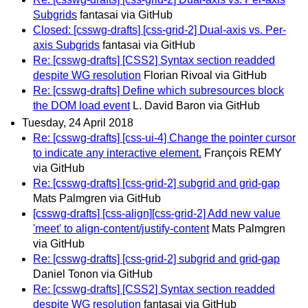
Subgrids
fantasai via GitHub
Closed: [csswg-drafts] [css-grid-2] Dual-axis vs. Per-
axis Subgrids
fantasai via GitHub
Re: [csswg-drafts] [CSS2] Syntax section readded
despite WG resolution
Florian Rivoal via GitHub
Re: [csswg-drafts] Define which subresources block
the DOM load event
L. David Baron via GitHub
Tuesday, 24 April 2018
Re: [csswg-drafts] [css-ui-4] Change the pointer cursor
to indicate any interactive element.
François REMY
via GitHub
Re: [csswg-drafts] [css-grid-2] subgrid and grid-gap
Mats Palmgren via GitHub
[csswg-drafts] [css-align][css-grid-2] Add new value
'meet' to align-content/justify-content
Mats Palmgren
via GitHub
Re: [csswg-drafts] [css-grid-2] subgrid and grid-gap
Daniel Tonon via GitHub
Re: [csswg-drafts] [CSS2] Syntax section readded
despite WG resolution
fantasai via GitHub