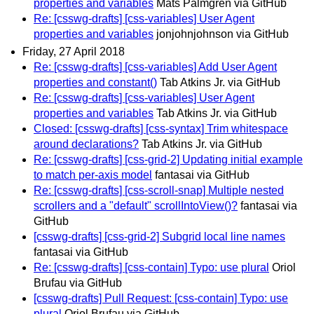
properties and variables
Mats Palmgren via GitHub
Re: [csswg-drafts] [css-variables] User Agent
properties and variables
jonjohnjohnson via GitHub
Friday, 27 April 2018
Re: [csswg-drafts] [css-variables] Add User Agent
properties and constant()
Tab Atkins Jr. via GitHub
Re: [csswg-drafts] [css-variables] User Agent
properties and variables
Tab Atkins Jr. via GitHub
Closed: [csswg-drafts] [css-syntax] Trim whitespace
around declarations?
Tab Atkins Jr. via GitHub
Re: [csswg-drafts] [css-grid-2] Updating initial example
to match per-axis model
fantasai via GitHub
Re: [csswg-drafts] [css-scroll-snap] Multiple nested
scrollers and a "default" scrollIntoView()?
fantasai via
GitHub
[csswg-drafts] [css-grid-2] Subgrid local line names
fantasai via GitHub
Re: [csswg-drafts] [css-contain] Typo: use plural
Oriol
Brufau via GitHub
[csswg-drafts] Pull Request: [css-contain] Typo: use
plural
Oriol Brufau via GitHub