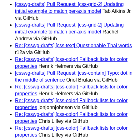
[csswg-drafts] Pull Request: [css-grid-2] Updating
initial example to match per-axis model
Tab Atkins Jr.
via GitHub
[csswg-drafts] Pull Request: [css-grid-2] Updating
initial example to match per-axis model
Rachel
Andrew via GitHub
Re: [csswg-drafts] [css-text] Questionable Thai words
r12a via GitHub
Re: [csswg-drafts] [css-color] Fallback lists for color
properties
Henrik Helmers via GitHub
[csswg-drafts] Pull Request: [css-contain] Typo: dot in
the middle of sentence
Oriol Brufau via GitHub
Re: [csswg-drafts] [css-color] Fallback lists for color
properties
Henrik Helmers via GitHub
Re: [csswg-drafts] [css-color] Fallback lists for color
properties
jonjohnjohnson via GitHub
Re: [csswg-drafts] [css-color] Fallback lists for color
properties
Chris Lilley via GitHub
Re: [csswg-drafts] [css-color] Fallback lists for color
properties
Chris Lilley via GitHub