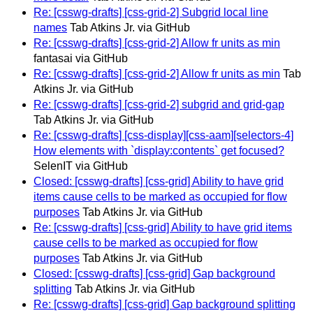
Re: [csswg-drafts] [css-grid-2] Subgrid local line
names
Tab Atkins Jr. via GitHub
Re: [csswg-drafts] [css-grid-2] Allow fr units as min
fantasai via GitHub
Re: [csswg-drafts] [css-grid-2] Allow fr units as min
Tab
Atkins Jr. via GitHub
Re: [csswg-drafts] [css-grid-2] subgrid and grid-gap
Tab Atkins Jr. via GitHub
Re: [csswg-drafts] [css-display][css-aam][selectors-4]
How elements with `display:contents` get focused?
SelenIT via GitHub
Closed: [csswg-drafts] [css-grid] Ability to have grid
items cause cells to be marked as occupied for flow
purposes
Tab Atkins Jr. via GitHub
Re: [csswg-drafts] [css-grid] Ability to have grid items
cause cells to be marked as occupied for flow
purposes
Tab Atkins Jr. via GitHub
Closed: [csswg-drafts] [css-grid] Gap background
splitting
Tab Atkins Jr. via GitHub
Re: [csswg-drafts] [css-grid] Gap background splitting