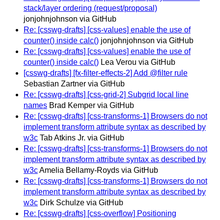
stack/layer ordering (request/proposal)
jonjohnjohnson via GitHub
Re: [csswg-drafts] [css-values] enable the use of
counter() inside calc()
jonjohnjohnson via GitHub
Re: [csswg-drafts] [css-values] enable the use of
counter() inside calc()
Lea Verou via GitHub
[csswg-drafts] [fx-filter-effects-2] Add @filter rule
Sebastian Zartner via GitHub
Re: [csswg-drafts] [css-grid-2] Subgrid local line
names
Brad Kemper via GitHub
Re: [csswg-drafts] [css-transforms-1] Browsers do not
implement transform attribute syntax as described by
w3c
Tab Atkins Jr. via GitHub
Re: [csswg-drafts] [css-transforms-1] Browsers do not
implement transform attribute syntax as described by
w3c
Amelia Bellamy-Royds via GitHub
Re: [csswg-drafts] [css-transforms-1] Browsers do not
implement transform attribute syntax as described by
w3c
Dirk Schulze via GitHub
Re: [csswg-drafts] [css-overflow] Positioning