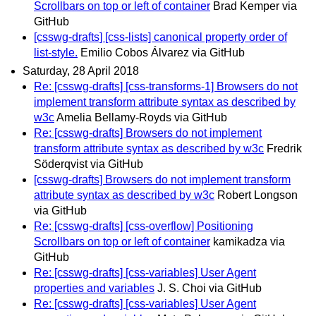
Scrollbars on top or left of container
Brad Kemper via
GitHub
[csswg-drafts] [css-lists] canonical property order of
list-style.
Emilio Cobos Álvarez via GitHub
Saturday, 28 April 2018
Re: [csswg-drafts] [css-transforms-1] Browsers do not
implement transform attribute syntax as described by
w3c
Amelia Bellamy-Royds via GitHub
Re: [csswg-drafts] Browsers do not implement
transform attribute syntax as described by w3c
Fredrik
Söderqvist via GitHub
[csswg-drafts] Browsers do not implement transform
attribute syntax as described by w3c
Robert Longson
via GitHub
Re: [csswg-drafts] [css-overflow] Positioning
Scrollbars on top or left of container
kamikadza via
GitHub
Re: [csswg-drafts] [css-variables] User Agent
properties and variables
J. S. Choi via GitHub
Re: [csswg-drafts] [css-variables] User Agent