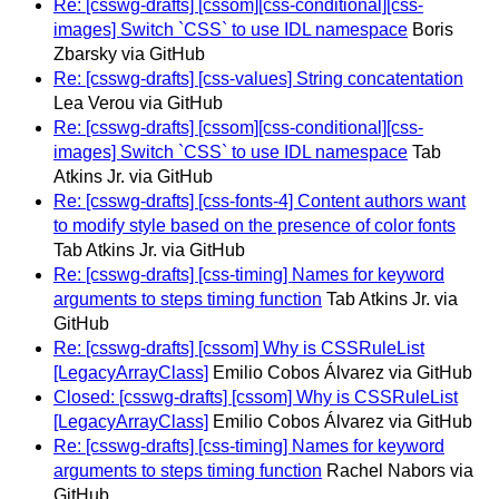
Re: [csswg-drafts] [cssom][css-conditional][css-
images] Switch `CSS` to use IDL namespace
Boris
Zbarsky via GitHub
Re: [csswg-drafts] [css-values] String concatentation
Lea Verou via GitHub
Re: [csswg-drafts] [cssom][css-conditional][css-
images] Switch `CSS` to use IDL namespace
Tab
Atkins Jr. via GitHub
Re: [csswg-drafts] [css-fonts-4] Content authors want
to modify style based on the presence of color fonts
Tab Atkins Jr. via GitHub
Re: [csswg-drafts] [css-timing] Names for keyword
arguments to steps timing function
Tab Atkins Jr. via
GitHub
Re: [csswg-drafts] [cssom] Why is CSSRuleList
[LegacyArrayClass]
Emilio Cobos Álvarez via GitHub
Closed: [csswg-drafts] [cssom] Why is CSSRuleList
[LegacyArrayClass]
Emilio Cobos Álvarez via GitHub
Re: [csswg-drafts] [css-timing] Names for keyword
arguments to steps timing function
Rachel Nabors via
GitHub