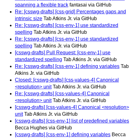
spanning a flexible track
fantasai via GitHub
Re: [csswg-drafts] [css-grid] Percentages gaps and
intrinsic size
Tab Atkins Jr. via GitHub
Re: [csswg-drafts] [css-env-1] use standardized
spelling
Tab Atkins Jr. via GitHub
Re: [csswg-drafts] [css-env-1] use standardized
spelling
Tab Atkins Jr. via GitHub
[csswg-drafts] Pull Request: [css-env-1] use
standardized spelling
Tab Atkins Jr. via GitHub
Re: [csswg-drafts] [css-env-1] defining variables
Tab
Atkins Jr. via GitHub
Closed: [csswg-drafts] [css-values-4] Canonical
<resolution> unit
Tab Atkins Jr. via GitHub
Re: [csswg-drafts] [css-values-4] Canonical
<resolution> unit
Tab Atkins Jr. via GitHub
[csswg-drafts] [css-values-4] Canonical <resolution>
unit
Tab Atkins Jr. via GitHub
[csswg-drafts] [css-env-1] list of predefined variables
Becca Hughes via GitHub
[csswg-drafts] [css-env-1] defining variables
Becca