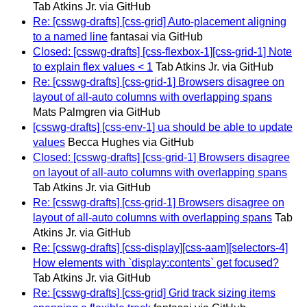
Tab Atkins Jr. via GitHub
Re: [csswg-drafts] [css-grid] Auto-placement aligning
to a named line
fantasai via GitHub
Closed: [csswg-drafts] [css-flexbox-1][css-grid-1] Note
to explain flex values < 1
Tab Atkins Jr. via GitHub
Re: [csswg-drafts] [css-grid-1] Browsers disagree on
layout of all-auto columns with overlapping spans
Mats Palmgren via GitHub
[csswg-drafts] [css-env-1] ua should be able to update
values
Becca Hughes via GitHub
Closed: [csswg-drafts] [css-grid-1] Browsers disagree
on layout of all-auto columns with overlapping spans
Tab Atkins Jr. via GitHub
Re: [csswg-drafts] [css-grid-1] Browsers disagree on
layout of all-auto columns with overlapping spans
Tab
Atkins Jr. via GitHub
Re: [csswg-drafts] [css-display][css-aam][selectors-4]
How elements with `display:contents` get focused?
Tab Atkins Jr. via GitHub
Re: [csswg-drafts] [css-grid] Grid track sizing items