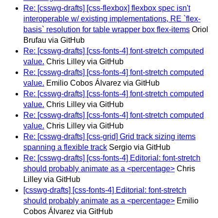
Re: [csswg-drafts] [css-flexbox] flexbox spec isn't
interoperable w/ existing implementations, RE `flex-
basis` resolution for table wrapper box flex-items
Oriol
Brufau via GitHub
Re: [csswg-drafts] [css-fonts-4] font-stretch computed
value.
Chris Lilley via GitHub
Re: [csswg-drafts] [css-fonts-4] font-stretch computed
value.
Emilio Cobos Álvarez via GitHub
Re: [csswg-drafts] [css-fonts-4] font-stretch computed
value.
Chris Lilley via GitHub
Re: [csswg-drafts] [css-fonts-4] font-stretch computed
value.
Chris Lilley via GitHub
Re: [csswg-drafts] [css-grid] Grid track sizing items
spanning a flexible track
Sergio via GitHub
Re: [csswg-drafts] [css-fonts-4] Editorial: font-stretch
should probably animate as a <percentage>
Chris
Lilley via GitHub
[csswg-drafts] [css-fonts-4] Editorial: font-stretch
should probably animate as a <percentage>
Emilio
Cobos Álvarez via GitHub