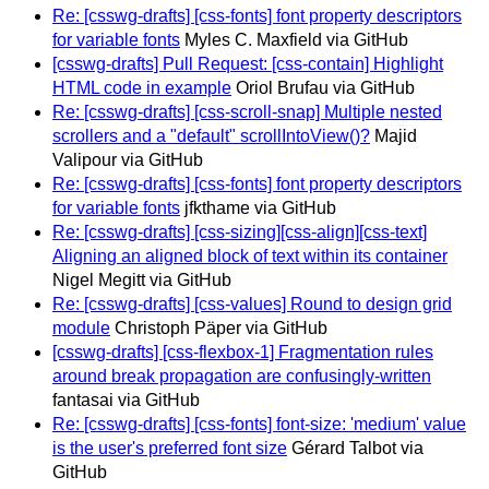
Re: [csswg-drafts] [css-fonts] font property descriptors
for variable fonts
Myles C. Maxfield via GitHub
[csswg-drafts] Pull Request: [css-contain] Highlight
HTML code in example
Oriol Brufau via GitHub
Re: [csswg-drafts] [css-scroll-snap] Multiple nested
scrollers and a "default" scrollIntoView()?
Majid
Valipour via GitHub
Re: [csswg-drafts] [css-fonts] font property descriptors
for variable fonts
jfkthame via GitHub
Re: [csswg-drafts] [css-sizing][css-align][css-text]
Aligning an aligned block of text within its container
Nigel Megitt via GitHub
Re: [csswg-drafts] [css-values] Round to design grid
module
Christoph Päper via GitHub
[csswg-drafts] [css-flexbox-1] Fragmentation rules
around break propagation are confusingly-written
fantasai via GitHub
Re: [csswg-drafts] [css-fonts] font-size: 'medium' value
is the user's preferred font size
Gérard Talbot via
GitHub