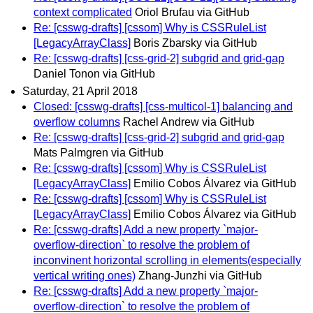
context complicated
Oriol Brufau via GitHub
Re: [csswg-drafts] [cssom] Why is CSSRuleList
[LegacyArrayClass]
Boris Zbarsky via GitHub
Re: [csswg-drafts] [css-grid-2] subgrid and grid-gap
Daniel Tonon via GitHub
Saturday, 21 April 2018
Closed: [csswg-drafts] [css-multicol-1] balancing and
overflow columns
Rachel Andrew via GitHub
Re: [csswg-drafts] [css-grid-2] subgrid and grid-gap
Mats Palmgren via GitHub
Re: [csswg-drafts] [cssom] Why is CSSRuleList
[LegacyArrayClass]
Emilio Cobos Álvarez via GitHub
Re: [csswg-drafts] [cssom] Why is CSSRuleList
[LegacyArrayClass]
Emilio Cobos Álvarez via GitHub
Re: [csswg-drafts] Add a new property `major-
overflow-direction` to resolve the problem of
inconvinent horizontal scrolling in elements(especially
vertical writing ones)
Zhang-Junzhi via GitHub
Re: [csswg-drafts] Add a new property `major-
overflow-direction` to resolve the problem of