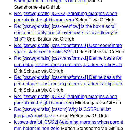
when parent min-height is non-zero
Morten
Stenshorne via GitHub
Re: [csswg-drafts] [CSS2] Adjoining margins when
parent min-height is non-zero
SelenIT via GitHub
Re: [csswg-drafts] [css-overflow] Is the box a scroll
container if only one of 'overflow-x' or 'overflow-y' is
'clip'?
Oriol Brufau via GitHub
Re: [csswg-drafts] [css-transforms-1] User coordinate
space statement breaks SVG
Dirk Schulze via GitHub
Re: [csswg-drafts] [css-transforms-1] Define basis for
percentage transform on patterns, gradients, clipPath
Dirk Schulze via GitHub
Re: [csswg-drafts] [css-transforms-1] Define basis for
percentage transform on patterns, gradients, clipPath
Dirk Schulze via GitHub
Re: [csswg-drafts] [CSS2] Adjoining margins when
parent min-height is non-zero
Mindaugas via GitHub
Re: [csswg-drafts] [cssom] Why is CSSRuleList
[LegacyArrayClass]
Simon Pieters via GitHub
[csswg-drafts] [CSS2] Adjoining margins when parent
min-height is non-zero
Morten Stenshorne via GitHub