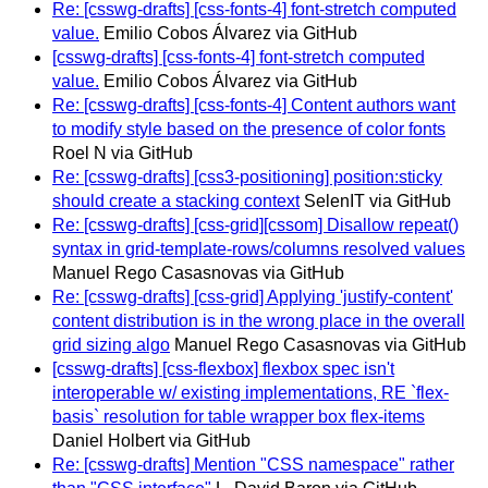
Re: [csswg-drafts] [css-fonts-4] font-stretch computed
value.
Emilio Cobos Álvarez via GitHub
[csswg-drafts] [css-fonts-4] font-stretch computed
value.
Emilio Cobos Álvarez via GitHub
Re: [csswg-drafts] [css-fonts-4] Content authors want
to modify style based on the presence of color fonts
Roel N via GitHub
Re: [csswg-drafts] [css3-positioning] position:sticky
should create a stacking context
SelenIT via GitHub
Re: [csswg-drafts] [css-grid][cssom] Disallow repeat()
syntax in grid-template-rows/columns resolved values
Manuel Rego Casasnovas via GitHub
Re: [csswg-drafts] [css-grid] Applying 'justify-content'
content distribution is in the wrong place in the overall
grid sizing algo
Manuel Rego Casasnovas via GitHub
[csswg-drafts] [css-flexbox] flexbox spec isn't
interoperable w/ existing implementations, RE `flex-
basis` resolution for table wrapper box flex-items
Daniel Holbert via GitHub
Re: [csswg-drafts] Mention "CSS namespace" rather