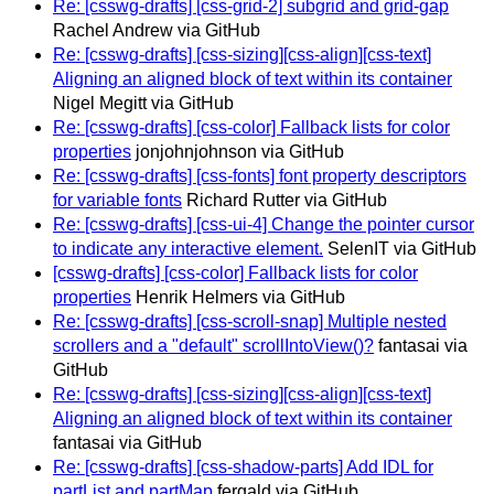
Re: [csswg-drafts] [css-grid-2] subgrid and grid-gap
Rachel Andrew via GitHub
Re: [csswg-drafts] [css-sizing][css-align][css-text]
Aligning an aligned block of text within its container
Nigel Megitt via GitHub
Re: [csswg-drafts] [css-color] Fallback lists for color
properties
jonjohnjohnson via GitHub
Re: [csswg-drafts] [css-fonts] font property descriptors
for variable fonts
Richard Rutter via GitHub
Re: [csswg-drafts] [css-ui-4] Change the pointer cursor
to indicate any interactive element.
SelenIT via GitHub
[csswg-drafts] [css-color] Fallback lists for color
properties
Henrik Helmers via GitHub
Re: [csswg-drafts] [css-scroll-snap] Multiple nested
scrollers and a "default" scrollIntoView()?
fantasai via
GitHub
Re: [csswg-drafts] [css-sizing][css-align][css-text]
Aligning an aligned block of text within its container
fantasai via GitHub
Re: [csswg-drafts] [css-shadow-parts] Add IDL for
partList and partMap
fergald via GitHub