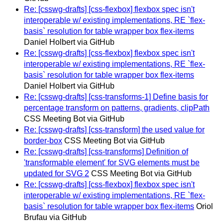
Re: [csswg-drafts] [css-flexbox] flexbox spec isn't
interoperable w/ existing implementations, RE `flex-
basis` resolution for table wrapper box flex-items
Daniel Holbert via GitHub
Re: [csswg-drafts] [css-flexbox] flexbox spec isn't
interoperable w/ existing implementations, RE `flex-
basis` resolution for table wrapper box flex-items
Daniel Holbert via GitHub
Re: [csswg-drafts] [css-transforms-1] Define basis for
percentage transform on patterns, gradients, clipPath
CSS Meeting Bot via GitHub
Re: [csswg-drafts] [css-transform] the used value for
border-box
CSS Meeting Bot via GitHub
Re: [csswg-drafts] [css-transforms] Definition of
'transformable element' for SVG elements must be
updated for SVG 2
CSS Meeting Bot via GitHub
Re: [csswg-drafts] [css-flexbox] flexbox spec isn't
interoperable w/ existing implementations, RE `flex-
basis` resolution for table wrapper box flex-items
Oriol
Brufau via GitHub