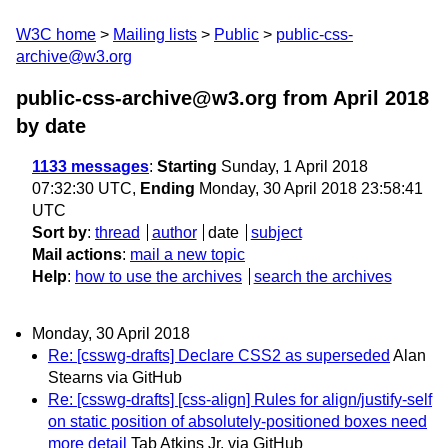
W3C home
Mailing lists
Public
public-css-
archive@w3.org
public-css-archive@w3.org from April 2018
by date
1133 messages
:
Starting
Sunday, 1 April 2018
07:32:30 UTC,
Ending
Monday, 30 April 2018 23:58:41
UTC
Sort by
:
thread
author
date
subject
Mail actions
:
mail a new topic
Help
:
how to use the archives
search the archives
Monday, 30 April 2018
Re: [csswg-drafts] Declare CSS2 as superseded
Alan
Stearns via GitHub
Re: [csswg-drafts] [css-align] Rules for align/justify-self
on static position of absolutely-positioned boxes need
more detail
Tab Atkins Jr. via GitHub