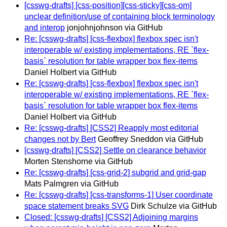
[csswg-drafts] [css-position][css-sticky][css-om]
unclear definition/use of containing block terminology
and interop
jonjohnjohnson via GitHub
Re: [csswg-drafts] [css-flexbox] flexbox spec isn't
interoperable w/ existing implementations, RE `flex-
basis` resolution for table wrapper box flex-items
Daniel Holbert via GitHub
Re: [csswg-drafts] [css-flexbox] flexbox spec isn't
interoperable w/ existing implementations, RE `flex-
basis` resolution for table wrapper box flex-items
Daniel Holbert via GitHub
Re: [csswg-drafts] [CSS2] Reapply most editorial
changes not by Bert
Geoffrey Sneddon via GitHub
[csswg-drafts] [CSS2] Settle on clearance behavior
Morten Stenshorne via GitHub
Re: [csswg-drafts] [css-grid-2] subgrid and grid-gap
Mats Palmgren via GitHub
Re: [csswg-drafts] [css-transforms-1] User coordinate
space statement breaks SVG
Dirk Schulze via GitHub
Closed: [csswg-drafts] [CSS2] Adjoining margins