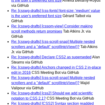
is the user's preferred font size
Amelia Bellamy-Royds
via GitHub
Re: [csswg-drafts] [css-fonts] font-size: 'medium' value
is the user's preferred font size
Gérard Talbot via
GitHub
Re: [csswg-drafts] [cssom-view] Consider making
scroll methods return promises
Tab Atkins Jr. via
GitHub
Re: [csswg-drafts] [css-scroll-snap] Multiple nested
scrollers and a "default" scrollIntoView()?
Tab Atkins
Jr. via GitHub
Re: [csswg-drafts] Declare CSS2 as superseded
Alan
Stearns via GitHub
Re: [csswg-drafts] Anchors changed in CSS 2 in-place
edit in 2016
CSS Meeting Bot via GitHub
Re: [csswg-drafts] [css-scroll-snap] Multiple nested
scrollers and a "default" scrollIntoView()?
Majid
Valipour via GitHub
Re: [csswg-drafts] [css2] Should we add scientific
notation to CSS 2.1?
CSS Meeting Bot via GitHub
Re: [csswg-drafts] [CSS2] Syntax section readded