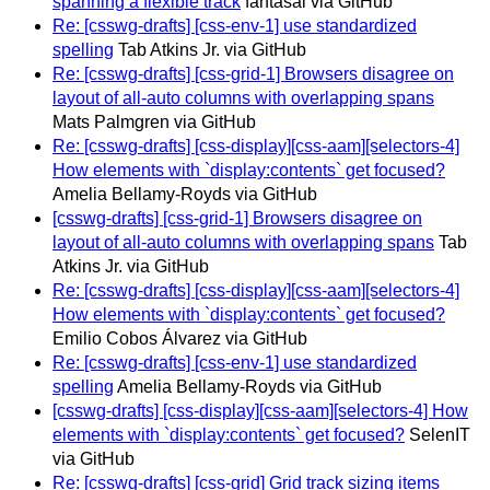
spanning a flexible track
fantasai via GitHub
Re: [csswg-drafts] [css-env-1] use standardized
spelling
Tab Atkins Jr. via GitHub
Re: [csswg-drafts] [css-grid-1] Browsers disagree on
layout of all-auto columns with overlapping spans
Mats Palmgren via GitHub
Re: [csswg-drafts] [css-display][css-aam][selectors-4]
How elements with `display:contents` get focused?
Amelia Bellamy-Royds via GitHub
[csswg-drafts] [css-grid-1] Browsers disagree on
layout of all-auto columns with overlapping spans
Tab
Atkins Jr. via GitHub
Re: [csswg-drafts] [css-display][css-aam][selectors-4]
How elements with `display:contents` get focused?
Emilio Cobos Álvarez via GitHub
Re: [csswg-drafts] [css-env-1] use standardized
spelling
Amelia Bellamy-Royds via GitHub
[csswg-drafts] [css-display][css-aam][selectors-4] How
elements with `display:contents` get focused?
SelenIT
via GitHub
Re: [csswg-drafts] [css-grid] Grid track sizing items