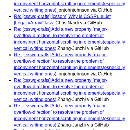
inconvinent horizontal scrolling in elements(especially
vertical writing ones)
jonjohnjohnson via GitHub
Re: [csswg-drafts] [cssom] Why is CSSRuleList
[LegacyArrayClass]
Chris Nardi via GitHub
Re: [csswg-drafts] Add a new property `major-
overflow-direction` to resolve the problem of
inconvinent horizontal scrolling in elements(especially
vertical writing ones)
Zhang-Junzhi via GitHub
Re: [csswg-drafts] Add a new property `major-
overflow-direction` to resolve the problem of
inconvinent horizontal scrolling in elements(especially
vertical writing ones)
jonjohnjohnson via GitHub
Re: [csswg-drafts] Add a new property `major-
overflow-direction` to resolve the problem of
inconvinent horizontal scrolling in elements(especially
vertical writing ones)
Zhang-Junzhi via GitHub
Re: [csswg-drafts] Add a new property `major-
overflow-direction` to resolve the problem of
inconvinent horizontal scrolling in elements(especially
vertical writing ones)
Zhang-Junzhi via GitHub