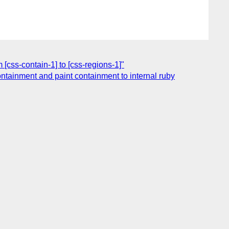
 [css-contain-1] to [css-regions-1]"
containment and paint containment to internal ruby