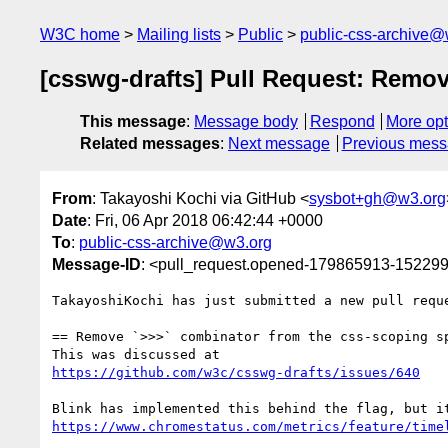
W3C home
Mailing lists
Public
public-css-archive@
[csswg-drafts] Pull Request: Remov
This message
:
Message body
Respond
More opt
Related messages
:
Next message
Previous mes
From
: Takayoshi Kochi via GitHub <
sysbot+gh@w3.org
Date
: Fri, 06 Apr 2018 06:42:44 +0000
To
:
public-css-archive@w3.org
Message-ID
: <pull_request.opened-179865913-1522
TakayoshiKochi has just submitted a new pull requ
== Remove `>>>` combinator from the css-scoping sp
https://github.com/w3c/csswg-drafts/issues/640
https://www.chromestatus.com/metrics/feature/time