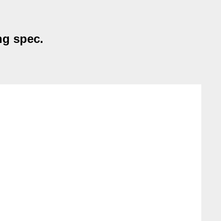
ng spec.