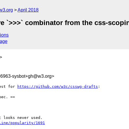
w3.org
April 2018
e `>>>` combinator from the css-scopi
ions
sage
>
996963-sysbot+gh@w3.org>
est for 
https://github.com/w3c/csswg-drafts
:

ec. ==

line/popularity/1691