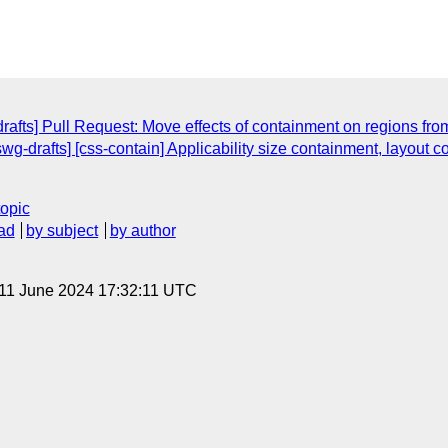
rafts] Pull Request: Move effects of containment on regions from
swg-drafts] [css-contain] Applicability size containment, layout 
topic
ad
by subject
by author
 11 June 2024 17:32:11 UTC