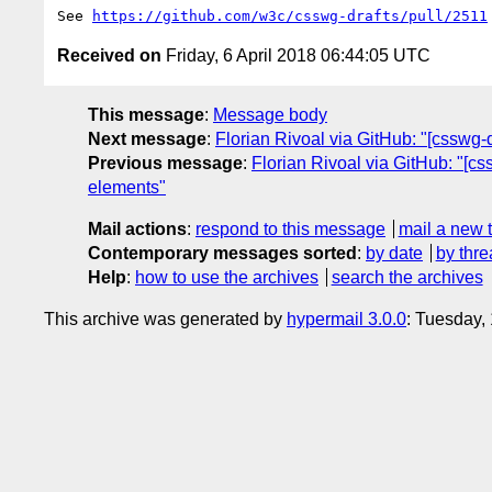
See 
https://github.com/w3c/csswg-drafts/pull/2511
Received on
Friday, 6 April 2018 06:44:05 UTC
This message
:
Message body
Next message
:
Florian Rivoal via GitHub: "[csswg-d
Previous message
:
Florian Rivoal via GitHub: "[cs
elements"
Mail actions
:
respond to this message
mail a new 
Contemporary messages sorted
:
by date
by thre
Help
:
how to use the archives
search the archives
This archive was generated by
hypermail 3.0.0
: Tuesday,