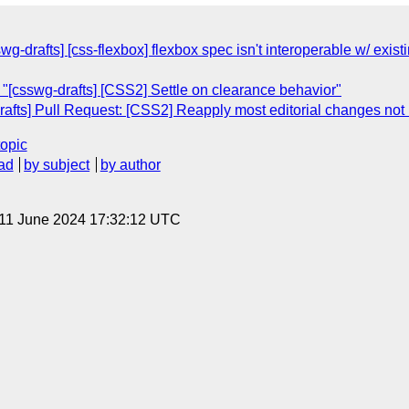
wg-drafts] [css-flexbox] flexbox spec isn't interoperable w/ exist
"[csswg-drafts] [CSS2] Settle on clearance behavior"
afts] Pull Request: [CSS2] Reapply most editorial changes not 
topic
ad
by subject
by author
 11 June 2024 17:32:12 UTC