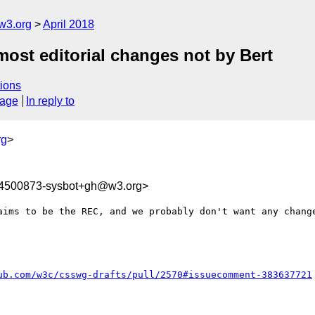
w3.org
April 2018
most editorial changes not by Bert
ions
sage
In reply to
rg
>
24500873-sysbot+gh@w3.org>
aims to be the REC, and we probably don't want any change
ub.com/w3c/csswg-drafts/pull/2570#issuecomment-383637721