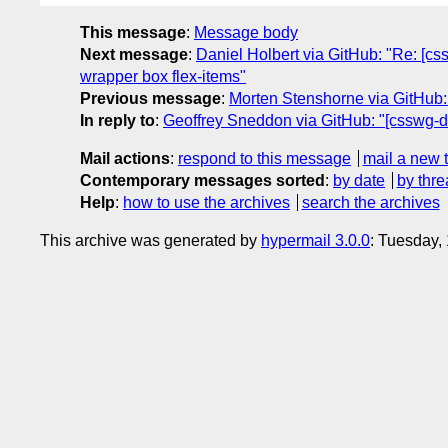
This message
:
Message body
Next message
:
Daniel Holbert via GitHub: "Re: [css
wrapper box flex-items"
Previous message
:
Morten Stenshorne via GitHub: 
In reply to
:
Geoffrey Sneddon via GitHub: "[csswg-dr
Mail actions
:
respond to this message
mail a new 
Contemporary messages sorted
:
by date
by thre
Help
:
how to use the archives
search the archives
This archive was generated by
hypermail 3.0.0
: Tuesday,