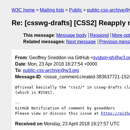
W3C home
Mailing lists
Public
public-css-archive@
Re: [csswg-drafts] [CSS2] Reapply 
This message
:
Message body
Respond
More opt
Related messages
:
Next message
Previous mes
From
: Geoffrey Sneddon via GitHub <
sysbot+gh@w3.o
Date
: Mon, 23 Apr 2018 16:27:54 +0000
To
:
public-css-archive@w3.org
Message-ID
: <issue_comment.created-383637721-15
@frivoal basically the "css2/" in csswg-drafts cl
(which is #2581).

-- 

GitHub Notification of comment by gsnedders

Please view or discuss this issue at 
https://gith
Received on
Monday, 23 April 2018 16:27:57 UTC