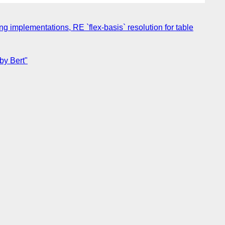
ing implementations, RE `flex-basis` resolution for table
by Bert"