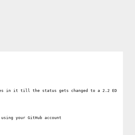
s in it till the status gets changed to a 2.2 ED 