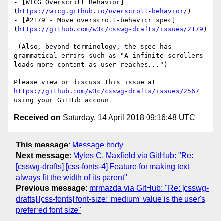
- [WICG Overscroll Behavior]
(
https://wicg.github.io/overscroll-behavior/
)

- [#2179 - Move overscroll-behavior spec]
(
https://github.com/w3c/csswg-drafts/issues/2179
)

_(Also, beyond terminology, the spec has 
grammatical errors such as "A infinite scrollers 
loads more content as user reaches...")_

Please view or discuss this issue at 
https://github.com/w3c/csswg-drafts/issues/2567
Received on
Saturday, 14 April 2018 09:16:48 UTC
This message
:
Message body
Next message
:
Myles C. Maxfield via GitHub: "Re:
[csswg-drafts] [css-fonts-4] Feature for making text
always fit the width of its parent"
Previous message
:
mrmazda via GitHub: "Re: [csswg-
drafts] [css-fonts] font-size: 'medium' value is the user's
preferred font size"