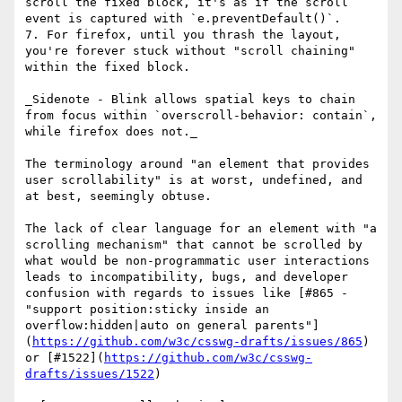
scroll the fixed block, it's as if the scroll 
event is captured with `e.preventDefault()`.

7. For firefox, until you thrash the layout, 
you're forever stuck without "scroll chaining" 
within the fixed block.

_Sidenote - Blink allows spatial keys to chain 
from focus within `overscroll-behavior: contain`, 
while firefox does not._

The terminology around "an element that provides 
user scrollability" is at worst, undefined, and 
at best, seemingly obtuse.

The lack of clear language for an element with "a 
scrolling mechanism" that cannot be scrolled by 
what would be non-programmatic user interactions 
leads to incompatibility, bugs, and developer 
confusion with regards to issues like [#865 - 
"support position:sticky inside an 
overflow:hidden|auto on general parents"]
(
https://github.com/w3c/csswg-drafts/issues/865
) 
or [#1522](
https://github.com/w3c/csswg-
drafts/issues/1522
)
