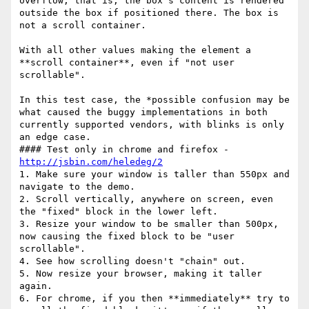
overflow, that is, the box’s content is rendered 
outside the box if positioned there. The box is 
not a scroll container.

With all other values making the element a 
**scroll container**, even if "not user 
scrollable".

In this test case, the *possible confusion may be 
what caused the buggy implementations in both 
currently supported vendors, with blinks is only 
an edge case.

#### Test only in chrome and firefox - 
http://jsbin.com/heledeg/2
1. Make sure your window is taller than 550px and 
navigate to the demo.

2. Scroll vertically, anywhere on screen, even 
the "fixed" block in the lower left.

3. Resize your window to be smaller than 500px, 
now causing the fixed block to be "user 
scrollable".

4. See how scrolling doesn't "chain" out.

5. Now resize your browser, making it taller 
again.

6. For chrome, if you then **immediately** try to 