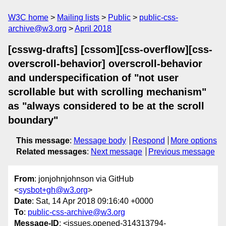
W3C home
Mailing lists
Public
public-css-
archive@w3.org
April 2018
[csswg-drafts] [cssom][css-overflow][css-
overscroll-behavior] overscroll-behavior
and underspecification of "not user
scrollable but with scrolling mechanism"
as "always considered to be at the scroll
boundary"
This message
:
Message body
Respond
More options
Related messages
:
Next message
Previous message
From
: jonjohnjohnson via GitHub
<
sysbot+gh@w3.org
>
Date
: Sat, 14 Apr 2018 09:16:40 +0000
To
:
public-css-archive@w3.org
Message-ID
: <issues.opened-314313794-