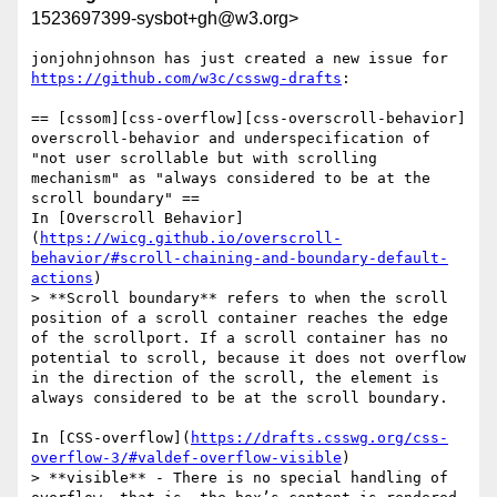
1523697399-sysbot+gh@w3.org>
jonjohnjohnson has just created a new issue for 
https://github.com/w3c/csswg-drafts
:

== [cssom][css-overflow][css-overscroll-behavior] 
overscroll-behavior and underspecification of 
"not user scrollable but with scrolling 
mechanism" as "always considered to be at the 
scroll boundary" ==

In [Overscroll Behavior]
(
https://wicg.github.io/overscroll-
behavior/#scroll-chaining-and-boundary-default-
actions
)

> **Scroll boundary** refers to when the scroll 
position of a scroll container reaches the edge 
of the scrollport. If a scroll container has no 
potential to scroll, because it does not overflow 
in the direction of the scroll, the element is 
always considered to be at the scroll boundary.

In [CSS-overflow](
https://drafts.csswg.org/css-
overflow-3/#valdef-overflow-visible
)

> **visible** - There is no special handling of 