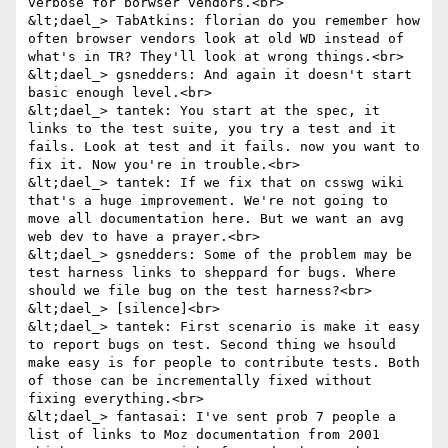
verbose for borwser vendors.<br>

&lt;dael_> TabAtkins: florian do you remember how 
often browser vendors look at old WD instead of 
what's in TR? They'll look at wrong things.<br>

&lt;dael_> gsnedders: And again it doesn't start 
basic enough level.<br>

&lt;dael_> tantek: You start at the spec, it 
links to the test suite, you try a test and it 
fails. Look at test and it fails. now you want to 
fix it. Now you're in trouble.<br>

&lt;dael_> tantek: If we fix that on csswg wiki 
that's a huge improvement. We're not going to 
move all documentation here. But we want an avg 
web dev to have a prayer.<br>

&lt;dael_> gsnedders: Some of the problem may be 
test harness links to sheppard for bugs. Where 
should we file bug on the test harness?<br>

&lt;dael_> [silence]<br>

&lt;dael_> tantek: First scenario is make it easy 
to report bugs on test. Second thing we hsould 
make easy is for people to contribute tests. Both 
of those can be incrementally fixed without 
fixing everything.<br>

&lt;dael_> fantasai: I've sent prob 7 people a 
list of links to Moz documentation from 2001 