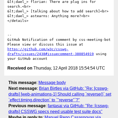
&lt;dael_> florian: There are plug ins for 
search.<br>

&lt;dael_> [talking about how to add search]<br>

&lt;dael_> astearns: Anything more?<br>

</details>

-- 

GitHub Notification of comment by css-meeting-bot

Please view or discuss this issue at 
https://github.com/w3c/csswg-
drafts/issues/2438#issuecomment-380854919
 using 
Received on
Thursday, 12 April 2018 15:54:54 UTC
This message
:
Message body
Next message
:
Brian Birtles via GitHub: "Re: [csswg-
drafts] [web-animations-1] Should calling `reverse()` set
`effect.timing.direction` to `"reverse"`?"
Previous message
:
fantasai via GitHub: "Re: [csswg-
drafts] CSSWG specs need usable test suite docs"
Maybe in reply to
:
Manuel Rego Casasnovas via