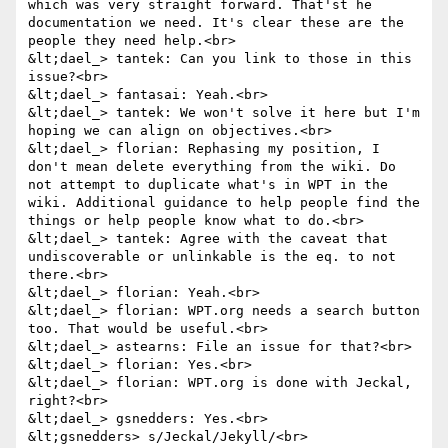
which was very straight forward. That'st he 
documentation we need. It's clear these are the 
people they need help.<br>

&lt;dael_> tantek: Can you link to those in this 
issue?<br>

&lt;dael_> fantasai: Yeah.<br>

&lt;dael_> tantek: We won't solve it here but I'm 
hoping we can align on objectives.<br>

&lt;dael_> florian: Rephasing my position, I 
don't mean delete everything from the wiki. Do 
not attempt to duplicate what's in WPT in the 
wiki. Additional guidance to help people find the 
things or help people know what to do.<br>

&lt;dael_> tantek: Agree with the caveat that 
undiscoverable or unlinkable is the eq. to not 
there.<br>

&lt;dael_> florian: Yeah.<br>

&lt;dael_> florian: WPT.org needs a search button 
too. That would be useful.<br>

&lt;dael_> astearns: File an issue for that?<br>

&lt;dael_> florian: Yes.<br>

&lt;dael_> florian: WPT.org is done with Jeckal, 
right?<br>

&lt;dael_> gsnedders: Yes.<br>

&lt;gsnedders> s/Jeckal/Jekyll/<br>
