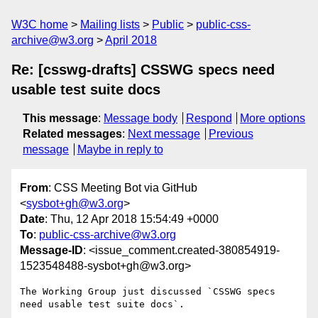
W3C home
Mailing lists
Public
public-css-
archive@w3.org
April 2018
Re: [csswg-drafts] CSSWG specs need
usable test suite docs
This message
:
Message body
Respond
More options
Related messages
:
Next message
Previous
message
Maybe in reply to
From
: CSS Meeting Bot via GitHub
<
sysbot+gh@w3.org
>
Date
: Thu, 12 Apr 2018 15:54:49 +0000
To
:
public-css-archive@w3.org
Message-ID
: <issue_comment.created-380854919-
1523548488-sysbot+gh@w3.org>
The Working Group just discussed `CSSWG specs 
need usable test suite docs`.
