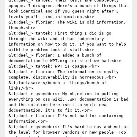
&lt;dael_> tantek: Their tests are completely 
opaque. I disagree. Here's a bunch of things that 
look identical and if you guess right after 3 
levels you'll find information.<br>

&lt;dael_> florian: The wiki is old information, 
though.<br>

&lt;dael_> tantek: First thing I did is go 
through the wiki and it has rudementary 
information on how to do it. If you want to help 
witht he problem look at stuff.<br>

&lt;dael_> florian: I added a bunch of 
documentation to WPT.org for stuff we had.<br>

&lt;dael_> tantek: WPT is opaque.<br>

&lt;dael_> florian: The information is mostly 
complete, discoverability is horrendous.<br>

&lt;fantasai> s/bunch of things/bunch of 
links/<br>

&lt;dael_> gsnedders: My objection to putting 
everything on css wiki...WPT documentation is bad 
and the solution here isn't to write new 
docuemtnation, it's to fix it.<br>

&lt;dael_> florian: It's not bad for containing 
information.<br>

&lt;dael_> gsnedders: It's hard to nav and not at 
the level for browser vendors or new people. Too 