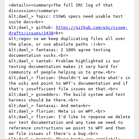
<details><summary>The full IRC log of that 
discussion</summary>

&lt;dael_> Topic: CSSWG specs need usable test 
suite docs<br>

&lt;dael_> github: 
https://github.com/w3c/csswg-
drafts/issues/2438
<br>

&lt;rego> so we keep duplicating files all over 
the place, or use absolute paths :(<br>

&lt;dael_> fantasai: I 100% agree testing 
documentation sucks.<br>

&lt;dael_> tantek: Problem highlighted is our 
testing documentation makes it very hard for 
community of people helping us to grow.<br>

&lt;dael_> florian: Shouldn't we delete what's in 
the wiki and point to WPT's documentation and if 
that's insufficient file issues on that.<br>

&lt;dael_> gsnedders: The build system and test 
harness should be there.<br>

&lt;dael_> fantasai: And meta<br>

&lt;dael_> florian: Meta is on WPT.<br>

&lt;dael_> florian: I'd like to rpopose we delete 
our test documentation and any time we need to 
reference instructions we point to WPT and then 
we file issues if there's a bug.<br>
