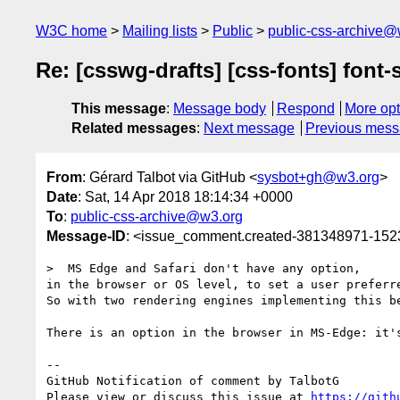
W3C home
Mailing lists
Public
public-css-archive@
Re: [csswg-drafts] [css-fonts] font-s
This message
:
Message body
Respond
More opt
Related messages
:
Next message
Previous mes
From
: Gérard Talbot via GitHub <
sysbot+gh@w3.org
>
Date
: Sat, 14 Apr 2018 18:14:34 +0000
To
:
public-css-archive@w3.org
Message-ID
: <issue_comment.created-381348971-15
>  MS Edge and Safari don't have any option, 

in the browser or OS level, to set a user preferre
So with two rendering engines implementing this be
There is an option in the browser in MS-Edge: it'
-- 

GitHub Notification of comment by TalbotG

Please view or discuss this issue at 
https://gith