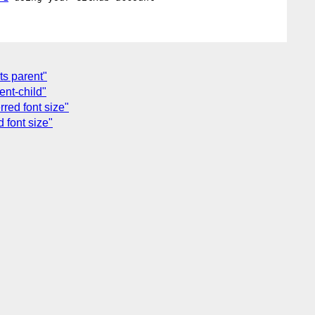
its parent"
ent-child"
rred font size"
d font size"