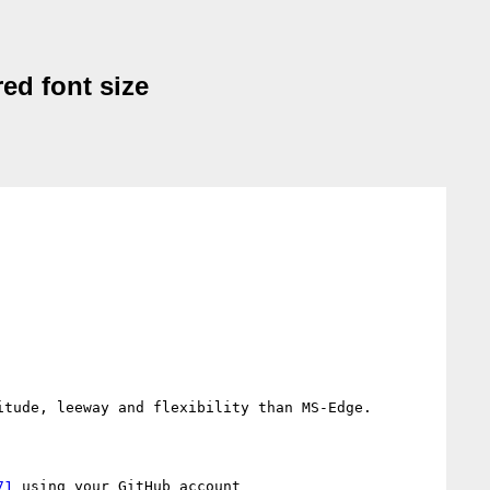
red font size
tude, leeway and flexibility than MS-Edge.

71