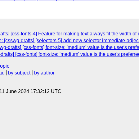
fts] [css-fonts-4] Feature for making text always fit the width of 
: [csswg-drafts] [selectors-5] add new selector immediate-adjec
wg-drafts] [css-fonts] font-size: 'medium' value is the user's prefe
rafts] [css-fonts] font-size: 'medium' value is the user's preferre
topic
ad
by subject
by author
 11 June 2024 17:32:12 UTC