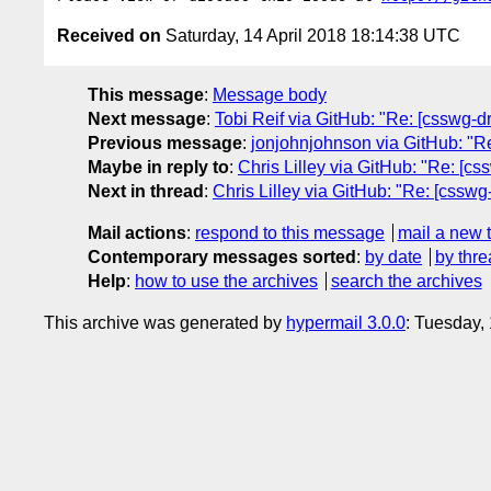
Received on
Saturday, 14 April 2018 18:14:38 UTC
This message
:
Message body
Next message
:
Tobi Reif via GitHub: "Re: [csswg-dra
Previous message
:
jonjohnjohnson via GitHub: "Re
Maybe in reply to
:
Chris Lilley via GitHub: "Re: [css
Next in thread
:
Chris Lilley via GitHub: "Re: [csswg-d
Mail actions
:
respond to this message
mail a new 
Contemporary messages sorted
:
by date
by thre
Help
:
how to use the archives
search the archives
This archive was generated by
hypermail 3.0.0
: Tuesday,