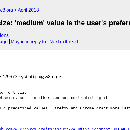
w3.org
April 2018
ize: 'medium' value is the user's prefer
ions
sage
Maybe in reply to
Next in thread
23729673-sysbot+gh@w3.org>
d font-size.

havior, and the other two not contradicting it

s 4 predefined values. Firefox and Chrome grant more lati
ub.com/w3c/csswg-drafts/issues/2430#issuecomment-3813489