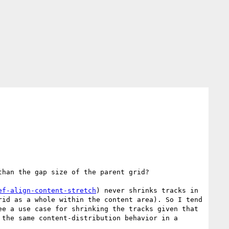
han the gap size of the parent grid?

ef-align-content-stretch
) never shrinks tracks in 
id as a whole within the content area). So I tend 
e a use case for shrinking the tracks given that 
the same content-distribution behavior in a 