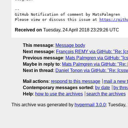
-- 

GitHub Notification of comment by MatsPalmgren

Please view or discuss this issue at 
https://gith
Received on
Tuesday, 24 April 2018 23:29:26 UTC
This message
:
Message body
Next message
:
François REMY via GitHub: "Re: [css
Previous message
:
Mats Palmgren via GitHub: "[css
Maybe in reply to
:
Mats Palmgren via GitHub: "Re: [
Next in thread
:
Daniel Tonon via GitHub: "Re: [csswg
Mail actions
:
respond to this message
mail a new 
Contemporary messages sorted
:
by date
by thre
Help
:
how to use the archives
search the archives
This archive was generated by
hypermail 3.0.0
: Tuesday,