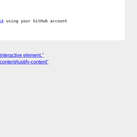
14
interactive element."
content/justify-content"