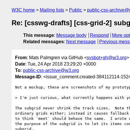
W3C home
Mailing lists
Public
public-css-archive@
Re: [csswg-drafts] [css-grid-2] sub
This message
:
Message body
Respond
More opt
Related messages
:
Next message
Previous mes
From
: Mats Palmgren via GitHub <
sysbot+gh@w3.org
>
Date
: Tue, 24 Apr 2018 23:29:20 +0000
To
:
public-css-archive@w3.org
Message-ID
: <issue_comment.created-384112114-15
Not a mockup, these are screenshots of my prototyp
> I'm just curious, what currently happens with y
The subgrid never shrink the track sizes.  Note t
ordinary grids either; instead it causes fallback
to think `meet` should behave the same.  I wrote 
the purpose of the subgrid is to let its items co
subgrid.
