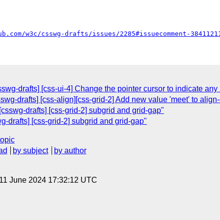
ub.com/w3c/csswg-drafts/issues/2285#issuecomment-3841121
wg-drafts] [css-ui-4] Change the pointer cursor to indicate any 
wg-drafts] [css-align][css-grid-2] Add new value 'meet' to align-
csswg-drafts] [css-grid-2] subgrid and grid-gap"
-drafts] [css-grid-2] subgrid and grid-gap"
topic
ad
by subject
by author
 11 June 2024 17:32:12 UTC