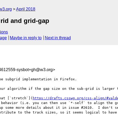
w3.org
April 2018
grid and grid-gap
ions
sage
Maybe in reply to
Next in thread
24612559-sysbot+gh@w3.org>
e subgrid implementation in Firefox.

our algorithm if the gap size on the sub-grid is larger t
hat [`stretch`](
https://drafts.csswg.org/css-align/#vald
 behavior (i.e. you can then use `*-self` to align the gr
up some more details about it in issue #2610.  I don't se
ntribute to the track sizes, so it seems logical to have 