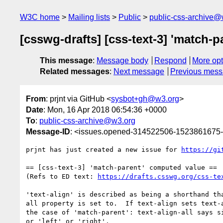
W3C home
Mailing lists
Public
public-css-archive@
[csswg-drafts] [css-text-3] 'match-
This message
:
Message body
Respond
More opt
Related messages
:
Next message
Previous mes
From
: prjnt via GitHub <
sysbot+gh@w3.org
>
Date
: Mon, 16 Apr 2018 06:54:36 +0000
To
:
public-css-archive@w3.org
Message-ID
: <issues.opened-314522506-1523861675
prjnt has just created a new issue for 
https://gi
== [css-text-3] 'match-parent' computed value ==

(Refs to ED text: 
https://drafts.csswg.org/css-te
'text-align' is described as being a shorthand th
all property is set to.  If text-align sets text-
the case of 'match-parent': text-align-all says s
or 'left' or 'right'.
