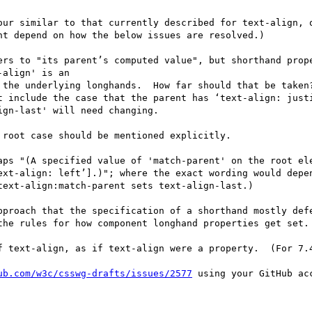
our similar to that currently described for text-align, o
t depend on how the below issues are resolved.)

ers to "its parent’s computed value", but shorthand prope
align' is an

 the underlying longhands.  How far should that be taken?
t include the case that the parent has ‘text-align: justi
gn-last' will need changing.

root case should be mentioned explicitly.

aps "(A specified value of 'match-parent' on the root ele
ext-align: left’].)"; where the exact wording would depe
ext-align:match-parent sets text-align-last.)

pproach that the specification of a shorthand mostly defe
the rules for how component longhand properties get set.

f text-align, as if text-align were a property.  (For 7.4
ub.com/w3c/csswg-drafts/issues/2577