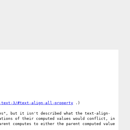
-text-3/#text-align-all-property
 .)

es", but it isn't described what the text-align-
tions of their computed values would conflict, in 
rent computes to either the parent computed value 