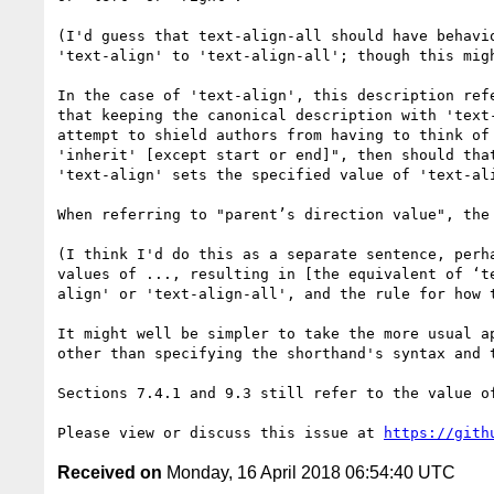
(I'd guess that text-align-all should have behavi
'text-align' to 'text-align-all'; though this migh
In the case of 'text-align', this description ref
that keeping the canonical description with 'text-
attempt to shield authors from having to think of
'inherit' [except start or end]", then should tha
'text-align' sets the specified value of 'text-ali
When referring to "parent’s direction value", the 
(I think I'd do this as a separate sentence, perh
values of ..., resulting in [the equivalent of ‘t
align' or 'text-align-all', and the rule for how t
It might well be simpler to take the more usual a
other than specifying the shorthand's syntax and 
Sections 7.4.1 and 9.3 still refer to the value o
Please view or discuss this issue at 
https://gith
Received on
Monday, 16 April 2018 06:54:40 UTC