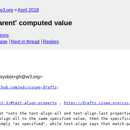
w3.org
April 2018
parent' computed value
ions
sage
Next in thread
Replies
-sysbot+gh@w3.org>
thub.com/w3c/csswg-drafts
:

xt-3/#text-align-property
 , 
https://drafts.csswg.org/css
at "sets the text-align-all and text-align-last properti
align-all to the same specified value, then the specifica
imply "as specified", while text-align says that match-pa