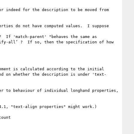
r indeed for the description to be moved from 
rties do not have computed values.  I suppose 
  If 'match-parent' "behaves the same as 
fy-all’ ?  If so, then the specification of how 
ment is calculated according to the initial 
nd on whether the description is under 'text-
r to behaviour of individual longhand properties, 
.1, "text-align properties" might work.)
